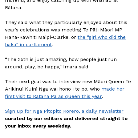
mōrehu, and enjoy catching up with whānau at
Rātana.
They said what they particularly enjoyed about this
year’s celebrations was meeting Te Pāti Māori MP
Hana-Rawhiti Maipi-Clarke, or
the “girl who did the
haka” in parliament
.
“The 25th is just amazing, how people just run
around, play, be happy,” Imara said.
Their next goal was to interview new Māori Queen Te
Arikinui Kuini Nga wai hono i te po, who
made her
first visit to Rātana Pā as queen this year
.
Sign up for Ngā Pitopito Kōrero, a daily newsletter
curated by our editors and delivered straight to
your inbox every weekday.