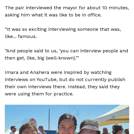
The pair interviewed the mayor for about 10 minutes,
asking him what it was like to be in office.
“It was so exciting interviewing someone that was,
like... famous.
“And people said to us, ‘you can interview people and
then get, like, big (well-known).’”
Imara and Anahera were inspired by watching
interviews on YouTube, but do not currently publish
their own interviews there. Instead, they said they
were using them for practice.