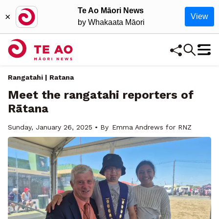
Te Ao Māori News
×
View
by Whakaata Māori
Rangatahi | Ratana
Meet the rangatahi reporters of
Rātana
Sunday, January 26, 2025 • By
Emma Andrews for RNZ