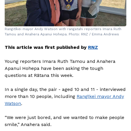
Rangitīkei mayor Andy Watson with rangatahi reporters Imara Ruth
Tamou and Anahera Apanui Hohepa. Photo: RNZ / Emma Andrews
This article was first published by
RNZ
Young reporters Imara Ruth Tamou and Anahera
Apanui Hohepa have been asking the tough
questions at Rātana this week.
In a single day, the pair - aged 10 and 11 - interviewed
more than 10 people, including
Rangīkei mayor Andy
Watson
.
“We were just bored, and we wanted to make people
smile,” Anahera said.