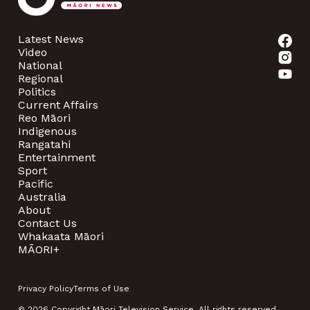
Latest News
Video
National
Regional
Politics
Current Affairs
Reo Māori
Indigenous
Rangatahi
Entertainment
Sport
Pacific
Australia
About
Contact Us
Whakaata Māori
MĀORI+
Privacy Policy
Terms of Use
© 2026 Copyright Māori Television Service. All rights reserved.