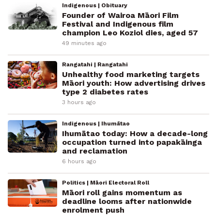
Indigenous | Obituary
Founder of Wairoa Māori Film
Festival and Indigenous film
champion Leo Koziol dies, aged 57
49 minutes ago
Rangatahi | Rangatahi
Unhealthy food marketing targets
Māori youth: How advertising drives
type 2 diabetes rates
3 hours ago
Indigenous | Ihumātao
Ihumātao today: How a decade-long
occupation turned into papakāinga
and reclamation
6 hours ago
Politics | Māori Electoral Roll
Māori roll gains momentum as
deadline looms after nationwide
enrolment push