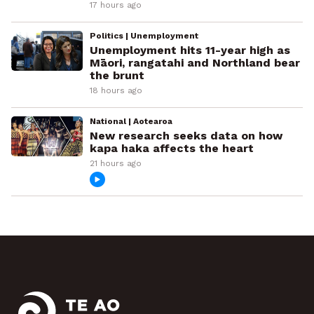
17 hours ago
Politics | Unemployment
Unemployment hits 11-year high as
Māori, rangatahi and Northland bear
the brunt
18 hours ago
National | Aotearoa
New research seeks data on how
kapa haka affects the heart
21 hours ago