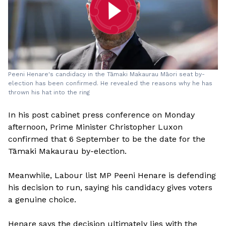
Peeni Henare's candidacy in the Tāmaki Makaurau Māori seat by-
election has been confirmed. He revealed the reasons why he has
thrown his hat into the ring
In his post cabinet press conference on Monday
afternoon, Prime Minister Christopher Luxon
confirmed that 6 September to be the date for the
Tāmaki Makaurau by-election.
Meanwhile, Labour list MP Peeni Henare is defending
his decision to run, saying his candidacy gives voters
a genuine choice.
Henare says the decision ultimately lies with the