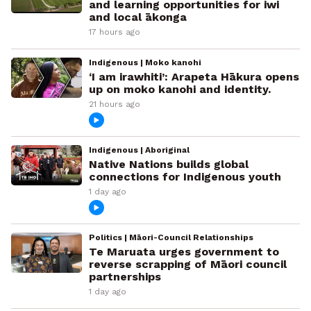
and learning opportunities for iwi
and local ākonga
17 hours ago
Indigenous | Moko kanohi
‘I am irawhiti’: Arapeta Hākura opens
up on moko kanohi and identity.
21 hours ago
Indigenous | Aboriginal
Native Nations builds global
connections for Indigenous youth
1 day ago
Politics | Māori-Council Relationships
Te Maruata urges government to
reverse scrapping of Māori council
partnerships
1 day ago