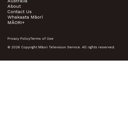
Australia
About
Contact Us
Whakaata Māori
MĀORI+
Privacy Policy
Terms of Use
© 2026 Copyright Māori Television Service. All rights reserved.