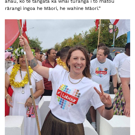
ahau, ko te tangata ka whai tūranga i tō mātou
rārangi ingoa he Māori, he wahine Māori.”