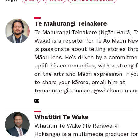
Te Mahurangi Teinakore
Te Mahurangi Teinakore (Ngāti Hauā, Ta
Waka) is a reporter for Te Ao Māori Ne
is passionate about telling stories thr
Māori lens. He’s driven by a commitme
uplift his communities, with a strong 
on the arts and Māori expression. If y
to share your kōrero, email him at
temahurangi.teinakore@whakaatamaori
Whatitiri Te Wake
Whatitiri Te Wake (Te Rarawa ki
Hokianga) is a multimedia producer for