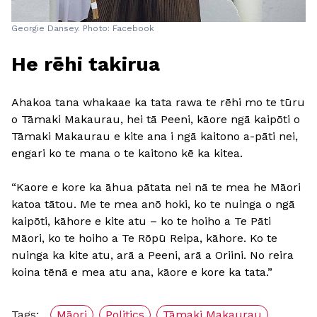
Georgie Dansey. Photo: Facebook
He rēhi takirua
Ahakoa tana whakaae ka tata rawa te rēhi mo te tūru
o Tāmaki Makaurau, hei tā Peeni, kāore ngā kaipōti o
Tāmaki Makaurau e kite ana i ngā kaitono a-pāti nei,
engari ko te mana o te kaitono kē ka kitea.
“Kaore e kore ka āhua pātata nei nā te mea he Māori
katoa tātou. Me te mea anō hoki, ko te nuinga o ngā
kaipōti, kāhore e kite atu – ko te hoiho a Te Pāti
Māori, ko te hoiho a Te Rōpū Reipa, kāhore. Ko te
nuinga ka kite atu, arā a Peeni, arā a Oriini. No reira
koina tēnā e mea atu ana, kāore e kore ka tata.”
Tags:
Māori
Politics
Tāmaki Makaurau