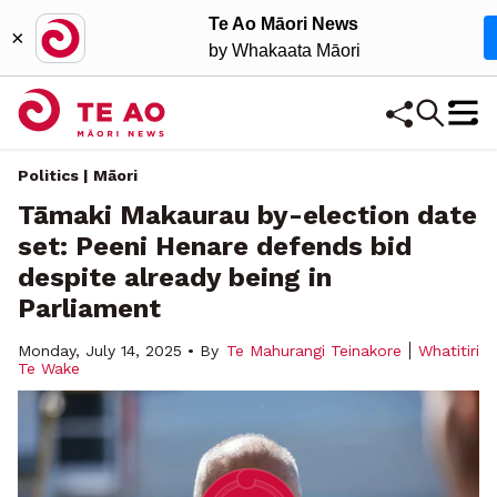
Te Ao Māori News
×
by Whakaata Māori
Politics | Māori
Tāmaki Makaurau by-election date
set: Peeni Henare defends bid
despite already being in
Parliament
Monday, July 14, 2025 • By
Te Mahurangi Teinakore
Whatitiri
Te Wake