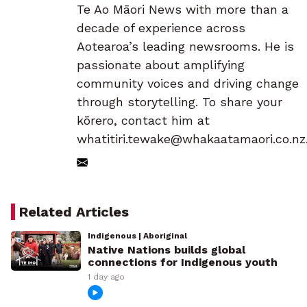
Te Ao Māori News with more than a
decade of experience across
Aotearoa’s leading newsrooms. He is
passionate about amplifying
community voices and driving change
through storytelling. To share your
kōrero, contact him at
whatitiri.tewake@whakaatamaori.co.nz
Related Articles
Indigenous | Aboriginal
Native Nations builds global
connections for Indigenous youth
1 day ago