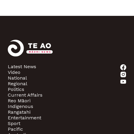
Latest News
Video
National
Regional
Politics
Current Affairs
Reo Māori
Indigenous
Rangatahi
Entertainment
Sport
Pacific