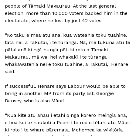
people of Tāmaki Makaurau. At the last general
election, more than 10,000 voters backed him in the
electorate, where he lost by just 42 votes.
“Ko tāku e mea atu ana, kua wāteahia tōku tuahine,
tata nei, a Takutai, i te tūranga. Nā, me tukuna atu te
pātai anō ki ngā hunga pōti ki roto o Tāmaki
Makaurau, mā wai hei whakakī i te tūranga i
whakawātehia nei e tōku tuahine, a Takutai,” Henare
said.
If successful, Henare says Labour would be able to
bring in another MP from its party list, Georgie
Dansey, who is also Māori.
“Kua kite atu ahau i ētahi o ngā kōrero meingia ana,
e hoa kei te haukoti a Peeni i te reo o tētahi atu Māori
ki roto i te whare pāremata. Mehemea ka wikitōria