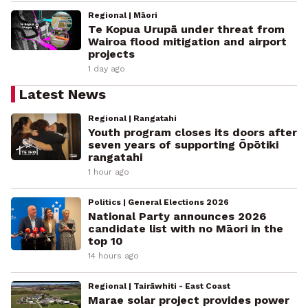
Regional | Māori
Te Kopua Urupā under threat from
Wairoa flood mitigation and airport
projects
1 day ago
Latest News
Regional | Rangatahi
Youth program closes its doors after
seven years of supporting Ōpōtiki
rangatahi
1 hour ago
Politics | General Elections 2026
National Party announces 2026
candidate list with no Māori in the
top 10
14 hours ago
Regional | Tairāwhiti - East Coast
Marae solar project provides power