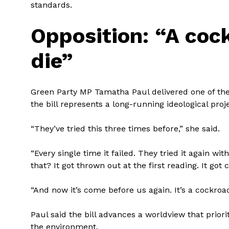
standards.
Opposition: “A cock
die”
Green Party MP Tamatha Paul delivered one of the 
the bill represents a long-running ideological pro
“They’ve tried this three times before,” she said.
“Every single time it failed. They tried it again wi
that? It got thrown out at the first reading. It got
“And now it’s come before us again. It’s a cockroach
Paul said the bill advances a worldview that priori
the environment.