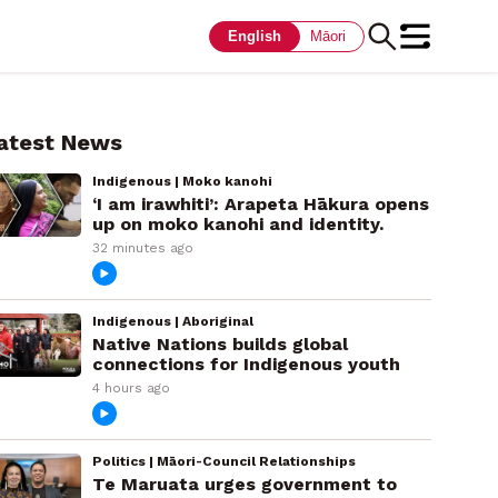
English
Māori
atest News
Indigenous | Moko kanohi
‘I am irawhiti’: Arapeta Hākura opens
up on moko kanohi and identity.
32 minutes ago
Indigenous | Aboriginal
Native Nations builds global
connections for Indigenous youth
4 hours ago
Politics | Māori-Council Relationships
Te Maruata urges government to