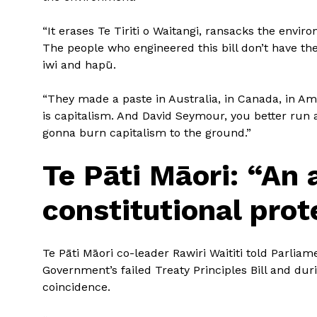
“It erases Te Tiriti o Waitangi, ransacks the envi
The people who engineered this bill don’t have th
iwi and hapū.
“They made a paste in Australia, in Canada, in Am
is capitalism. And David Seymour, you better run 
gonna burn capitalism to the ground.”
Te Pāti Māori: “An 
constitutional prot
Te Pāti Māori co-leader Rawiri Waititi told Parliame
Government’s failed Treaty Principles Bill and duri
coincidence.