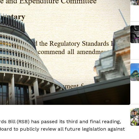
 Bill (RSB) has passed its third and final reading,
ard to publicly review all future legislation against