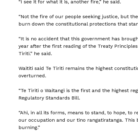
“I see it for what it is, another fire,” he said.
“Not the fire of our people seeking justice, but t
burn down the constitutional protections that sta
“It is no accident that this government has brought
year after the first reading of the Treaty Principle
Tiriti.” he said.
Waititi said Te Tiriti remains the highest constitu
overturned.
“Te Tiriti o Waitangi is the first and the highest re
Regulatory Standards Bill.
“Ahi, in all its forms, means to stand, to hope, to r
our occupation and our tino rangatiratanga. This bil
burning.”