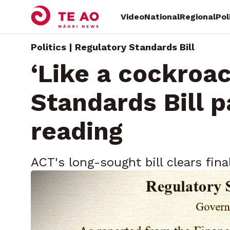
Video
National
Regional
Pol
Politics | Regulatory Standards Bill
‘Like a cockroac
Standards Bill p
reading
ACT's long-sought bill clears fin
petition and legal alarm
Thursday, November 13, 2025 • By
Māni Dunlop