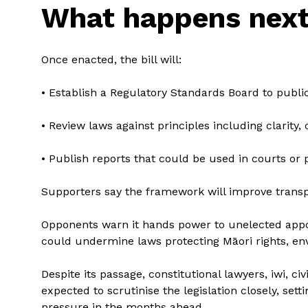
What happens nex
Once enacted, the bill will:
• Establish a Regulatory Standards Board to public
• Review laws against principles including clarity,
• Publish reports that could be used in courts or p
Supporters say the framework will improve transp
Opponents warn it hands power to unelected appo
could undermine laws protecting Māori rights, en
Despite its passage, constitutional lawyers, iwi, ci
expected to scrutinise the legislation closely, setti
pressure in the months ahead.