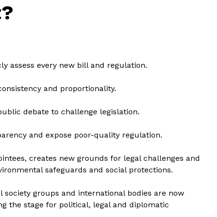
t?
ly assess every new bill and regulation.
 consistency and proportionality.
ublic debate to challenge legislation.
arency and expose poor-quality regulation.
intees, creates new grounds for legal challenges and
vironmental safeguards and social protections.
vil society groups and international bodies are now
ng the stage for political, legal and diplomatic