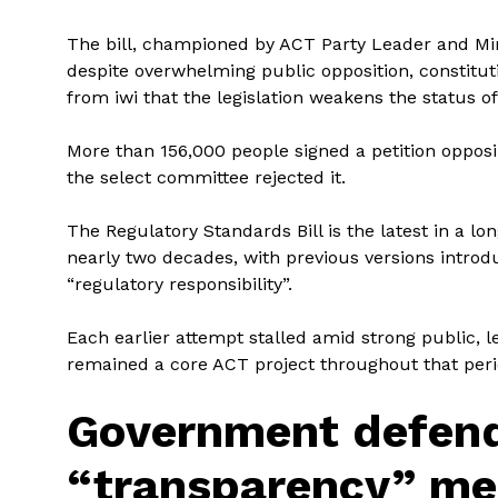
The bill, championed by ACT Party Leader and Mi
despite overwhelming public opposition, constitut
from iwi that the legislation weakens the status of 
More than 156,000 people signed a petition opposi
the select committee rejected it.
The Regulatory Standards Bill is the latest in a l
nearly two decades, with previous versions introd
“regulatory responsibility”.
Each earlier attempt stalled amid strong public, l
remained a core ACT project throughout that peri
Government defen
“transparency” me