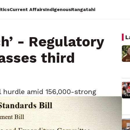
itics
Current Affairs
Indigenous
Rangatahi
h’ - Regulatory
L
asses third
al hurdle amid 156,000-strong