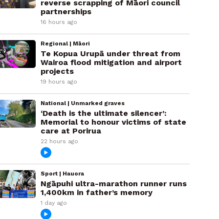
reverse scrapping of Māori council
partnerships
16 hours ago
Regional | Māori
Te Kopua Urupā under threat from
Wairoa flood mitigation and airport
projects
19 hours ago
National | Unmarked graves
‘Death is the ultimate silencer’:
Memorial to honour victims of state
care at Porirua
22 hours ago
Sport | Hauora
Ngāpuhi ultra-marathon runner runs
1,400km in father’s memory
1 day ago