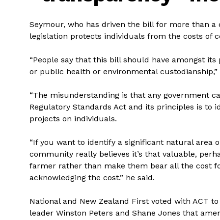
Seymour, who has driven the bill for more than a d
legislation protects individuals from the costs of c
“People say that this bill should have amongst its 
or public health or environmental custodianship,”
“The misunderstanding is that any government can 
Regulatory Standards Act and its principles is to i
projects on individuals.
“If you want to identify a significant natural area 
community really believes it’s that valuable, pe
farmer rather than make them bear all the cost fo
acknowledging the cost.” he said.
National and New Zealand First voted with ACT to p
leader Winston Peters and Shane Jones that ame