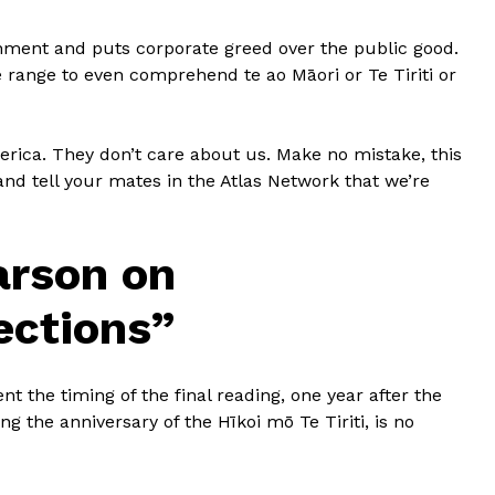
ronment and puts corporate greed over the public good.
e range to even comprehend te ao Māori or Te Tiriti or
erica. They don’t care about us. Make no mistake, this
and tell your mates in the Atlas Network that we’re
arson on
ections”
nt the timing of the final reading, one year after the
ng the anniversary of the Hīkoi mō Te Tiriti, is no