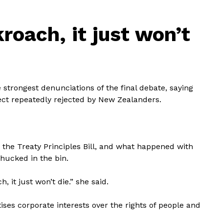
roach, it just won’t
strongest denunciations of the final debate, saying
ject repeatedly rejected by New Zealanders.
th the Treaty Principles Bill, and what happened with
 chucked in the bin.
, it just won’t die.” she said.
tises corporate interests over the rights of people and