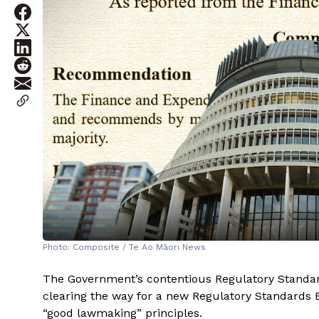
Photo: Composite / Te Ao Māori News
The Government’s contentious Regulatory Standards
clearing the way for a new Regulatory Standards Bo
“good lawmaking” principles.