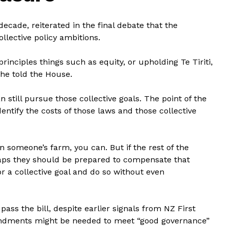
ecade, reiterated in the final debate that the
ollective policy ambitions.
principles things such as equity, or upholding Te Tiriti,
 he told the House.
still pursue those collective goals. The point of the
dentify the costs of those laws and those collective
on someone’s farm, you can. But if the rest of the
rhaps they should be prepared to compensate that
r a collective goal and do so without even
ass the bill, despite earlier signals from NZ First
ndments might be needed to meet “good governance”