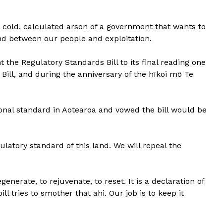
he cold, calculated arson of a government that wants to
nd between our people and exploitation.
 the Regulatory Standards Bill to its final reading one
s Bill, and during the anniversary of the hīkoi mō Te
tional standard in Aotearoa and vowed the bill would be
gulatory standard of this land. We will repeal the
egenerate, to rejuvenate, to reset. It is a declaration of
l tries to smother that ahi. Our job is to keep it