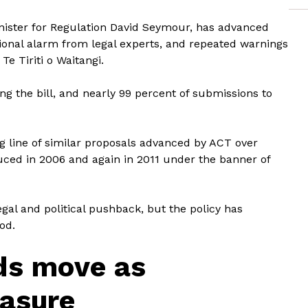
nister for Regulation David Seymour, has advanced
ional alarm from legal experts, and repeated warnings
Te Tiriti o Waitangi.
ng the bill, and nearly 99 percent of submissions to
ong line of similar proposals advanced by ACT over
uced in 2006 and again in 2011 under the banner of
egal and political pushback, but the policy has
od.
ds move as
asure