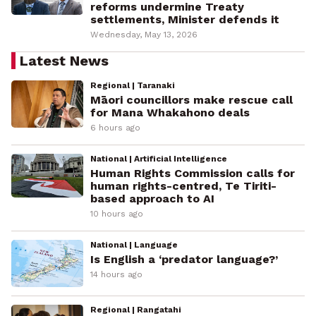
reforms undermine Treaty
settlements, Minister defends it
Wednesday, May 13, 2026
Latest News
Regional | Taranaki
Māori councillors make rescue call
for Mana Whakahono deals
6 hours ago
National | Artificial Intelligence
Human Rights Commission calls for
human rights-centred, Te Tiriti-
based approach to AI
10 hours ago
National | Language
Is English a ‘predator language?’
14 hours ago
Regional | Rangatahi