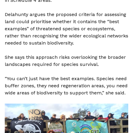
in Schedule 4 areas.
Delahunty argues the proposed criteria for assessing
land could prioritise whether it contains the “best
examples” of threatened species or ecosystems,
rather than recognising the wider ecological networks
needed to sustain biodiversity.
She says this approach risks overlooking the broader
landscapes required for species survival.
“You can’t just have the best examples. Species need
buffer zones, they need regeneration areas, you need
wide areas of biodiversity to support them,” she said.