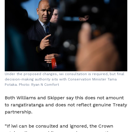
Under the proposed changes, iwi consultation is required, but final
decision-making authority sits with Conservation Minister Tama
Potaka. Photo: Ryan N Comfort
Both Williams and Skipper say this does not amount
to rangatiratanga and does not reflect genuine Treaty
partnership.
“If iwi can be consulted and ignored, the Crown