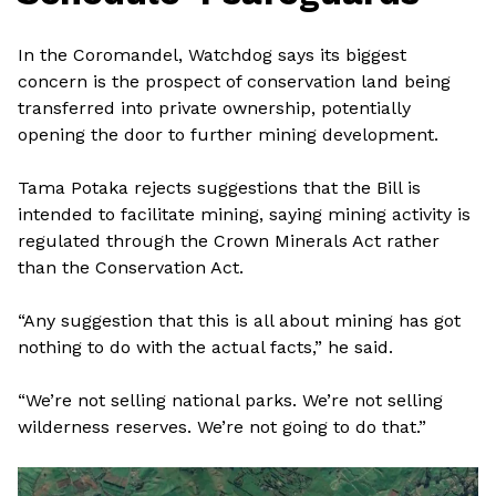
In the Coromandel, Watchdog says its biggest
concern is the prospect of conservation land being
transferred into private ownership, potentially
opening the door to further mining development.
Tama Potaka rejects suggestions that the Bill is
intended to facilitate mining, saying mining activity is
regulated through the Crown Minerals Act rather
than the Conservation Act.
“Any suggestion that this is all about mining has got
nothing to do with the actual facts,” he said.
“We’re not selling national parks. We’re not selling
wilderness reserves. We’re not going to do that.”