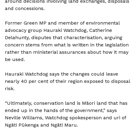
around decisions involving land exchanges, disposals
and concessions.
Former Green MP and member of environmental
advocacy group Hauraki Watchdog, Catherine
Delahunty, disputes that characterisation, arguing
concern stems f
r
om what is written in the legislation
rather than ministerial assurances about how it may
be used.
Hauraki Watchdog says the changes could leave
nearly 40 per cent of their region exposed to disposal
risk.
“Ultimately, conservation land is Māori land that has
ended up in the hands of the government,” says
Neville Williams, Watchdog spokesperson and uri of
Ngāti Pūkenga and Ngāti Maru.