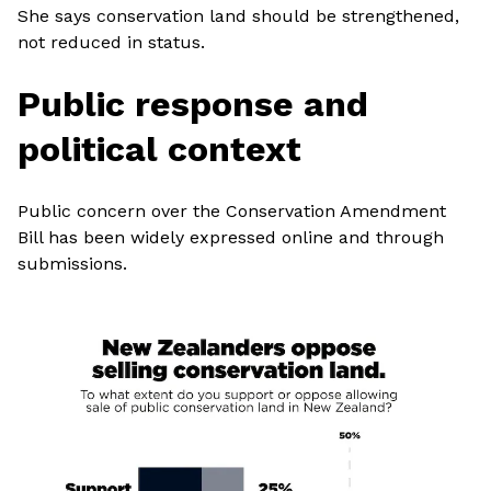
She says conservation land should be strengthened,
not reduced in status.
Public response and
political context
Public concern over the Conservation Amendment
Bill has been widely expressed online and through
submissions.