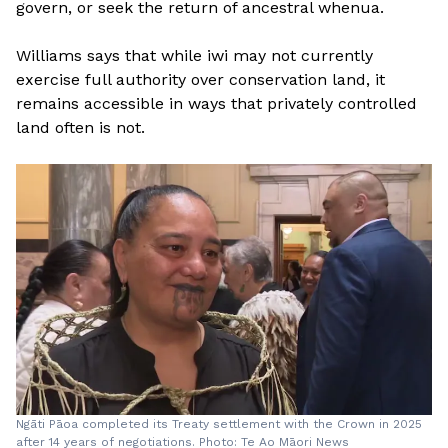
govern, or seek the return of ancestral whenua.
Williams says that while iwi may not currently
exercise full authority over conservation land, it
remains accessible in ways that privately controlled
land often is not.
Ngāti Pāoa completed its Treaty settlement with the Crown in 2025
after 14 years of negotiations. Photo: Te Ao Māori News