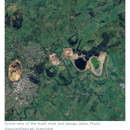
Drone view of the Waihi mine and tailings dams. Photo:
Supplied/Hauraki Watchdog