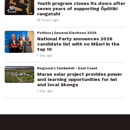
Youth program closes its doors after
seven years of supporting Ōpōtiki
rangatahi
18 hours ago
Politics | General Elections 2026
National Party announces 2026
candidate list with no Māori in the
top 10
1 day ago
Regional | Tairāwhiti - East Coast
Marae solar project provides power
and learning opportunities for iwi
and local ākonga
1 day ago