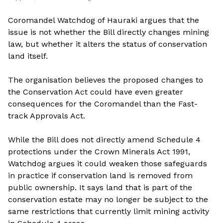
Coromandel Watchdog of Hauraki argues that the
issue is not whether the Bill directly changes mining
law, but whether it alters the status of conservation
land itself.
The organisation believes the proposed changes to
the Conservation Act could have even greater
consequences for the Coromandel than the Fast-
track Approvals Act.
While the Bill does not directly amend Schedule 4
protections under the Crown Minerals Act 1991,
Watchdog argues it could weaken those safeguards
in practice if conservation land is removed from
public ownership. It says land that is part of the
conservation estate may no longer be subject to the
same restrictions that currently limit mining activity