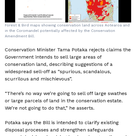
Forest & Bird maps showing conservation land across Aotearoa and
in the Coromandel potentially affected by the Conservation
Amendment Bill.
Conservation Minister Tama Potaka rejects claims the
Government intends to sell large areas of
conservation land, describing suggestions of a
widespread sell-off as “spurious, scandalous,
scurrilous and mischievous”.
“There’s no way we’re going to sell off large swathes
or large parcels of land in the conservation estate.
We’re not going to do that,” he asserts.
Potaka says the Bill is intended to clarify existing
disposal processes and strengthen safeguards