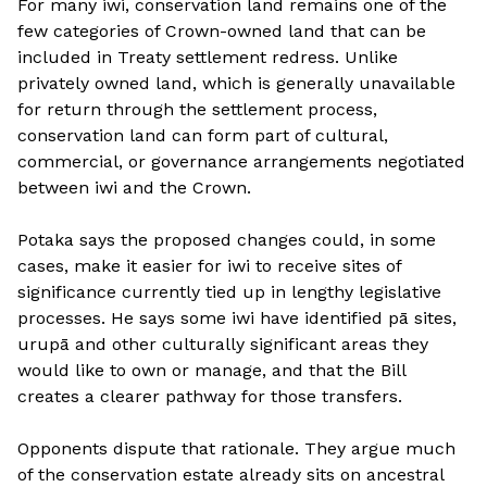
For many iwi, conservation land remains one of the
few categories of Crown-owned land that can be
included in Treaty settlement redress. Unlike
privately owned land, which is generally unavailable
for return through the settlement process,
conservation land can form part of cultural,
commercial, or governance arrangements negotiated
between iwi and the Crown.
Potaka says the proposed changes could, in some
cases, make it easier for iwi to receive sites of
significance currently tied up in lengthy legislative
processes. He says some iwi have identified pā sites,
urupā and other culturally significant areas they
would like to own or manage, and that the Bill
creates a clearer pathway for those transfers.
Opponents dispute that rationale. They argue much
of the conservation estate already sits on ancestral