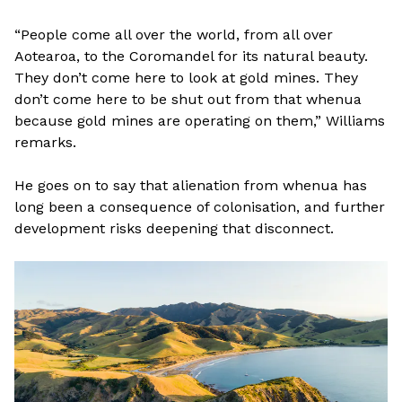
“People come all over the world, from all over
Aotearoa, to the Coromandel for its natural beauty.
They don’t come here to look at gold mines. They
don’t come here to be shut out from that whenua
because gold mines are operating on them,” Williams
remarks.
He goes on to say that alienation from whenua has
long been a consequence of colonisation, and further
development risks deepening that disconnect.