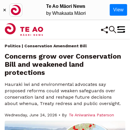
Te Ao Māori News
×
View
by Whakaata Māori
Politics | Conservation Amendment Bill
Concerns grow over Conservation
Bill and weakened land
protections
Hauraki iwi and environmental advocates say
proposed reforms could weaken safeguards over
conservation land and reshape future decisions
about whenua, Treaty redress and public oversight.
Wednesday, June 24, 2026 • By
Te Aniwaniwa Paterson