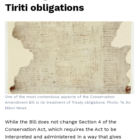
Tiriti obligations
One of the most contentious aspects of the Conservation
Amendment Bill is its treatment of Treaty obligations. Photo: Te Ao
Māori News
While the Bill does not change Section 4 of the
Conservation Act, which requires the Act to be
interpreted and administered in a way that gives