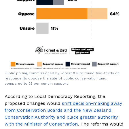
Public polling commissioned by Forest & Bird found two-thirds of
respondents oppose the sale of public conservation land,
compared to 25 per cent in support.
According to Local Democracy Reporting, the
proposed changes would
shift decision-making away
from Conservation Boards and the New Zealand
Conservation Authority and place greater authority
with the Minister of Conservation
. The reforms would