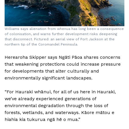
Williams says alienation from whenua has long been a consequence
of colonisation, and warns further development risks deepening
that disconnect. Pictured: an aerial view of Port Jackson at the
northern tip of the Coromandel Peninsula.
Herearoha Skipper says Ngāti Pāoa shares concerns
that weakening protections could increase pressure
for developments that alter culturally and
environmentally significant landscapes.
“For Hauraki whānui, for all of us here in Hauraki,
we’ve already experienced generations of
environmental degradation through the loss of
forests, wetlands, and waterways. Kāore mātou e
hiahia kia tukurua ngā hē o mua.”