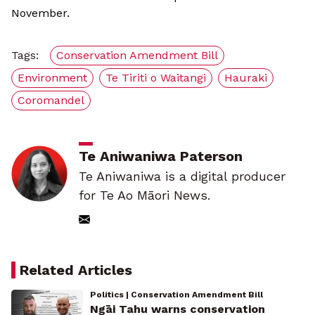
November.
Tags:
Conservation Amendment Bill
Environment
Te Tiriti o Waitangi
Hauraki
Coromandel
Te Aniwaniwa Paterson
Te Aniwaniwa is a digital producer
for Te Ao Māori News.
Related Articles
Politics | Conservation Amendment Bill
Ngāi Tahu warns conservation