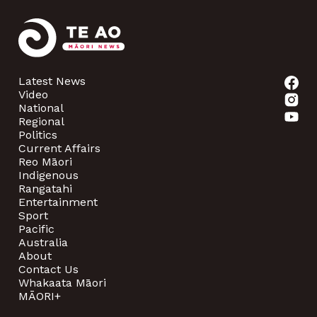
Latest News
Video
National
Regional
Politics
Current Affairs
Reo Māori
Indigenous
Rangatahi
Entertainment
Sport
Pacific
Australia
About
Contact Us
Whakaata Māori
MĀORI+