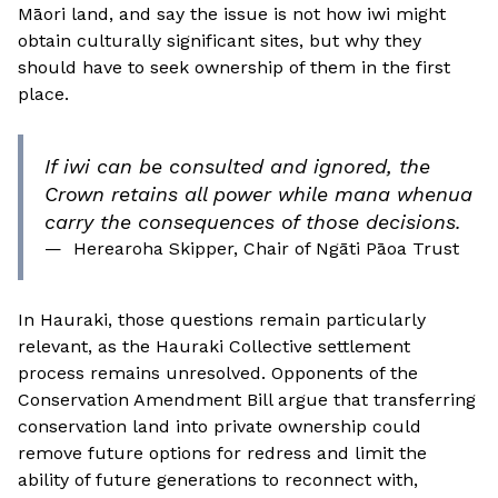
Māori land, and say the issue is not how iwi might
obtain culturally significant sites, but why they
should have to seek ownership of them in the first
place.
If iwi can be consulted and ignored, the
Crown retains all power while mana whenua
carry the consequences of those decisions.
—
Herearoha Skipper, Chair of Ngāti Pāoa Trust
In Hauraki, those questions remain particularly
relevant, as the Hauraki Collective settlement
process remains unresolved. Opponents of the
Conservation Amendment Bill argue that transferring
conservation land into private ownership could
remove future options for redress and limit the
ability of future generations to reconnect with,