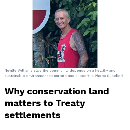
Neville Williams says the community depends on a healthy and
sustainable environment to nurture and support it. Photo: Supplied
Why conservation land
matters to Treaty
settlements