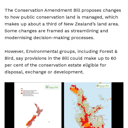
The Conservation Amendment Bill proposes changes
to how public conservation land is managed, which
makes up about a third of New Zealand’s land area.
Some changes are framed as streamlining and
modernising decision-making processes.
However, Environmental groups, including Forest &
Bird, say provisions in the Bill could make up to 60
per cent of the conservation estate eligible for
disposal, exchange or development.