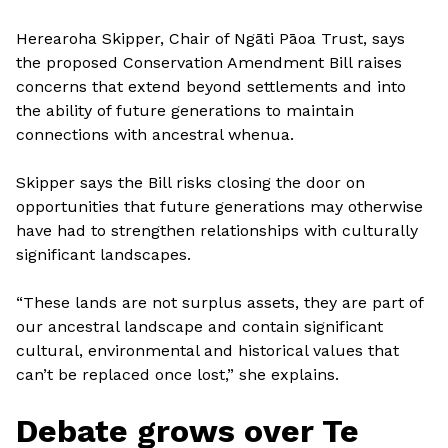
Herearoha Skipper, Chair of Ngāti Pāoa Trust, says
the proposed Conservation Amendment Bill raises
concerns that extend beyond settlements and into
the ability of future generations to maintain
connections with ancestral whenua.
Skipper says the Bill risks closing the door on
opportunities that future generations may otherwise
have had to strengthen relationships with culturally
significant landscapes.
“These lands are not surplus assets, they are part of
our ancestral landscape and contain significant
cultural, environmental and historical values that
can’t be replaced once lost,” she explains.
Debate grows over Te