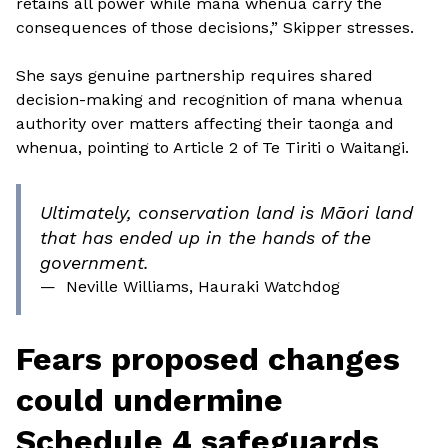
retains all power while mana whenua carry the
consequences of those decisions,” Skipper stresses.
She says genuine partnership requires shared
decision-making and recognition of mana whenua
authority over matters affecting their taonga and
whenua, pointing to Article 2 of Te Tiriti o Waitangi.
Ultimately, conservation land is Māori land
that has ended up in the hands of the
government.
—
Neville Williams, Hauraki Watchdog
Fears proposed changes
could undermine
Schedule 4 safeguards