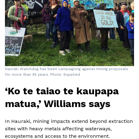
Hauraki Watchdog has been campaigning against mining proposals
for more than 45 years. Photo: Supplied
‘Ko te taiao te kaupapa
matua,’ Williams says
In Hauraki, mining impacts extend beyond extraction
sites with heavy metals affecting waterways,
ecosystems and access to the environment.