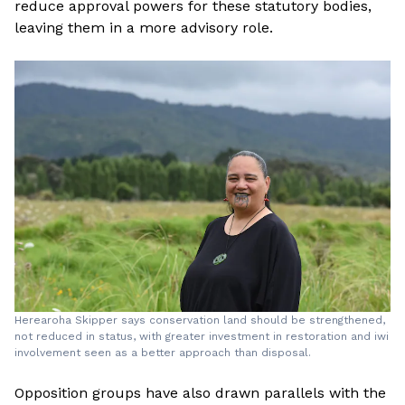
reduce approval powers for these statutory bodies,
leaving them in a more advisory role.
Herearoha Skipper says conservation land should be strengthened,
not reduced in status, with greater investment in restoration and iwi
involvement seen as a better approach than disposal.
Opposition groups have also drawn parallels with the