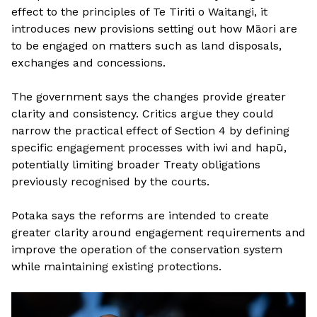
effect to the principles of Te Tiriti o Waitangi, it
introduces new provisions setting out how Māori are
to be engaged on matters such as land disposals,
exchanges and concessions.
The government says the changes provide greater
clarity and consistency. Critics argue they could
narrow the practical effect of Section 4 by defining
specific engagement processes with iwi and hapū,
potentially limiting broader Treaty obligations
previously recognised by the courts.
Potaka says the reforms are intended to create
greater clarity around engagement requirements and
improve the operation of the conservation system
while maintaining existing protections.