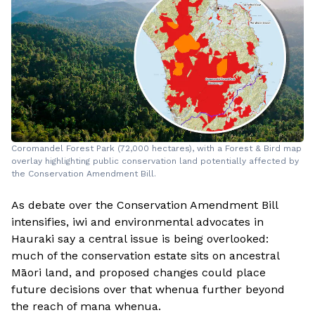
Coromandel Forest Park (72,000 hectares), with a Forest & Bird map
overlay highlighting public conservation land potentially affected by
the Conservation Amendment Bill.
As debate over the Conservation Amendment Bill
intensifies, iwi and environmental advocates in
Hauraki say a central issue is being overlooked:
much of the conservation estate sits on ancestral
Māori land, and proposed changes could place
future decisions over that whenua further beyond
the reach of mana whenua.