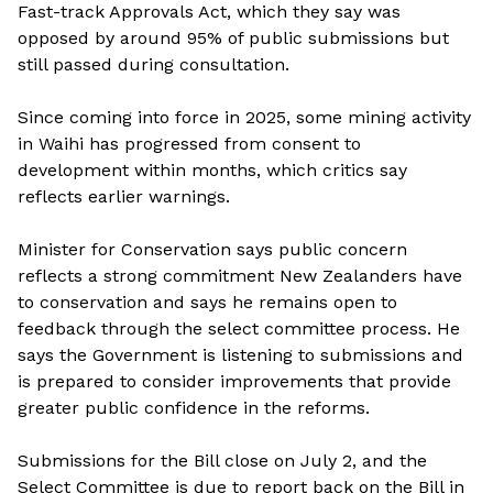
Fast-track Approvals Act, which they say was
opposed by around 95% of public submissions but
still passed during consultation.
Since coming into force in 2025, some mining activity
in Waihi has progressed from consent to
development within months, which critics say
reflects earlier warnings.
Minister for Conservation says public concern
reflects a strong commitment New Zealanders have
to conservation and says he remains open to
feedback through the select committee process. He
says the Government is listening to submissions and
is prepared to consider improvements that provide
greater public confidence in the reforms.
Submissions for the Bill close on July 2, and the
Select Committee is due to report back on the Bill in