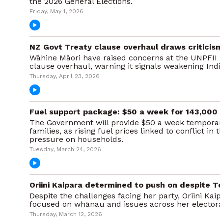
the 2026 General Elections.
Friday, May 1, 2026
NZ Govt Treaty clause overhaul draws criticis
Wāhine Māori have raised concerns at the UNPFII 
clause overhaul, warning it signals weakening Ind
Thursday, April 23, 2026
Fuel support package: $50 a week for 143,00
The Government will provide $50 a week temporar
families, as rising fuel prices linked to conflict in
pressure on households.
Tuesday, March 24, 2026
Oriini Kaipara determined to push on despite T
Despite the challenges facing her party, Oriini Ka
focused on whānau and issues across her elector
Thursday, March 12, 2026