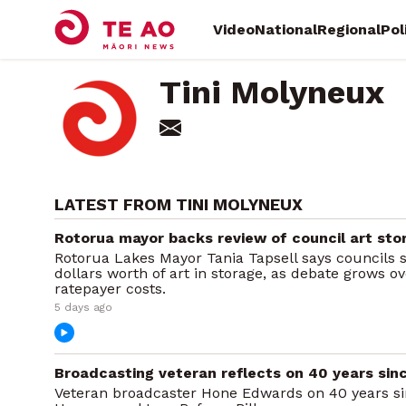
Video
National
Regional
Pol
Tini Molyneux
LATEST FROM TINI MOLYNEUX
Rotorua mayor backs review of council art sto
Rotorua Lakes Mayor Tania Tapsell says councils s
dollars worth of art in storage, as debate grows o
ratepayer costs.
5 days ago
Broadcasting veteran reflects on 40 years s
Veteran broadcaster Hone Edwards on 40 years sin