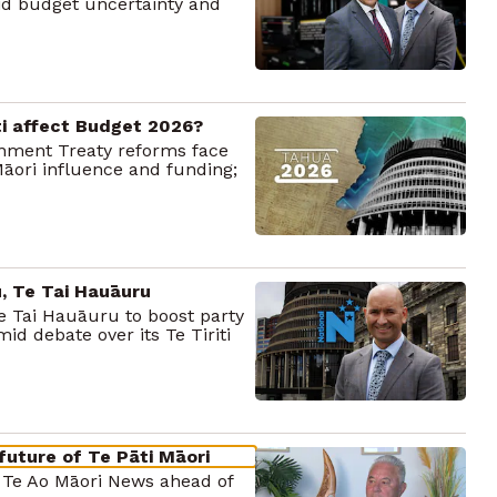
mid budget uncertainty and
ti affect Budget 2026?
rnment Treaty reforms face
āori influence and funding;
, Te Tai Hauāuru
e Tai Hauāuru to boost party
mid debate over its Te Tiriti
future of Te Pāti Māori
o Te Ao Māori News ahead of