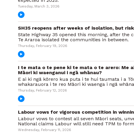
expected in 2025.
Tuesday, March 3, 2026
SH35 reopens after weeks of isolation, but ris
State Highway 35 opened this morning, after the 
Te Araroa isolated the communities in between.
Thursday, February 19, 2026
I te mata o te pene ki te mata o te arero: Me a
Māori ki waenganui i ngā whānau?
E ai ki ngā kōrero kua puta i te hui taumata i a T
whakarauora i te reo Māori ki waenga i ngā whāna
Thursday, February 12, 2026
Labour vows for vigorous competition in winni
Labour vows to contest all seven Māori seats, unve
National claims Labour will still need TPM to for
Wednesday, February 11, 2026