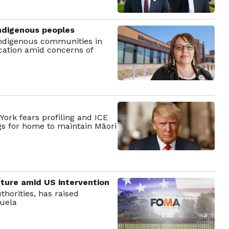
 Indigenous peoples
 Indigenous communities in
cation amid concerns of
ork fears profiling and ICE
gs for home to maintain Māori
ture amid US intervention
thorities, has raised
zuela