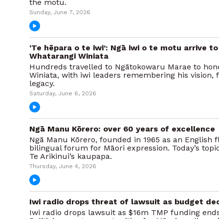
the motu.
Sunday, June 7, 2026
‘Te hēpara o te iwi’: Ngā iwi o te motu arrive 
Whatarangi Winiata
Hundreds travelled to Ngātokowaru Marae to hon
Winiata, with iwi leaders remembering his vision, 
legacy.
Saturday, June 6, 2026
Ngā Manu Kōrero: over 60 years of excellence
Ngā Manu Kōrero, founded in 1965 as an English fl
bilingual forum for Māori expression. Today’s topi
Te Arikinui’s kaupapa.
Thursday, June 4, 2026
Iwi radio drops threat of lawsuit as budget de
Iwi radio drops lawsuit as $16m TMP funding ends