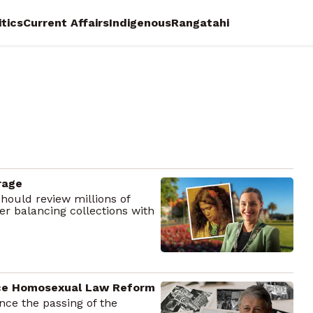
itics
Current Affairs
Indigenous
Rangatahi
rage
hould review millions of
ver balancing collections with
ince Homosexual Law Reform
ce the passing of the