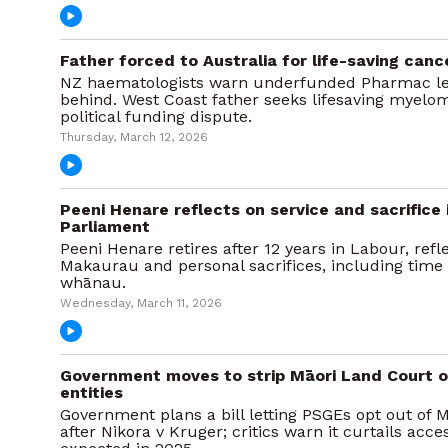
Father forced to Australia for life-saving can
NZ haematologists warn underfunded Pharmac lea
behind. West Coast father seeks lifesaving myelom
political funding dispute.
Thursday, March 12, 2026
Peeni Henare reflects on service and sacrifice 
Parliament
Peeni Henare retires after 12 years in Labour, ref
Makaurau and personal sacrifices, including time
whānau.
Wednesday, March 11, 2026
Government moves to strip Māori Land Court o
entities
Government plans a bill letting PSGEs opt out of 
after Nikora v Kruger; critics warn it curtails acces