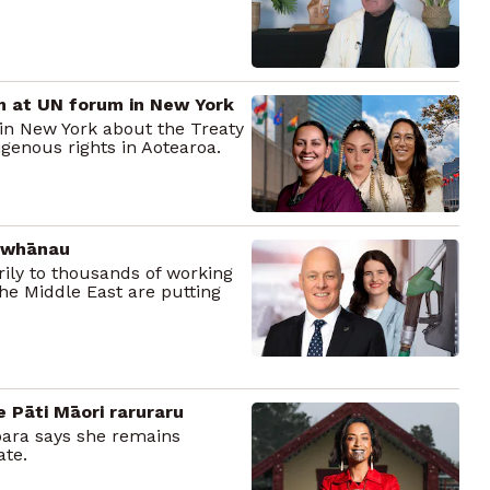
m at UN forum in New York
in New York about the Treaty
igenous rights in Aotearoa.
0 whānau
ily to thousands of working
 the Middle East are putting
e Pāti Māori raruraru
ipara says she remains
ate.