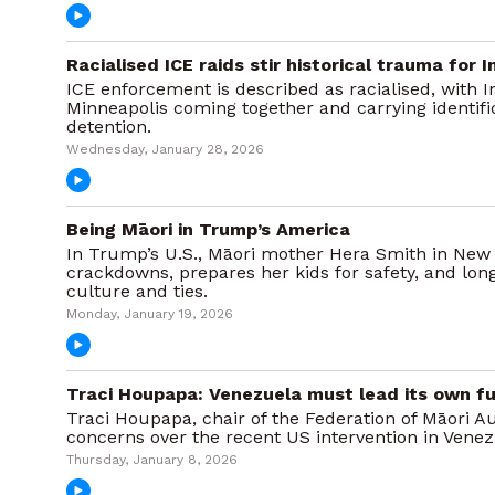
Racialised ICE raids stir historical trauma for
ICE enforcement is described as racialised, with
Minneapolis coming together and carrying identifi
detention.
Wednesday, January 28, 2026
Being Māori in Trump’s America
In Trump’s U.S., Māori mother Hera Smith in New Y
crackdowns, prepares her kids for safety, and lon
culture and ties.
Monday, January 19, 2026
Traci Houpapa: Venezuela must lead its own fu
Traci Houpapa, chair of the Federation of Māori Au
concerns over the recent US intervention in Vene
Thursday, January 8, 2026