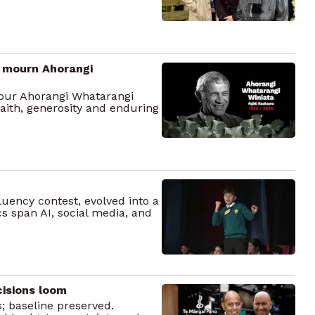
to mourn Ahorangi
our Ahorangi Whatarangi
faith, generosity and enduring
uency contest, evolved into a
cs span AI, social media, and
cisions loom
; baseline preserved.