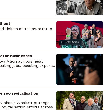
l out
d tickets at Te Tāwharau o
ctor businesses
ow Māori agribusiness,
ating jobs, boosting exports,
 reo revitalisation
 Winiata's Whakatupuranga
evitalisation efforts across