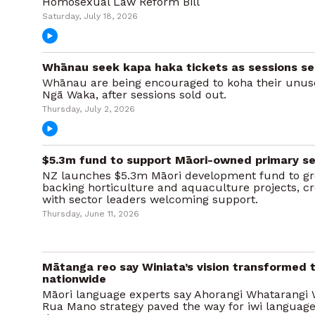
Homosexual Law Reform Bill
Saturday, July 18, 2026
Whānau seek kapa haka tickets as sessions sel
Whānau are being encouraged to koha their unuse
Ngā Waka, after sessions sold out.
Thursday, July 2, 2026
$5.3m fund to support Māori-owned primary se
NZ launches $5.3m Māori development fund to gr
backing horticulture and aquaculture projects, cre
with sector leaders welcoming support.
Thursday, June 11, 2026
Mātanga reo say Winiata’s vision transformed te
nationwide
Māori language experts say Ahorangi Whatarangi
Rua Mano strategy paved the way for iwi language r