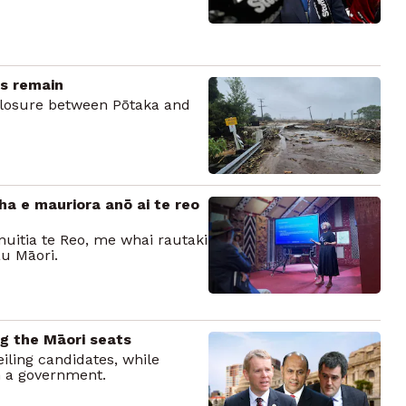
ks remain
closure between Pōtaka and
ha e mauriora anō ai te reo
ōnuitia te Reo, me whai rautaki
u Māori.
ng the Māori seats
iling candidates, while
m a government.