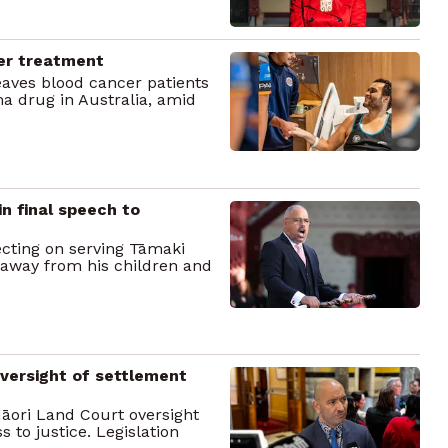
cer treatment
ves blood cancer patients
a drug in Australia, amid
in final speech to
lecting on serving Tāmaki
 away from his children and
versight of settlement
Māori Land Court oversight
s to justice. Legislation