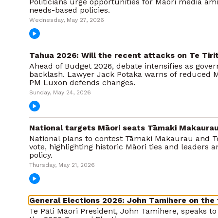
Politicians urge opportunities for Māori media a
needs-based policies.
Wednesday, May 27, 2026
Tahua 2026: Will the recent attacks on Te Tiri
Ahead of Budget 2026, debate intensifies as gove
backlash. Lawyer Jack Potaka warns of reduced M
PM Luxon defends changes.
Sunday, May 24, 2026
National targets Māori seats Tāmaki Makaurau
National plans to contest Tāmaki Makaurau and T
vote, highlighting historic Māori ties and leaders a
policy.
Thursday, May 21, 2026
General Elections 2026: John Tamihere on the 
Te Pāti Māori President, John Tamihere, speaks t