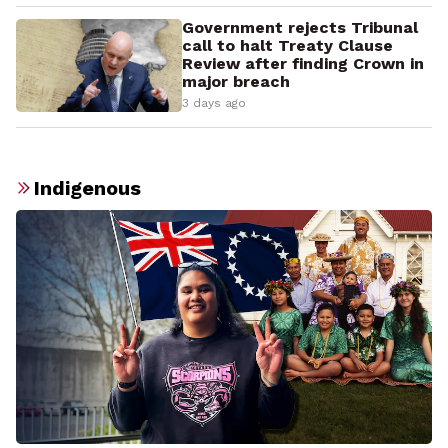
Government rejects Tribunal
call to halt Treaty Clause
Review after finding Crown in
major breach
3 days ago
Indigenous