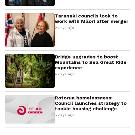
Taranaki councils look to
work with Māori after merger
2 days ago
Bridge upgrades to boost
Mountains to Sea Great Ride
experience
4 days ago
Rotorua homelessness:
Council launches strategy to
tackle housing challenge
5 days ago