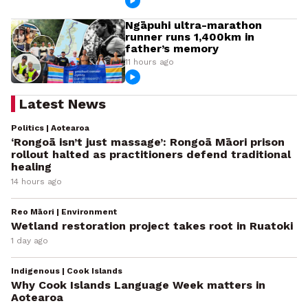
Ngāpuhi ultra-marathon
runner runs 1,400km in
father’s memory
11 hours ago
Latest News
Politics | Aotearoa
‘Rongoā isn’t just massage’: Rongoā Māori prison
rollout halted as practitioners defend traditional
healing
14 hours ago
Reo Māori | Environment
Wetland restoration project takes root in Ruatoki
1 day ago
Indigenous | Cook Islands
Why Cook Islands Language Week matters in
Aotearoa