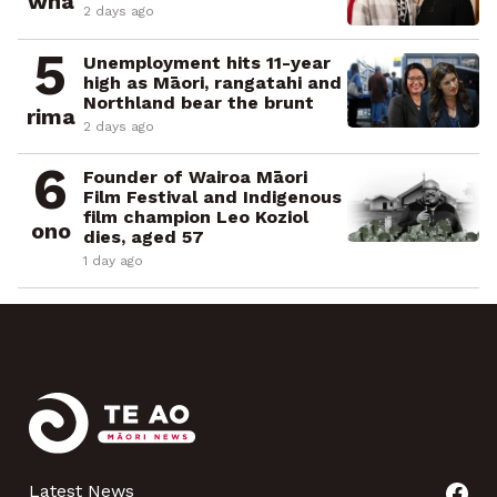
whā
2 days ago
5
Unemployment hits 11-year
high as Māori, rangatahi and
Northland bear the brunt
rima
2 days ago
6
Founder of Wairoa Māori
Film Festival and Indigenous
film champion Leo Koziol
ono
dies, aged 57
1 day ago
Latest News