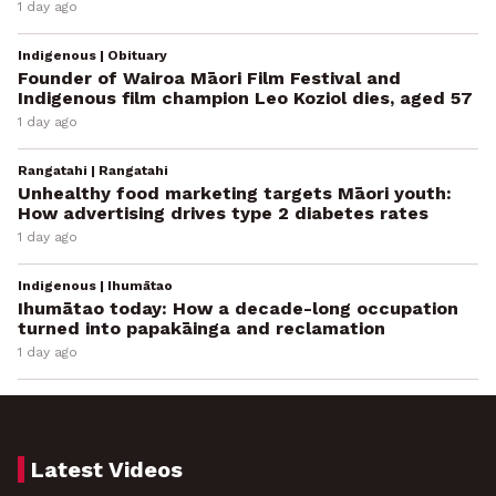
1 day ago
Indigenous | Obituary
Founder of Wairoa Māori Film Festival and
Indigenous film champion Leo Koziol dies, aged 57
1 day ago
Rangatahi | Rangatahi
Unhealthy food marketing targets Māori youth:
How advertising drives type 2 diabetes rates
1 day ago
Indigenous | Ihumātao
Ihumātao today: How a decade-long occupation
turned into papakāinga and reclamation
1 day ago
Latest Videos