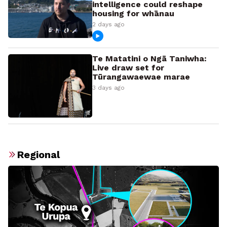
intelligence could reshape
housing for whānau
2 days ago
Te Matatini o Ngā Taniwha:
Live draw set for
Tūrangawaewae marae
3 days ago
Regional