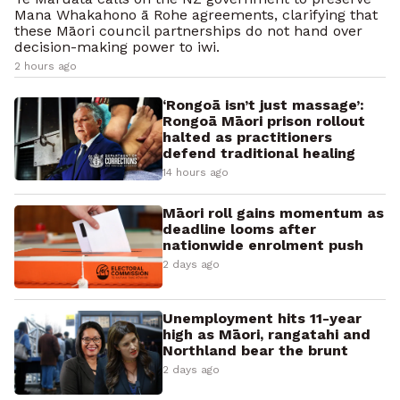
Mana Whakahono ā Rohe agreements, clarifying that
these Māori council partnerships do not hand over
decision-making power to iwi.
2 hours ago
‘Rongoā isn’t just massage’:
Rongoā Māori prison rollout
halted as practitioners
defend traditional healing
14 hours ago
Māori roll gains momentum as
deadline looms after
nationwide enrolment push
2 days ago
Unemployment hits 11-year
high as Māori, rangatahi and
Northland bear the brunt
2 days ago