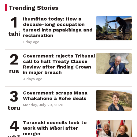
Trending Stories
1
Ihumātao today: How a
decade-long occupation
turned into papakāinga and
tahi
reclamation
1 day ago
2
Government rejects Tribunal
call to halt Treaty Clause
Review after finding Crown
rua
in major breach
3 days ago
3
Government scraps Mana
Whakahono ā Rohe deals
Monday, July 20, 2026
toru
4
Taranaki councils look to
work with Māori after
merger