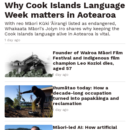
Why Cook Islands Language
Week matters in Aotearoa
With reo Māori Kūki 'Āirangi listed as endangered,
Whakaata Māori's Jolyn Iro shares why keeping the
Cook Islands language alive in Aotearoa is vital.
1 day ago
Founder of Wairoa Māori Film
Festival and Indigenous film
champion Leo Koziol dies,
aged 57
1 day ago
Ihumātao today: How a
decade-long occupation
turned into papakāinga and
reclamation
1 day ago
Māori-led AI: How artificial