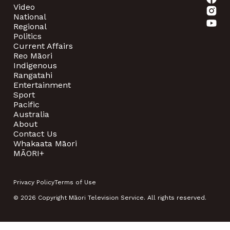
Video
National
Regional
Politics
Current Affairs
Reo Māori
Indigenous
Rangatahi
Entertainment
Sport
Pacific
Australia
About
Contact Us
Whakaata Māori
MĀORI+
Privacy Policy
Terms of Use
© 2026 Copyright Māori Television Service. All rights reserved.