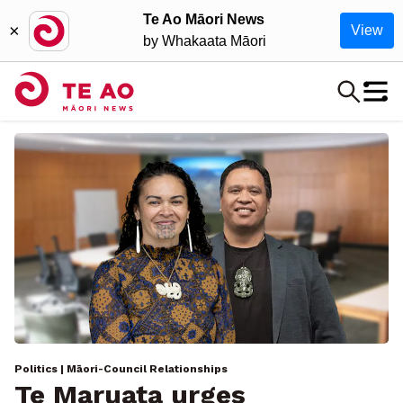
Te Ao Māori News
×
View
by Whakaata Māori
Politics
| Māori-Council Relationships
Te Maruata urges