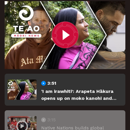
3:51
‘I am irawhiti’: Arapeta Hākura
opens up on moko kanohi and
identity.
3:15
Native Nations builds global