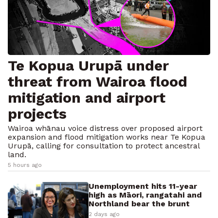
Te Kopua Urupā under
threat from Wairoa flood
mitigation and airport
projects
Wairoa whānau voice distress over proposed airport
expansion and flood mitigation works near Te Kopua
Urupā, calling for consultation to protect ancestral
land.
5 hours ago
Unemployment hits 11-year
high as Māori, rangatahi and
Northland bear the brunt
2 days ago