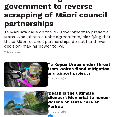
government to reverse
scrapping of Māori council
partnerships
Te Maruata calls on the NZ government to preserve
Mana Whakahono ā Rohe agreements, clarifying that
these Māori council partnerships do not hand over
decision-making power to iwi.
2 hours ago
Te Kopua Urupā under threat
from Wairoa flood mitigation
and airport projects
5 hours ago
‘Death is the ultimate
silencer’: Memorial to honour
victims of state care at
Porirua
8 hours ago