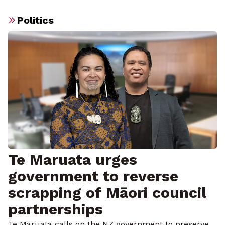
Politics
Te Maruata urges
government to reverse
scrapping of Māori council
partnerships
Te Maruata calls on the NZ government to preserve