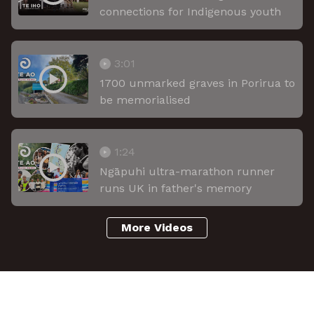
connections for Indigenous youth
3:01
1700 unmarked graves in Porirua to
be memorialised
1:24
Ngāpuhi ultra-marathon runner
runs UK in father's memory
More Videos