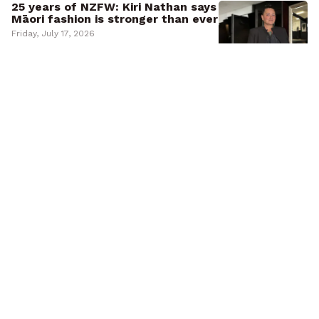
25 years of NZFW: Kiri Nathan says
Māori fashion is stronger than ever
Friday, July 17, 2026
UPDATED
Kupe and Cook named for new
ferries as Peters warns of
‘snivelling wokesters’
Friday, July 17, 2026
Jobseeker numbers continue
upward trend as Māori remain
disproportionately affected
Thursday, July 16, 2026
‘Taku hoa pūmau’: Julian Dennison
pays tribute to Sir Sam Neill
Thursday, July 16, 2026
Abuse in Care survivor Frances