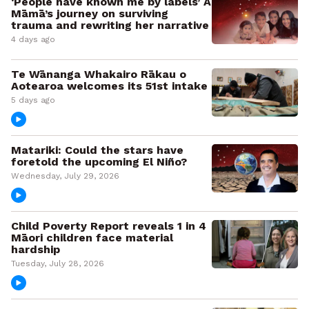
‘People have known me by labels’ A
Māmā’s journey on surviving
trauma and rewriting her narrative
4 days ago
Te Wānanga Whakairo Rākau o
Aotearoa welcomes its 51st intake
5 days ago
Matariki: Could the stars have
foretold the upcoming El Niño?
Wednesday, July 29, 2026
Child Poverty Report reveals 1 in 4
Māori children face material
hardship
Tuesday, July 28, 2026