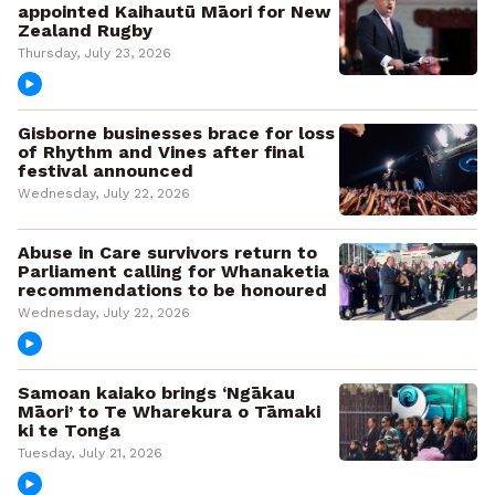
appointed Kaihautū Māori for New
Zealand Rugby
Thursday, July 23, 2026
Gisborne businesses brace for loss
of Rhythm and Vines after final
festival announced
Wednesday, July 22, 2026
Abuse in Care survivors return to
Parliament calling for Whanaketia
recommendations to be honoured
Wednesday, July 22, 2026
Samoan kaiako brings ‘Ngākau
Māori’ to Te Wharekura o Tāmaki
ki te Tonga
Tuesday, July 21, 2026