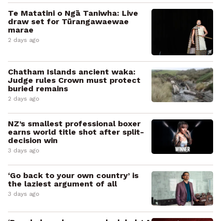
Te Matatini o Ngā Taniwha: Live
draw set for Tūrangawaewae
marae
2 days ago
Chatham Islands ancient waka:
Judge rules Crown must protect
buried remains
2 days ago
NZ’s smallest professional boxer
earns world title shot after split-
decision win
3 days ago
‘Go back to your own country’ is
the laziest argument of all
3 days ago