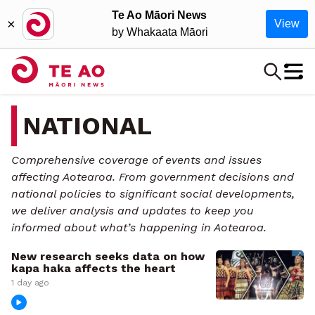
Te Ao Māori News
×
View
by Whakaata Māori
NATIONAL
Comprehensive coverage of events and issues
affecting Aotearoa. From government decisions and
national policies to significant social developments,
we deliver analysis and updates to keep you
informed about what’s happening in Aotearoa.
New research seeks data on how
kapa haka affects the heart
1 day ago