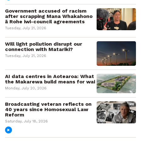
Government accused of racism
after scrapping Mana Whakahono
ā Rohe iwi-council agreements
Tuesday, July 21, 2026
Will light pollution disrupt our
connection with Matariki?
Tuesday, July 21, 2026
AI data centres in Aotearoa: What
the Makarewa build means for wai
Monday, July 20, 2026
Broadcasting veteran reflects on
40 years since Homosexual Law
Reform
Saturday, July 18, 2026