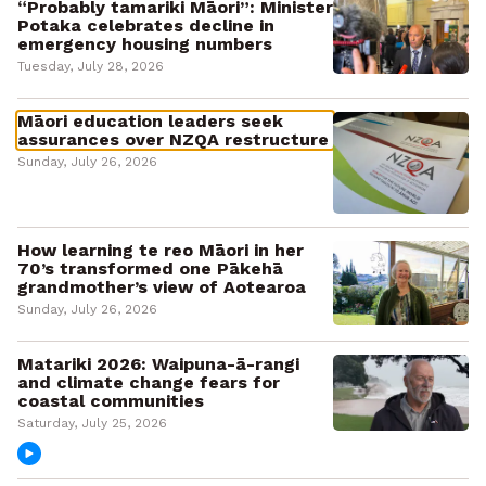
“Probably tamariki Māori”: Minister
Potaka celebrates decline in
emergency housing numbers
Tuesday, July 28, 2026
Māori education leaders seek
assurances over NZQA restructure
Sunday, July 26, 2026
How learning te reo Māori in her
70’s transformed one Pākehā
grandmother’s view of Aotearoa
Sunday, July 26, 2026
Matariki 2026: Waipuna-ā-rangi
and climate change fears for
coastal communities
Saturday, July 25, 2026