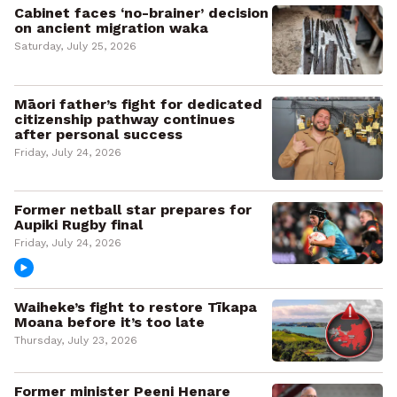
Cabinet faces ‘no-brainer’ decision
on ancient migration waka
Saturday, July 25, 2026
Māori father’s fight for dedicated
citizenship pathway continues
after personal success
Friday, July 24, 2026
Former netball star prepares for
Aupiki Rugby final
Friday, July 24, 2026
Waiheke’s fight to restore Tīkapa
Moana before it’s too late
Thursday, July 23, 2026
Former minister Peeni Henare