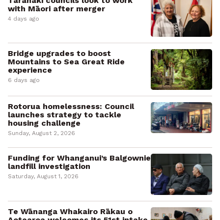
Taranaki councils look to work
with Māori after merger
4 days ago
Bridge upgrades to boost
Mountains to Sea Great Ride
experience
6 days ago
Rotorua homelessness: Council
launches strategy to tackle
housing challenge
Sunday, August 2, 2026
Funding for Whanganui’s Balgownie
landfill investigation
Saturday, August 1, 2026
Te Wānanga Whakairo Rākau o
Aotearoa welcomes its 51st intake