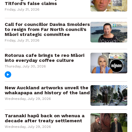
Titford’s false claims
Friday, July 31, 2026
Call for councillor Davina Smolders
to resign from Far North council’s
Māori strategic committee
Friday, July 31, 2026
Rotorua cafe brings te reo Māori
into everyday coffee culture
Thursday, July 30, 2026
New Auckland artworks unveil the
whakapapa and history of the land
Wednesday, July 29, 2026
Taranaki hapū back on whenua a
decade after treaty settlement
Wednesday, July 29, 2026