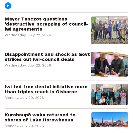
Mayor Tanczos questions
‘destructive’ scrapping of council-
iwi agreements
Wednesday, July 22, 2026
Disappointment and shock as Govt
strikes out iwi-council deals
Wednesday, July 22, 2026
Iwi-led free dental initiative more
than triples reach in Gisborne
Monday, July 20, 2026
Kurahaupō waka returned to
shores of Lake Horowhenua
Monday, July 20, 2026