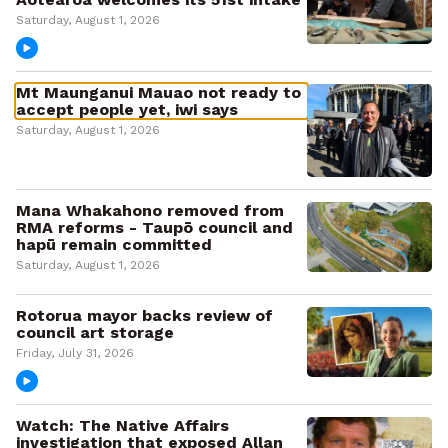
Saturday, August 1, 2026
Mt Maunganui Mauao not ready to
accept people yet, iwi says
Saturday, August 1, 2026
Mana Whakahono removed from
RMA reforms - Taupō council and
hapū remain committed
Saturday, August 1, 2026
Rotorua mayor backs review of
council art storage
Friday, July 31, 2026
Watch: The Native Affairs
investigation that exposed Allan