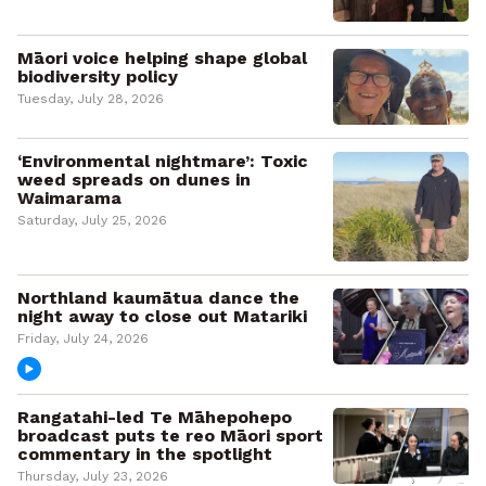
Māori voice helping shape global
biodiversity policy
Tuesday, July 28, 2026
‘Environmental nightmare’: Toxic
weed spreads on dunes in
Waimarama
Saturday, July 25, 2026
Northland kaumātua dance the
night away to close out Matariki
Friday, July 24, 2026
Rangatahi-led Te Māhepohepo
broadcast puts te reo Māori sport
commentary in the spotlight
Thursday, July 23, 2026