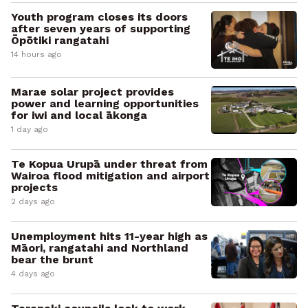
Youth program closes its doors
after seven years of supporting
Ōpōtiki rangatahi
14 hours ago
Marae solar project provides
power and learning opportunities
for iwi and local ākonga
1 day ago
Te Kopua Urupā under threat from
Wairoa flood mitigation and airport
projects
2 days ago
Unemployment hits 11-year high as
Māori, rangatahi and Northland
bear the brunt
4 days ago