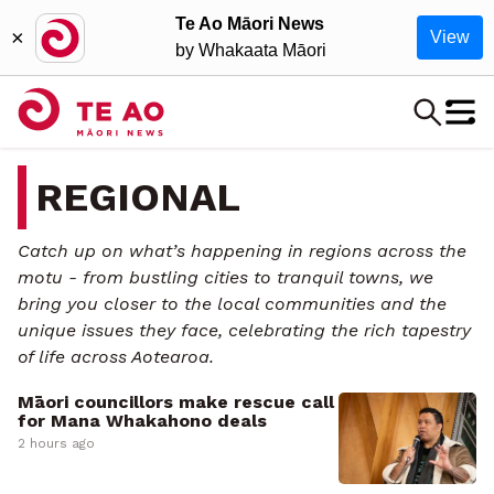
Te Ao Māori News
×
View
by Whakaata Māori
REGIONAL
Catch up on what’s happening in regions across the
motu - from bustling cities to tranquil towns, we
bring you closer to the local communities and the
unique issues they face, celebrating the rich tapestry
of life across Aotearoa.
Māori councillors make rescue call
for Mana Whakahono deals
2 hours ago