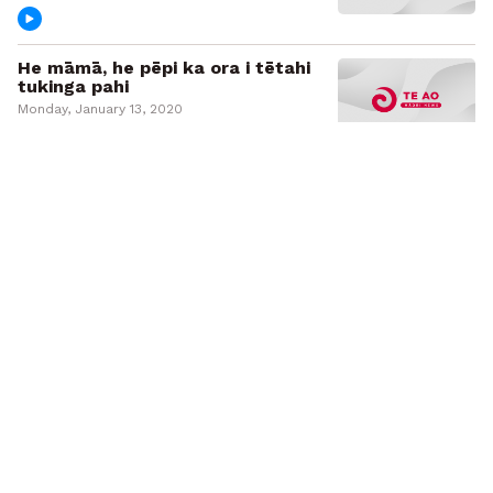
He māmā, he pēpi ka ora i tētahi
tukinga pahi
Monday, January 13, 2020
Mike King 'very grateful' after
motorbike accident
Monday, January 6, 2020
Missing bodies of Whakaari
eruption believed to have been
washed out to sea
Wednesday, December 18, 2019
Ngāti Porou Lifesaving Club's
mission to prevent drownings in
Tairāwhiti
Monday, December 9, 2019