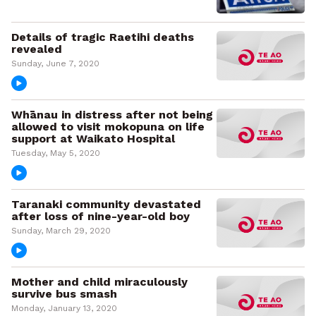
Details of tragic Raetihi deaths
revealed
Sunday, June 7, 2020
Whānau in distress after not being
allowed to visit mokopuna on life
support at Waikato Hospital
Tuesday, May 5, 2020
Taranaki community devastated
after loss of nine-year-old boy
Sunday, March 29, 2020
Mother and child miraculously
survive bus smash
Monday, January 13, 2020