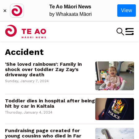
Te Ao Māori News
×
View
by Whakaata Māori
Accident
‘She loved rainbows’: Family in
shock over toddler Zay Zay’s
driveway death
Sunday, January 7, 2024
Toddler dies in hospital after being
hit by car in Kaitaia
Thursday, January 4, 2024
Fundraising page created for
young cousins who died in Far