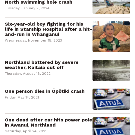
North swimming hole crash
Tuesday, January 2, 2024
Six-year-old boy fighting for his
life in Starship Hospital after a hit-
and-run in Whanganui
Wednesday, November 15, 2023
Northland battered by severe
weather, Kaitāia cut off
Thursday, August 18, 2022
One person dies in Ōpōtiki crash
Friday, May 14, 2021
One dead after car hits power pole
in Awanui, Northland
Saturday, April 24, 2021