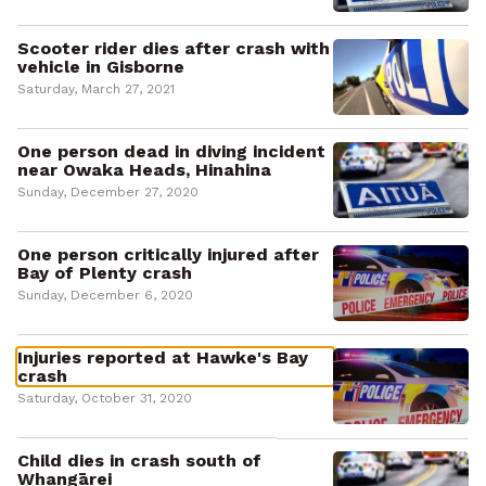
Scooter rider dies after crash with
vehicle in Gisborne
Saturday, March 27, 2021
One person dead in diving incident
near Owaka Heads, Hinahina
Sunday, December 27, 2020
One person critically injured after
Bay of Plenty crash
Sunday, December 6, 2020
Injuries reported at Hawke's Bay
crash
Saturday, October 31, 2020
Child dies in crash south of
Whangārei