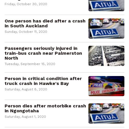
Friday, October 30, 2020
One person has died after a crash
in South Auckland
Sunday, October 11, 2020
Passengers seriously injured in
train-bus crash near Palmerston
North
Tuesday, September 15, 2020
Person in critical condition after
truck crash in Hawke's Bay
Saturday, August 8, 2020
Person dies after motorbike crash
in Ngongotaha
Saturday, August 1, 2020