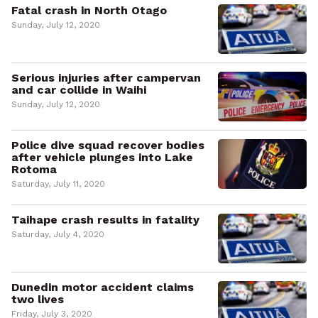
Fatal crash in North Otago
Sunday, July 12, 2020
Serious injuries after campervan
and car collide in Waihi
Sunday, July 12, 2020
Police dive squad recover bodies
after vehicle plunges into Lake
Rotoma
Saturday, July 11, 2020
Taihape crash results in fatality
Saturday, July 4, 2020
Dunedin motor accident claims
two lives
Friday, July 3, 2020