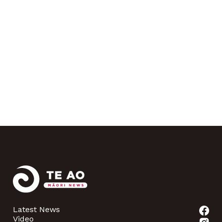
Latest News
Video