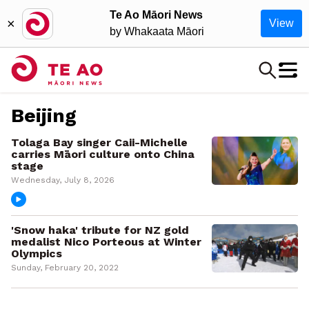
Te Ao Māori News
×
View
by Whakaata Māori
Beijing
Tolaga Bay singer Caii-Michelle
carries Māori culture onto China
stage
Wednesday, July 8, 2026
'Snow haka' tribute for NZ gold
medalist Nico Porteous at Winter
Olympics
Sunday, February 20, 2022