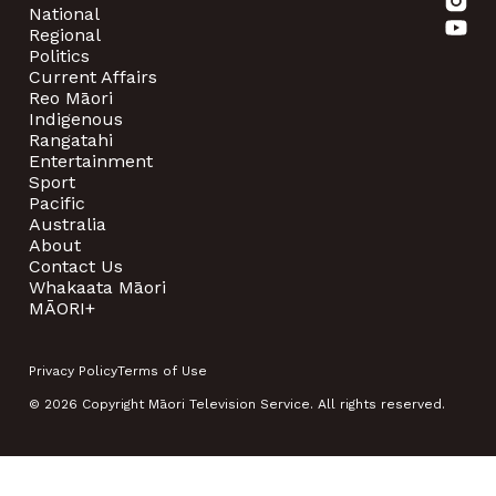
National
Regional
Politics
Current Affairs
Reo Māori
Indigenous
Rangatahi
Entertainment
Sport
Pacific
Australia
About
Contact Us
Whakaata Māori
MĀORI+
Privacy Policy
Terms of Use
© 2026 Copyright Māori Television Service. All rights reserved.