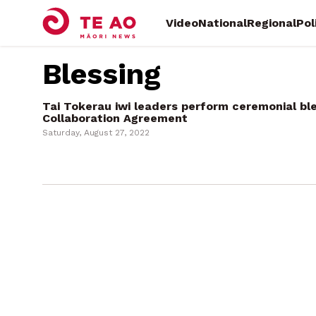
Video
National
Regional
Pol
Blessing
Tai Tokerau iwi leaders perform ceremonial ble
Collaboration Agreement
Saturday, August 27, 2022