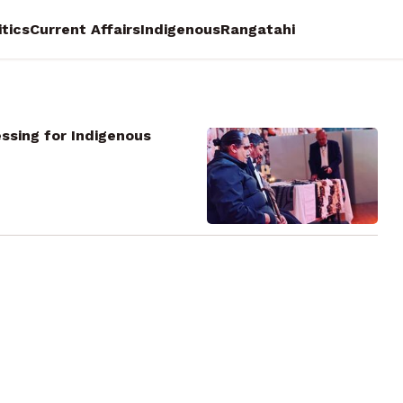
itics
Current Affairs
Indigenous
Rangatahi
ssing for Indigenous