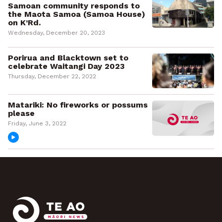
Samoan community responds to
the Maota Samoa (Samoa House)
on K’Rd.
Wednesday, December 20, 2023
Porirua and Blacktown set to
celebrate Waitangi Day 2023
Thursday, December 22, 2022
Matariki: No fireworks or possums
please
Friday, June 3, 2022