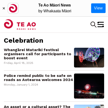
Te Ao Māori News
×
View
by Whakaata Māori
Celebration
Whangārei Matariki festival
organisers call for participants to
boost event
Friday, April 18, 2025
Police remind public to be safe on
roads as Aotearoa welcomes 2024
Monday, January 1, 2024
An asset or a cultural asset? The