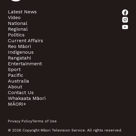
Latest News
Video
National
Regional
Politics
Current Affairs
Reo Māori
Indigenous
Rangatahi
Entertainment
Sport
Pacific
Australia
About
Contact Us
Whakaata Māori
MĀORI+
Privacy Policy
Terms of Use
© 2026 Copyright Māori Television Service. All rights reserved.