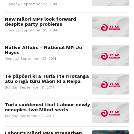
Tuesday, September 23, 2014
New Māori MPs look forward
despite party problems
Tuesday, September 23, 2014
Native Affairs - National MP, Jo
Hayes
Monday, September 22, 2014
Te pāpōuri ki a Turia i te rirotanga
atu o ngā tūru Māori ki a Reipa
Sunday, September 21, 2014
Turia saddened that Labour newly
occupies two Māori seats
Sunday, September 21, 2014
Labour's Māori MPs strengthen