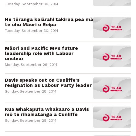
Tuesday, September 30, 2014
He tūranga kaiārahi takirua pea mā
te ohu Māori o Reipa
Tuesday, September 30, 2014
Māori and Pacific MPs future
leadership role with Labour
unclear
Monday, September 29, 2014
Davis speaks out on Cunliffe's
resignation as Labour Party leader
Sunday, September 28, 2014
Kua whakaputa whakaaro a Davis
mō te rihainatanga a Cunliffe
Sunday, September 28, 2014