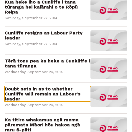
Kua heke iho a Cunliffe i tana
tūranga hei kaiārahi o te Rōpū
Reipa
Saturday, September 27, 2014
Cunliffe resigns as Labour Party
leader
Saturday, September 27, 2014
Tērā tonu pea ka heke a Cunkliffe i
tana tūranga
Wednesday, September 24, 2014
Doubt sets in as to whether
Cunliffe will remain as Labour's
leader
Wednesday, September 24, 2014
Ka titiro whakamua ngā mema
pāremata Māori hōu hakoa ngā
raru ā-pāti