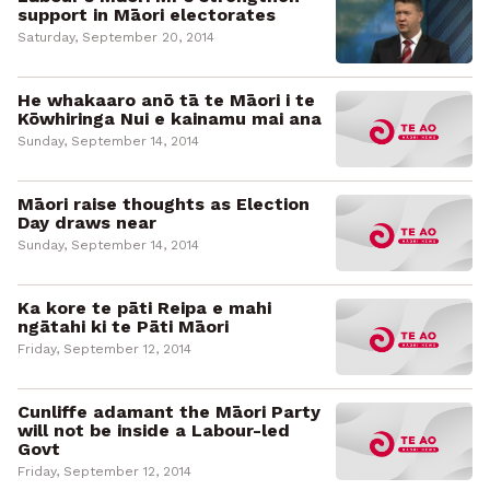
support in Māori electorates
Saturday, September 20, 2014
He whakaaro anō tā te Māori i te
Kōwhiringa Nui e kainamu mai ana
Sunday, September 14, 2014
Māori raise thoughts as Election
Day draws near
Sunday, September 14, 2014
Ka kore te pāti Reipa e mahi
ngātahi ki te Pāti Māori
Friday, September 12, 2014
Cunliffe adamant the Māori Party
will not be inside a Labour-led
Govt
Friday, September 12, 2014