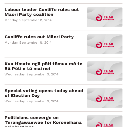
Labour leader Cunliffe rules out
Māori Party coalition
Monday, September 8, 2014
Cunliffe rules out Māori Party
Monday, September 8, 2014
Kua tīmata ngā pōti tōmua mō te
Rā Pōti e tū mai nei
Wednesday, September 3, 2014
Special voting opens today ahead
of Election Day
Wednesday, September 3, 2014
Politicians converge on
Tūrangawaewae for Koroneihana