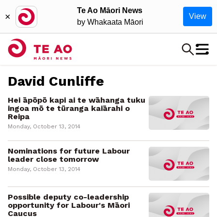
Te Ao Māori News
×
View
by Whakaata Māori
David Cunliffe
Hei āpōpō kapi ai te wāhanga tuku
ingoa mō te tūranga kaiārahi o
Reipa
Monday, October 13, 2014
Nominations for future Labour
leader close tomorrow
Monday, October 13, 2014
Possible deputy co-leadership
opportunity for Labour's Māori
Caucus