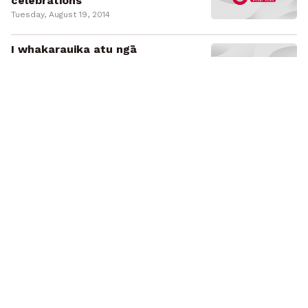
celebrations
Tuesday, August 19, 2014
I whakarauika atu ngā
kaitōrangapū ki Tūrangawaewae
Marae i te rā nei
Tuesday, August 19, 2014
Labour launches Māori regional
development policy
Sunday, August 17, 2014
Kua whakamānutia te kaupapa
whakawhanake i te ohanga Māori e
Reipa
Sunday, August 17, 2014
Labour launches election
campaign
Sunday, August 10, 2014