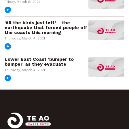
Friday, March 5, 2021
‘All the birds just left’ – the
earthquake that forced people off
the coasts this morning
Thursday, March 4, 2021
Lower East Coast 'bumper to
bumper' as they evacuate
Thursday, March 4, 2021