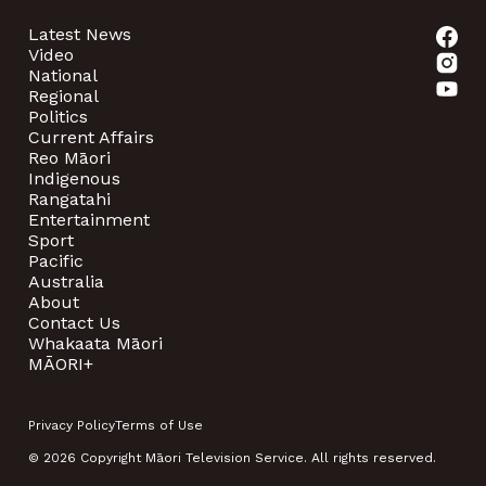
Latest News
Video
National
Regional
Politics
Current Affairs
Reo Māori
Indigenous
Rangatahi
Entertainment
Sport
Pacific
Australia
About
Contact Us
Whakaata Māori
MĀORI+
Privacy Policy
Terms of Use
© 2026 Copyright Māori Television Service. All rights reserved.