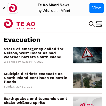
Te Ao Māori News
×
View
by Whakaata Māori
Evacuation
State of emergency called for
Nelson, West Coast as bad
weather batters South Island
Wednesday, August 17, 2022
Multiple districts evacuate as
South Island continues to battle
floods
Sunday, May 30, 2021
Earthquakes and tsunamis can't
shake whānau spirits