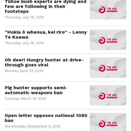
Tūhoe bush experts are dying and
few are following in their
footsteps
Thursday, July 18, 2019
“Hokia ō whenua, kei riro” - Lenny
Te Kaawa
Thursday, July 18, 2019
Oh deer! Hungry hunter at drive-
through goes viral
Monday, April 22, 2019
Pig hunter supports semi-
automatic weapons ban
Tuesday, March 19, 2019
Open letter opposes national 1080
ban
Wednesday, September 5, 2018