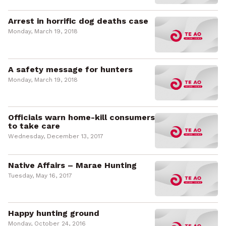
Arrest in horrific dog deaths case
Monday, March 19, 2018
A safety message for hunters
Monday, March 19, 2018
Officials warn home-kill consumers
to take care
Wednesday, December 13, 2017
Native Affairs – Marae Hunting
Tuesday, May 16, 2017
Happy hunting ground
Monday, October 24, 2016