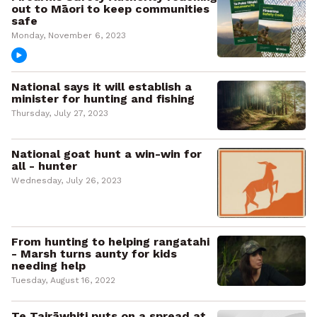
out to Māori to keep communities
safe
Monday, November 6, 2023
National says it will establish a
minister for hunting and fishing
Thursday, July 27, 2023
National goat hunt a win-win for
all - hunter
Wednesday, July 26, 2023
From hunting to helping rangatahi
- Marsh turns aunty for kids
needing help
Tuesday, August 16, 2022
Te Tairāwhiti puts on a spread at