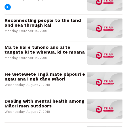
Reconnecting people to the land
and sea through kai
Monday, October 14, 2019
Mā te kai e tūhono anō ai te
tangata ki te whenua, ki te moana
Monday, October 14, 2019
He wetewete i ngā mate pāpouri e
ngau ana i ngā tāne Māori
Wednesday, August 7, 2019
Dealing with mental health among
Māori men outdoors
Wednesday, August 7, 2019