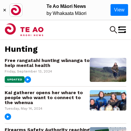
Te Ao Māori News
×
View
by Whakaata Māori
Hunting
Free rangatahi hunting wānanga to
help mental health
Friday, September 13, 2024
UPDATED
Kai gatherer opens her whare to
people who want to connect to
the whenua
Tuesday, May 14, 2024
Firearms Safety Authority reaching