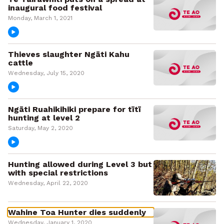
inaugural food festival
Monday, March 1, 2021
Thieves slaughter Ngāti Kahu
cattle
Wednesday, July 15, 2020
Ngāti Ruahikihiki prepare for tītī
hunting at level 2
Saturday, May 2, 2020
Hunting allowed during Level 3 but
with special restrictions
Wednesday, April 22, 2020
Wahine Toa Hunter dies suddenly
Wednesday, January 1, 2020