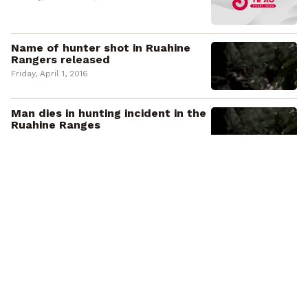
Name of hunter shot in Ruahine
Rangers released
Friday, April 1, 2016
Man dies in hunting incident in the
Ruahine Ranges
Thursday, March 31, 2016
E whakareri ana a Waiōhau Marae
kia tū te wharekai hōu
Monday, January 25, 2016
Waiōhau Marae prepare for
wharekai rebuild
Monday, January 25, 2016