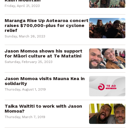
Friday, April 21, 2023
Maranga Rise Up Aotearoa concert
raises $700,000-plus for cyclone
relief
Sunday, March 26, 2023
Jason Momoa shows his support
for Māori culture at Te Matatini
Saturday, February 25, 2023
Jason Momoa visits Mauna Kea in
solidarity
Thursday, August 1, 2019
Taika Waititi to work with Jason
Momoa?
Thursday, March 7, 2019