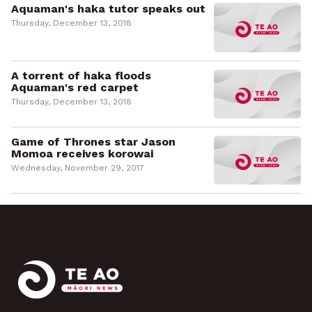
Aquaman's haka tutor speaks out
Thursday, December 13, 2018
A torrent of haka floods
Aquaman's red carpet
Thursday, December 13, 2018
Game of Thrones star Jason
Momoa receives korowai
Wednesday, November 29, 2017