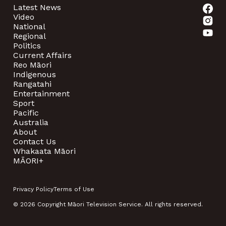
Latest News
Video
National
Regional
Politics
Current Affairs
Reo Māori
Indigenous
Rangatahi
Entertainment
Sport
Pacific
Australia
About
Contact Us
Whakaata Māori
MĀORI+
Privacy Policy
Terms of Use
© 2026 Copyright Māori Television Service. All rights reserved.