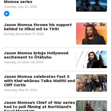
Momoa series
Tuesday, July 22, 2025
Jason Momoa throws his support
behind te Hīkoi mō te Tiriti
Sunday, November 17, 2024
Jason Momoa brings Hollywood
excitement to Ōtāhuhu
Tuesday, October 22, 2024
Jason Momoa celebrates Fast X
with Kiwi whānau Taika Waititi and
Cliff Curtis
Saturday, May 13, 2023
Jason Momoa’s Chief of War series
had to pull filming at Northland’s
Kauri Mountain