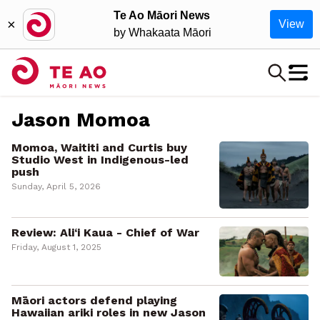
Te Ao Māori News
×
View
by Whakaata Māori
Jason Momoa
Momoa, Waititi and Curtis buy
Studio West in Indigenous-led
push
Sunday, April 5, 2026
Review: Ali‘i Kaua - Chief of War
Friday, August 1, 2025
Māori actors defend playing
Hawaiian ariki roles in new Jason