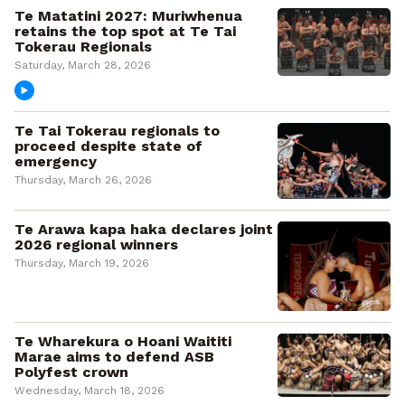
Te Matatini 2027: Muriwhenua
retains the top spot at Te Tai
Tokerau Regionals
Saturday, March 28, 2026
Te Tai Tokerau regionals to
proceed despite state of
emergency
Thursday, March 26, 2026
Te Arawa kapa haka declares joint
2026 regional winners
Thursday, March 19, 2026
Te Wharekura o Hoani Waititi
Marae aims to defend ASB
Polyfest crown
Wednesday, March 18, 2026