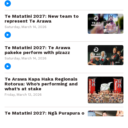
Te Matatini 2027: New team to
represent Te Arawa
Saturday, March 14, 2026
Te Matatini 2027: Te Arawa
pakeke perform with pizazz
Saturday, March 14, 2026
Te Arawa Kapa Haka Regionals
Rotorua: Who’s performing and
what’s at stake
Friday, March 13, 2026
Te Matatini 2027: Ngā Purapura o
Te Tai Hauāuru triumph
Saturday, March 7, 2026