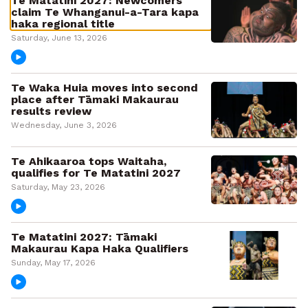
Te Matatini 2027: Newcomers
claim Te Whanganui-a-Tara kapa
haka regional title
Saturday, June 13, 2026
Te Waka Huia moves into second
place after Tāmaki Makaurau
results review
Wednesday, June 3, 2026
Te Ahikaaroa tops Waitaha,
qualifies for Te Matatini 2027
Saturday, May 23, 2026
Te Matatini 2027: Tāmaki
Makaurau Kapa Haka Qualifiers
Sunday, May 17, 2026