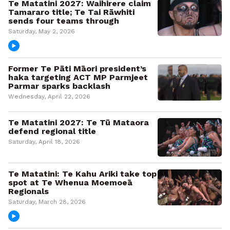
Te Matatini 2027: Waihirere claim
Tamararo title; Te Tai Rāwhiti
sends four teams through
Saturday, May 2, 2026
Former Te Pāti Māori president’s
haka targeting ACT MP Parmjeet
Parmar sparks backlash
Wednesday, April 22, 2026
Te Matatini 2027: Te Tū Mataora
defend regional title
Saturday, April 18, 2026
Te Matatini: Te Kahu Ariki take top
spot at Te Whenua Moemoeā
Regionals
Saturday, March 28, 2026