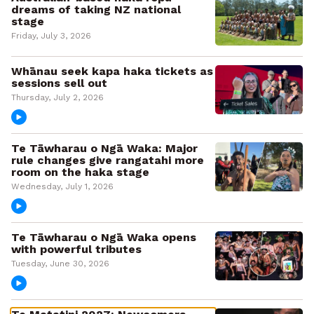
dreams of taking NZ national
stage
Friday, July 3, 2026
Whānau seek kapa haka tickets as
sessions sell out
Thursday, July 2, 2026
Te Tāwharau o Ngā Waka: Major
rule changes give rangatahi more
room on the haka stage
Wednesday, July 1, 2026
Te Tāwharau o Ngā Waka opens
with powerful tributes
Tuesday, June 30, 2026