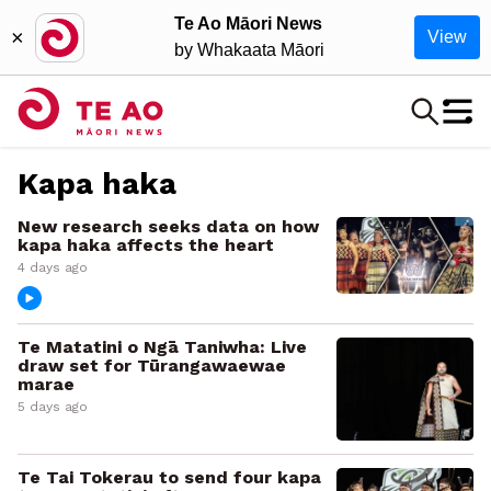
Te Ao Māori News
×
View
by Whakaata Māori
Kapa haka
New research seeks data on how
kapa haka affects the heart
4 days ago
Te Matatini o Ngā Taniwha: Live
draw set for Tūrangawaewae
marae
5 days ago
Te Tai Tokerau to send four kapa