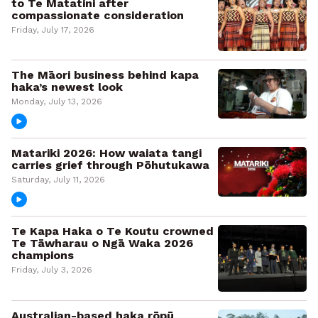
to Te Matatini after
compassionate consideration
Friday, July 17, 2026
The Māori business behind kapa
haka’s newest look
Monday, July 13, 2026
Matariki 2026: How waiata tangi
carries grief through Pōhutukawa
Saturday, July 11, 2026
Te Kapa Haka o Te Koutu crowned
Te Tāwharau o Ngā Waka 2026
champions
Friday, July 3, 2026
Australian-based haka rōpū