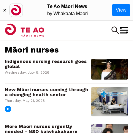
Te Ao Māori News
×
View
by Whakaata Māori
Māori nurses
Indigenous nursing research goes
global
Wednesday, July 8, 2026
New Māori nurses coming through
a changing health sector
Thursday, May 21, 2026
More Māori nurses urgently
needed - NSO kaiwhakahaere