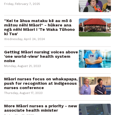
Friday, February 7, 2025
“Kei te āhua mataku kē au mō ō
mātou nēhi Māori” - hūkere ana
ngā nēhi Māori i ‘Te Waka Tūhono
ki Tua’
Wednesday, April 24, 2024
Getting Māori nursing voices above
‘one world-view’ health system
noise
Monday, August 21, 2023
Māori nurses focus on whakapapa,
push for recognition at indigenous
nurses conference
Thursday, August 17, 2023
More Māori nurses a priority - new
associate health minister