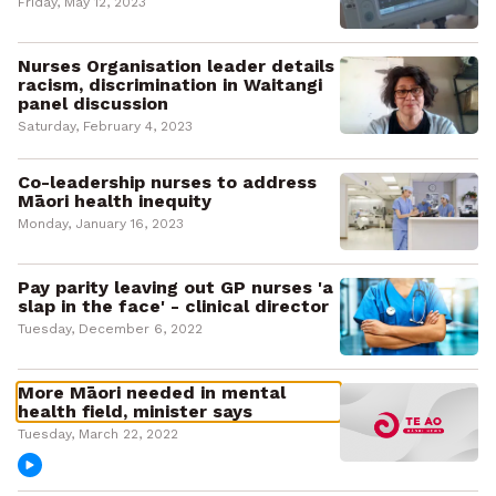
Friday, May 12, 2023
Nurses Organisation leader details
racism, discrimination in Waitangi
panel discussion
Saturday, February 4, 2023
Co-leadership nurses to address
Māori health inequity
Monday, January 16, 2023
Pay parity leaving out GP nurses 'a
slap in the face' - clinical director
Tuesday, December 6, 2022
More Māori needed in mental
health field, minister says
Tuesday, March 22, 2022