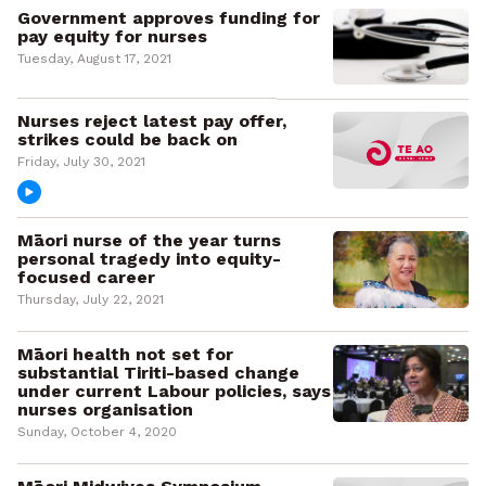
Government approves funding for
pay equity for nurses
Tuesday, August 17, 2021
Nurses reject latest pay offer,
strikes could be back on
Friday, July 30, 2021
Māori nurse of the year turns
personal tragedy into equity-
focused career
Thursday, July 22, 2021
Māori health not set for
substantial Tiriti-based change
under current Labour policies, says
nurses organisation
Sunday, October 4, 2020