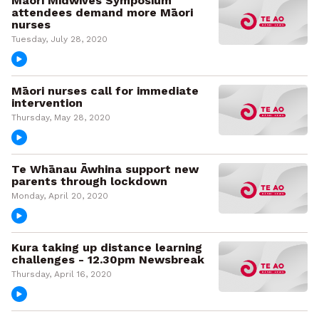
Māori Midwives Symposium
attendees demand more Māori
nurses
Tuesday, July 28, 2020
Māori nurses call for immediate
intervention
Thursday, May 28, 2020
Te Whānau Āwhina support new
parents through lockdown
Monday, April 20, 2020
Kura taking up distance learning
challenges - 12.30pm Newsbreak
Thursday, April 16, 2020