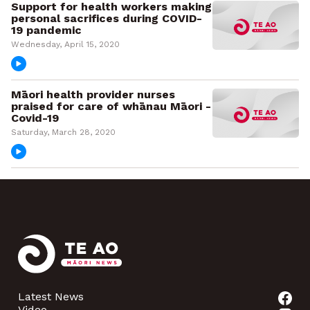
Support for health workers making
personal sacrifices during COVID-
19 pandemic
Wednesday, April 15, 2020
Māori health provider nurses
praised for care of whānau Māori -
Covid-19
Saturday, March 28, 2020
Latest News
Video