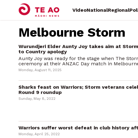
Video
National
Regional
Pol
Melbourne Storm
Wurundjeri Elder Aunty Joy takes aim at Stor
to Country apology
Aunty Joy was ready for the stage when The Sto
ceremony at their ANZAC Day match in Melbourne e
Monday, August 11, 2025
Sharks feast on Warriors; Storm veterans cele
Round 9 roundup
Sunday, May 8, 2022
Warriors suffer worst defeat in club history 
Monday, April 25, 2022