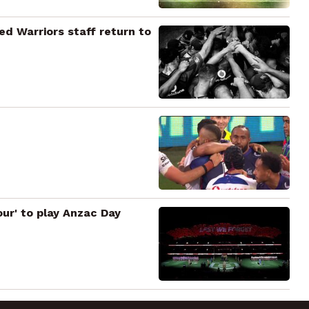
ted Warriors staff return to
our' to play Anzac Day