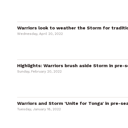
Warriors look to weather the Storm for traditi
Wednesday, April 20, 2022
Highlights: Warriors brush aside Storm in pre-
Sunday, February 20, 2022
Warriors and Storm 'Unite for Tonga' in pre-s
Tuesday, January 18, 2022