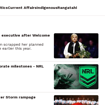
itics
Current Affairs
Indigenous
Rangatahi
m executive after Welcome
rm scrapped her planned
arlier this year.
brate milestones - NRL
after Storm rampage