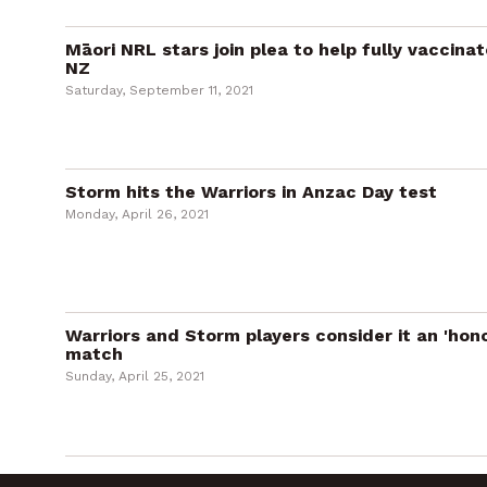
Māori NRL stars join plea to help fully vaccina
NZ
Saturday, September 11, 2021
Storm hits the Warriors in Anzac Day test
Monday, April 26, 2021
Warriors and Storm players consider it an 'hon
match
Sunday, April 25, 2021