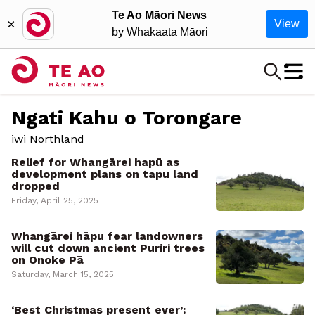
Te Ao Māori News
×
View
by Whakaata Māori
Ngati Kahu o Torongare
iwi Northland
Relief for Whangārei hapū as
development plans on tapu land
dropped
Friday, April 25, 2025
Whangārei hāpu fear landowners
will cut down ancient Puriri trees
on Onoke Pā
Saturday, March 15, 2025
‘Best Christmas present ever’: