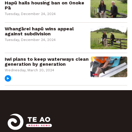
Hapū hails housing ban on Onoke
Pā
Tuesday, December 24, 2024
Whangārei hapū wins appeal
against subdivision
Tuesday, December 24, 2024
Iwi plans to keep waterways clean
generation by generation
Wednesday, March 20, 2024