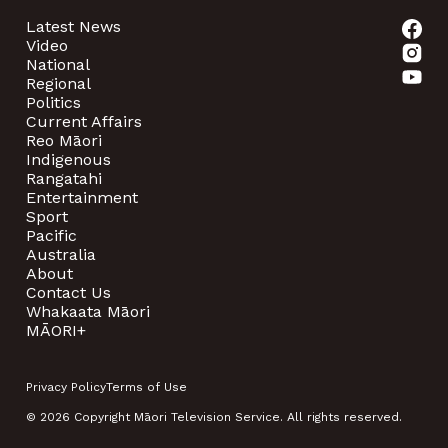
Latest News
Video
National
Regional
Politics
Current Affairs
Reo Māori
Indigenous
Rangatahi
Entertainment
Sport
Pacific
Australia
About
Contact Us
Whakaata Māori
MĀORI+
Privacy Policy
Terms of Use
© 2026 Copyright Māori Television Service. All rights reserved.