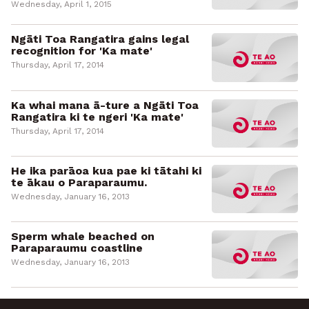
Wednesday, April 1, 2015
Ngāti Toa Rangatira gains legal
recognition for 'Ka mate'
Thursday, April 17, 2014
Ka whai mana ā-ture a Ngāti Toa
Rangatira ki te ngeri 'Ka mate'
Thursday, April 17, 2014
He ika parāoa kua pae ki tātahi ki
te ākau o Paraparaumu.
Wednesday, January 16, 2013
Sperm whale beached on
Paraparaumu coastline
Wednesday, January 16, 2013