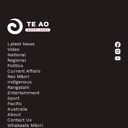
Latest News
Video
National
Regional
Politics
Current Affairs
Reo Māori
Indigenous
Rangatahi
Entertainment
Sport
Pacific
Australia
About
Contact Us
Whakaata Māori