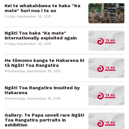
Kei te whakahāwea te haka “Ka
mate” huri noa i te ao
Friday, September 25, 2015
Ngāti Toa haka "Ka mate"
internationally exploited again
Friday, September 25, 2015
He tūmomo kanga te Hakarena ki
tā Ngāti Toa Rangatira
Wednesday, September 16, 2015
Ngāti Toa Rangatira insulted by
Hakarena
Wednesday, September 16, 2015
Gallery: Te Papa unveil rare Ngāti
Toa Rangatira portraits in
exhibition