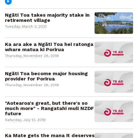
Ngāti Toa takes majority stake in
retirement village
Tuesday, March 2, 2021
Ka ara ake a Ngāti Toa hei ratonga
whare matua ki Porirua
Thursday, November 28, 2019
Ngāti Toa become major housing
provider for Porirua
Thursday, November 28, 2019
"Aotearoa's great, but there's so
much more" - Rangatahi mull NZDF
future
Saturday, July 13, 2019
Ka Mate gets the mana it deserves