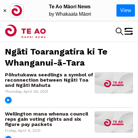
Te Ao Māori News
×
View
by Whakaata Māori
Ngāti Toarangatira ki Te
Whanganui-ā-Tara
Pōhutukawa seedlings a symbol of
reconnection between Ngāti Toa
and Ngāti Mahuta
Thursday, April 29, 2021
Wellington mana whenua council
reps gain voting rights and six
figure pay packets
Friday, April 9, 2021