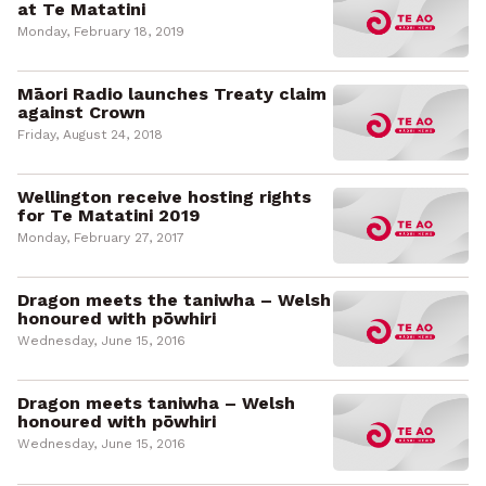
at Te Matatini
Monday, February 18, 2019
Māori Radio launches Treaty claim
against Crown
Friday, August 24, 2018
Wellington receive hosting rights
for Te Matatini 2019
Monday, February 27, 2017
Dragon meets the taniwha – Welsh
honoured with pōwhiri
Wednesday, June 15, 2016
Dragon meets taniwha – Welsh
honoured with pōwhiri
Wednesday, June 15, 2016