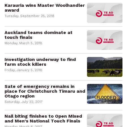
Karauria wins Master Woolhandler
award
Tuesday, September 25, 2018
Auckland teams dominate at
touch finals
Monday, March 5, 2018
Investigation underway to find
farm stock killers
Friday, January 5, 2018
Sate of emergency remains in
place for Christchurch Timaru and
Otago region
Saturday, July 22, 2017
Nail biting finishes to Open Mixed
and Men's National Touch Finals
Monday, March 6, 2017