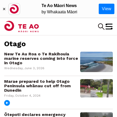
Te Ao Māori News
×
View
by Whakaata Māori
Otago
New Te Au Roa o Te Rakihouia
marine reserves coming into force
in Otago
Wednesday, June 3, 2026
Marae prepared to help Otago
Peninsula whānau cut off from
Dunedin
Friday, October 4, 2024
Ōtepoti declares emergency