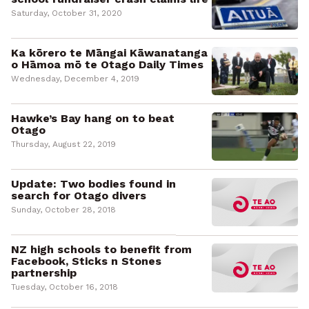
Saturday, October 31, 2020
Ka kōrero te Māngai Kāwanatanga
o Hāmoa mō te Otago Daily Times
Wednesday, December 4, 2019
Hawke’s Bay hang on to beat
Otago
Thursday, August 22, 2019
Update: Two bodies found in
search for Otago divers
Sunday, October 28, 2018
NZ high schools to benefit from
Facebook, Sticks n Stones
partnership
Tuesday, October 16, 2018