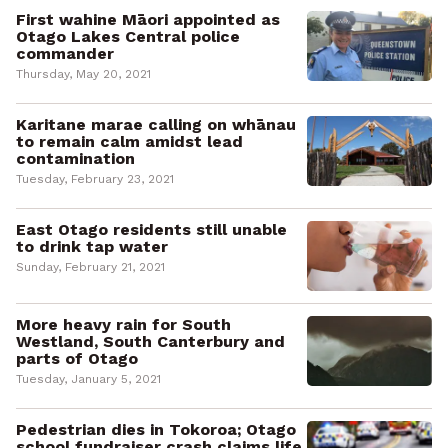
First wahine Māori appointed as
Otago Lakes Central police
commander
Thursday, May 20, 2021
Karitane marae calling on whānau
to remain calm amidst lead
contamination
Tuesday, February 23, 2021
East Otago residents still unable
to drink tap water
Sunday, February 21, 2021
More heavy rain for South
Westland, South Canterbury and
parts of Otago
Tuesday, January 5, 2021
Pedestrian dies in Tokoroa; Otago
school fundraiser crash claims life