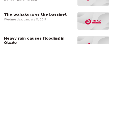
The wahakura vs the bassinet
Wednesday, January 11, 2017
Heavy rain causes flooding in
Otago
Monday, May 23, 2016
NZ landmarks turn pink for breast
cancer
Friday, October 2, 2015
Māori academic wins supreme
teaching excellence award
Tuesday, August 11, 2015