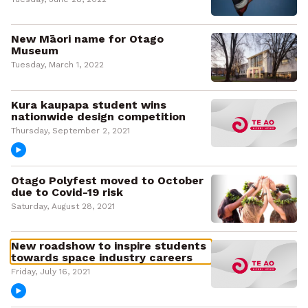
New Māori name for Otago
Museum
Tuesday, March 1, 2022
Kura kaupapa student wins
nationwide design competition
Thursday, September 2, 2021
Otago Polyfest moved to October
due to Covid-19 risk
Saturday, August 28, 2021
New roadshow to inspire students
towards space industry careers
Friday, July 16, 2021