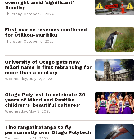
overnight amid ‘significant’
flooding
Thursday, October 3, 2024
First marine reserves confirmed
for Ōtākou-Murihiku
Thursday, October 5, 2023
University of Otago gets new
Māori name in first rebranding for
more than a century
Wednesday, July 12, 2023
Otago Polyfest to celebrate 30
years of Māori and Pasifika
children's 'beautiful cultures'
Wednesday, May 3, 2023
Tino rangatiratanga to fly
permanently over Otago Polytech
Tuesday, June 28, 2022