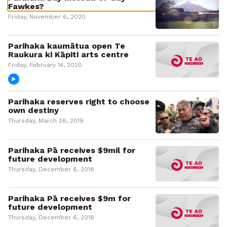
Fawkes?
Friday, November 6, 2020
Parihaka kaumātua open Te
Raukura ki Kāpiti arts centre
Friday, February 14, 2020
Parihaka reserves right to choose
own destiny
Thursday, March 28, 2019
Parihaka Pā receives $9mil for
future development
Thursday, December 6, 2018
Parihaka Pā receives $9m for
future development
Thursday, December 6, 2018