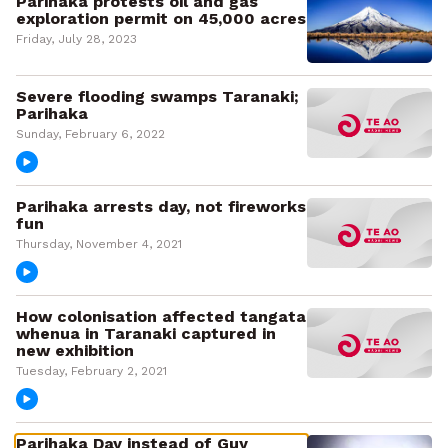
Parihaka protests oil and gas
exploration permit on 45,000 acres
Friday, July 28, 2023
Severe flooding swamps Taranaki;
Parihaka
Sunday, February 6, 2022
Parihaka arrests day, not fireworks
fun
Thursday, November 4, 2021
How colonisation affected tangata
whenua in Taranaki captured in
new exhibition
Tuesday, February 2, 2021
Parihaka Day instead of Guy