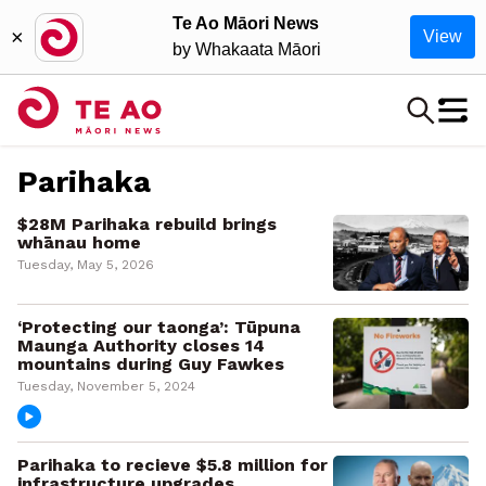
Te Ao Māori News
×
View
by Whakaata Māori
Parihaka
$28M Parihaka rebuild brings
whānau home
Tuesday, May 5, 2026
‘Protecting our taonga’: Tūpuna
Maunga Authority closes 14
mountains during Guy Fawkes
Tuesday, November 5, 2024
Parihaka to recieve $5.8 million for
infrastructure upgrades