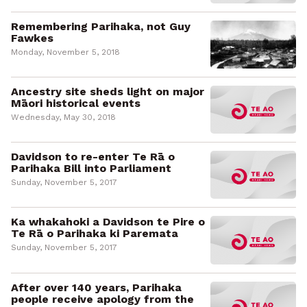
Remembering Parihaka, not Guy
Fawkes
Monday, November 5, 2018
Ancestry site sheds light on major
Māori historical events
Wednesday, May 30, 2018
Davidson to re-enter Te Rā o
Parihaka Bill into Parliament
Sunday, November 5, 2017
Ka whakahoki a Davidson te Pire o
Te Rā o Parihaka ki Paremata
Sunday, November 5, 2017
After over 140 years, Parihaka
people receive apology from the