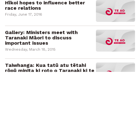
Hīkoi hopes to influence better
race relations
Friday, June 17, 2016
Gallery: Ministers meet with
Taranaki Māori to discuss
important issues
Wednesday, March 18, 2015
Taiwhanga: Kua tatū atu tētahi
rōpū minita ki roto o Taranaki ki te
hui tahi me ngā iwi o reira
Wednesday, March 18, 2015
People of Parihaka gather in
remembrance
Wednesday, November 6, 2013
He hokinga mahara mo ngā uri o
Parihaka
Wednesday, November 6, 2013