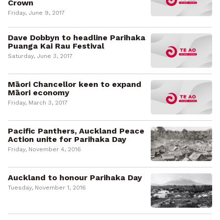
Crown
Friday, June 9, 2017
Dave Dobbyn to headline Parihaka
Puanga Kai Rau Festival
Saturday, June 3, 2017
Māori Chancellor keen to expand
Māori economy
Friday, March 3, 2017
Pacific Panthers, Auckland Peace
Action unite for Parihaka Day
Friday, November 4, 2016
Auckland to honour Parihaka Day
Tuesday, November 1, 2016