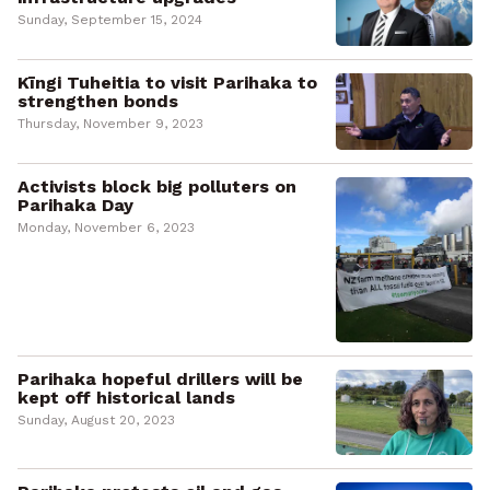
Sunday, September 15, 2024
Kīngi Tuheitia to visit Parihaka to
strengthen bonds
Thursday, November 9, 2023
Activists block big polluters on
Parihaka Day
Monday, November 6, 2023
Parihaka hopeful drillers will be
kept off historical lands
Sunday, August 20, 2023