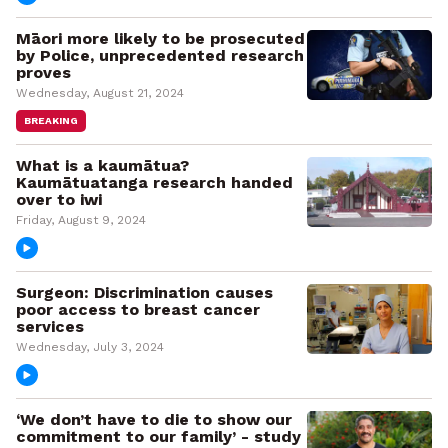
Māori more likely to be prosecuted
by Police, unprecedented research
proves
Wednesday, August 21, 2024
BREAKING
What is a kaumātua?
Kaumātuatanga research handed
over to iwi
Friday, August 9, 2024
Surgeon: Discrimination causes
poor access to breast cancer
services
Wednesday, July 3, 2024
‘We don’t have to die to show our
commitment to our family’ - study