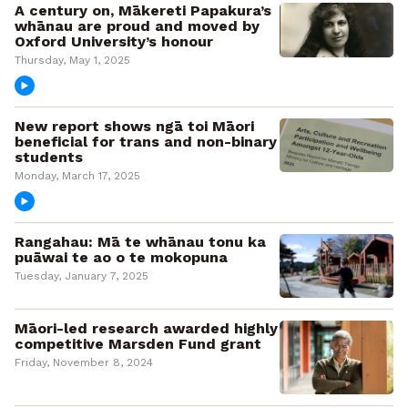
A century on, Mākereti Papakura’s
whānau are proud and moved by
Oxford University’s honour
Thursday, May 1, 2025
New report shows ngā toi Māori
beneficial for trans and non-binary
students
Monday, March 17, 2025
Rangahau: Mā te whānau tonu ka
puāwai te ao o te mokopuna
Tuesday, January 7, 2025
Māori-led research awarded highly
competitive Marsden Fund grant
Friday, November 8, 2024