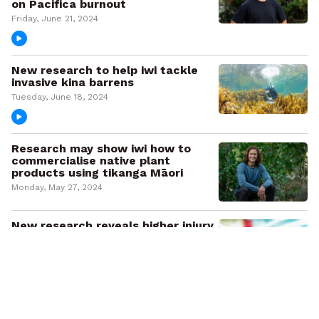
on Pacifica burnout
Friday, June 21, 2024
New research to help iwi tackle
invasive kina barrens
Tuesday, June 18, 2024
Research may show iwi how to
commercialise native plant
products using tikanga Māori
Monday, May 27, 2024
New research reveals higher injury
costs and lower ACC coverage for
older Māori
Thursday, May 23, 2024
Empowering rangatahi Māori: New