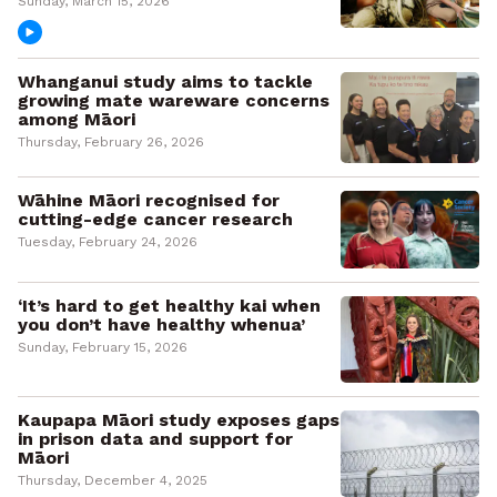
Sunday, March 15, 2026
Whanganui study aims to tackle
growing mate wareware concerns
among Māori
Thursday, February 26, 2026
Wāhine Māori recognised for
cutting-edge cancer research
Tuesday, February 24, 2026
‘It’s hard to get healthy kai when
you don’t have healthy whenua’
Sunday, February 15, 2026
Kaupapa Māori study exposes gaps
in prison data and support for
Māori
Thursday, December 4, 2025