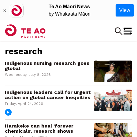
Te Ao Māori News
×
View
by Whakaata Māori
research
Indigenous nursing research goes
global
Wednesday, July 8, 2026
Indigenous leaders call for urgent
action on global cancer inequities
Friday, April 24, 2026
Harakeke can heal ‘forever
chemicals’, research shows