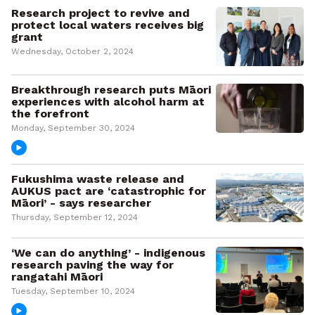
Research project to revive and
protect local waters receives big
grant
Wednesday, October 2, 2024
Breakthrough research puts Māori
experiences with alcohol harm at
the forefront
Monday, September 30, 2024
Fukushima waste release and
AUKUS pact are ‘catastrophic for
Māori’ - says researcher
Thursday, September 12, 2024
‘We can do anything’ - indigenous
research paving the way for
rangatahi Māori
Tuesday, September 10, 2024