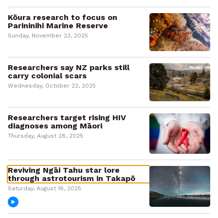
Kōura research to focus on
Parininihi Marine Reserve
Sunday, November 23, 2025
Researchers say NZ parks still
carry colonial scars
Wednesday, October 22, 2025
Researchers target rising HIV
diagnoses among Māori
Thursday, August 28, 2025
Reviving Ngāi Tahu star lore
through astrotourism in Takapō
Saturday, August 16, 2025