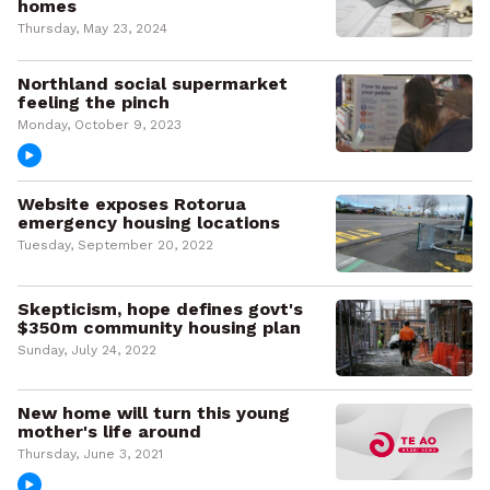
homes
Thursday, May 23, 2024
Northland social supermarket
feeling the pinch
Monday, October 9, 2023
Website exposes Rotorua
emergency housing locations
Tuesday, September 20, 2022
Skepticism, hope defines govt's
$350m community housing plan
Sunday, July 24, 2022
New home will turn this young
mother's life around
Thursday, June 3, 2021