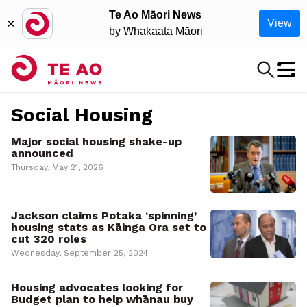
Te Ao Māori News
×
View
by Whakaata Māori
Social Housing
Major social housing shake-up
announced
Thursday, May 21, 2026
Jackson claims Potaka ‘spinning’
housing stats as Kāinga Ora set to
cut 320 roles
Wednesday, September 25, 2024
Housing advocates looking for
Budget plan to help whānau buy