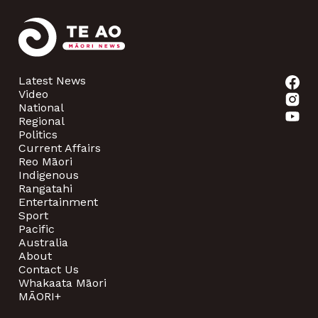
Latest News
Video
National
Regional
Politics
Current Affairs
Reo Māori
Indigenous
Rangatahi
Entertainment
Sport
Pacific
Australia
About
Contact Us
Whakaata Māori
MĀORI+