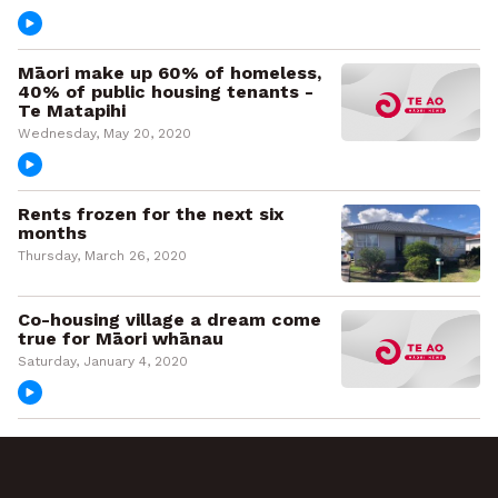
Māori make up 60% of homeless,
40% of public housing tenants -
Te Matapihi
Wednesday, May 20, 2020
Rents frozen for the next six
months
Thursday, March 26, 2020
Co-housing village a dream come
true for Māori whānau
Saturday, January 4, 2020