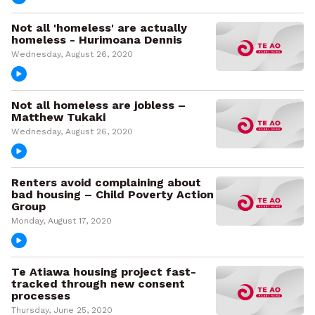
Not all 'homeless' are actually
homeless - Hurimoana Dennis
Wednesday, August 26, 2020
Not all homeless are jobless –
Matthew Tukaki
Wednesday, August 26, 2020
Renters avoid complaining about
bad housing – Child Poverty Action
Group
Monday, August 17, 2020
Te Atiawa housing project fast-
tracked through new consent
processes
Thursday, June 25, 2020