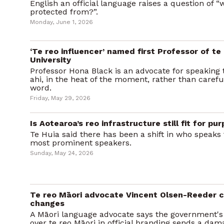
English an official language raises a question of “
protected from?”.
Monday, June 1, 2026
‘Te reo influencer’ named first Professor of te 
University
Professor Hona Black is an advocate for speaking t
ahi, in the heat of the moment, rather than carefu
word.
Friday, May 29, 2026
Is Aotearoa’s reo infrastructure still fit for pu
Te Huia said there has been a shift in who speaks 
most prominent speakers.
Sunday, May 24, 2026
Te reo Māori advocate Vincent Olsen-Reeder cr
changes
A Māori language advocate says the government's 
over te reo Māori in official branding sends a da