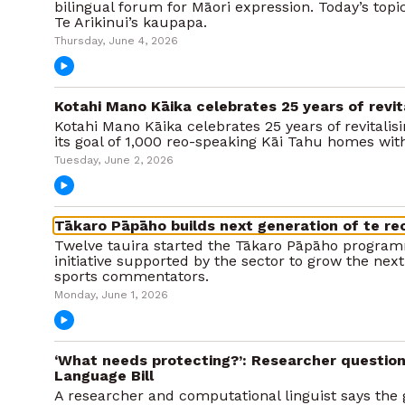
bilingual forum for Māori expression. Today’s topi
Te Arikinui’s kaupapa.
Thursday, June 4, 2026
Kotahi Mano Kāika celebrates 25 years of revita
Kotahi Mano Kāika celebrates 25 years of revitalis
its goal of 1,000 reo-speaking Kāi Tahu homes wi
Tuesday, June 2, 2026
Tākaro Pāpāho builds next generation of te r
Twelve tauira started the Tākaro Pāpāho programm
initiative supported by the sector to grow the next
sports commentators.
Monday, June 1, 2026
‘What needs protecting?’: Researcher question
Language Bill
A researcher and computational linguist says th