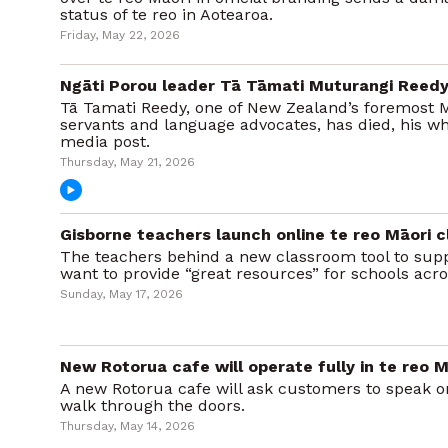
status of te reo in Aotearoa.
Friday, May 22, 2026
Ngāti Porou leader Tā Tāmati Muturangi Reedy
Tā Tamati Reedy, one of New Zealand’s foremost 
servants and language advocates, has died, his w
media post.
Thursday, May 21, 2026
Gisborne teachers launch online te reo Māori 
The teachers behind a new classroom tool to supp
want to provide “great resources” for schools acro
Sunday, May 17, 2026
New Rotorua cafe will operate fully in te reo M
A new Rotorua cafe will ask customers to speak o
walk through the doors.
Thursday, May 14, 2026