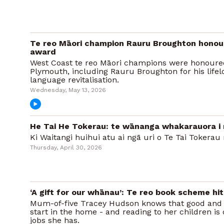
Te reo Māori champion Rauru Broughton honou
award
West Coast te reo Māori champions were honoured
Plymouth, including Rauru Broughton for his lifel
language revitalisation.
Wednesday, May 13, 2026
He Tai He Tokerau: te wānanga whakarauora i 
Ki Waitangi huihui atu ai ngā uri o Te Tai Tokerau 
Thursday, April 30, 2026
‘A gift for our whānau’: Te reo book scheme hi
Mum-of-five Tracey Hudson knows that good and 
start in the home - and reading to her children is
jobs she has.