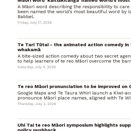
Māori word ‘kaitiakitanga’ named world’s most
A Māori word describing the responsibility to care
been named the world’s most beautiful word by l
Babbel.
Friday, July 17, 2026
Te Tari Tūtai - the animated action comedy in
whakamā
A bite-sized action comedy about two secret agent
to help learners of te reo Māori overcome the bar
Saturday, July 4, 2026
Te reo Māori pronunciation to be improved on
Google Maps and Te Taura Whiri launch a Kiwi-ac
pronounce Māori place names, aligned with Te Wi
Thursday, July 2, 2026
Uhi Tai te reo Māori symposium highlights sup
policy pushback