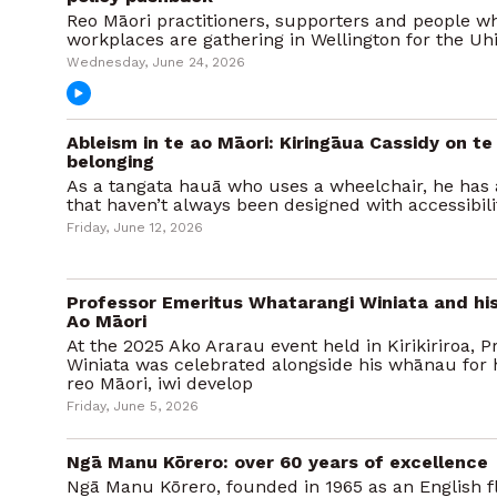
Reo Māori practitioners, supporters and people wh
workplaces are gathering in Wellington for the Uhi
Wednesday, June 24, 2026
Ableism in te ao Māori: Kiringāua Cassidy on te
belonging
As a tangata hauā who uses a wheelchair, he has 
that haven’t always been designed with accessibili
Friday, June 12, 2026
Professor Emeritus Whatarangi Winiata and hi
Ao Māori
At the 2025 Ako Ararau event held in Kirikiriroa,
Winiata was celebrated alongside his whānau for 
reo Māori, iwi develop
Friday, June 5, 2026
Ngā Manu Kōrero: over 60 years of excellence
Ngā Manu Kōrero, founded in 1965 as an English fl