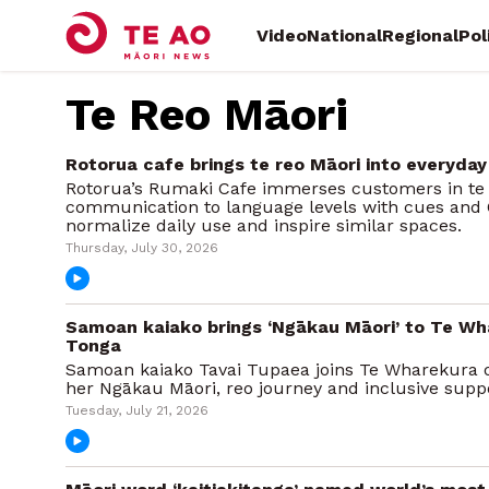
Video
National
Regional
Pol
Te Reo Māori
Rotorua cafe brings te reo Māori into everyday
Rotorua’s Rumaki Cafe immerses customers in te r
communication to language levels with cues and 
normalize daily use and inspire similar spaces.
Thursday, July 30, 2026
Samoan kaiako brings ‘Ngākau Māori’ to Te Wh
Tonga
Samoan kaiako Tavai Tupaea joins Te Wharekura o 
her Ngākau Māori, reo journey and inclusive suppo
Tuesday, July 21, 2026