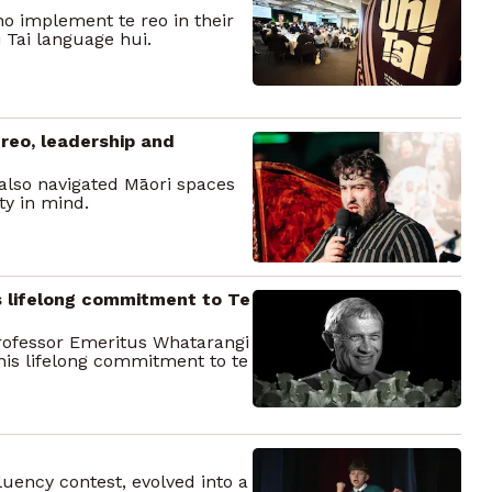
o implement te reo in their
 Tai language hui.
 reo, leadership and
also navigated Māori spaces
ty in mind.
s lifelong commitment to Te
 Professor Emeritus Whatarangi
his lifelong commitment to te
uency contest, evolved into a