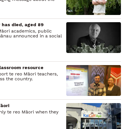
 has died, aged 89
Māori academics, public
hānau announced in a social
classroom resource
ort te reo Māori teachers,
ss the country.
āori
nly te reo Māori when they