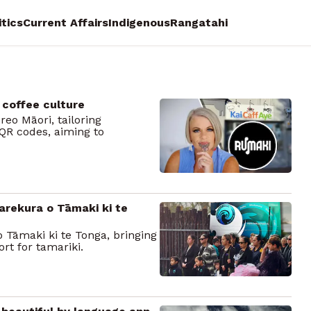
itics
Current Affairs
Indigenous
Rangatahi
 coffee culture
eo Māori, tailoring
QR codes, aiming to
arekura o Tāmaki ki te
Tāmaki ki te Tonga, bringing
rt for tamariki.