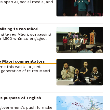
cs span AI, social media, and
lising te reo Māori
ing te reo Māori, surpassing
th 1,500 whānau engaged.
eo Māori commentators
e this week - a joint
 generation of te reo Māori
s purpose of English
e government’s push to make