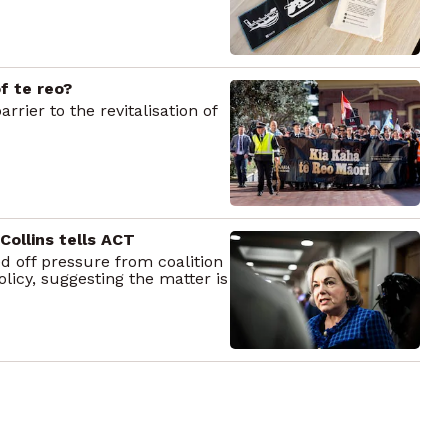
of te reo?
rrier to the revitalisation of
 Collins tells ACT
d off pressure from coalition
licy, suggesting the matter is
unch programme
ko | Healthy School Lunches,