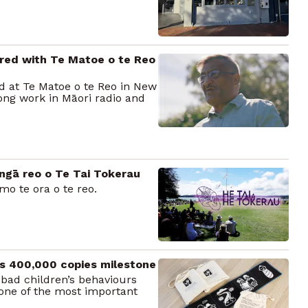
red with Te Matoe o te Reo
 at Te Matoe o te Reo in New
ong work in Māori radio and
ngā reo o Te Tai Tokerau
mo te ora o te reo.
ts 400,000 copies milestone
bad children’s behaviours
 one of the most important