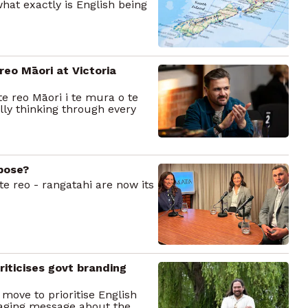
what exactly is English being
reo Māori at Victoria
e reo Māori i te mura o te
lly thinking through every
rpose?
te reo - rangatahi are now its
iticises govt branding
move to prioritise English
maging message about the