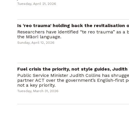
Tuesday, April 21, 2026
Is ‘reo trauma’ holding back the revitalisation 
Researchers have identified “te reo trauma” as a ba
the Māori language.
Sunday, April 12, 2026
Fuel crisis the priority, not style guides, Judith
Public Service Minister Judith Collins has shrugge
partner ACT over the government’s English-first po
not a key priority.
Tuesday, March 31, 2026
Government drops te reo name from school l
The programme, launched in 2020 as Ka Ora, Ka A
will now be referred to solely by its English name.
Friday, February 13, 2026