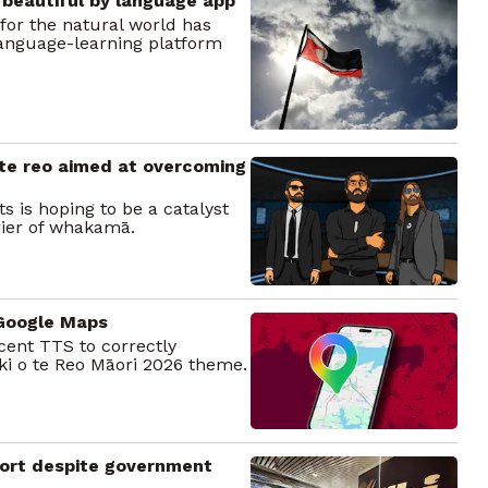
 beautiful by language app
 for the natural world has
anguage-learning platform
 te reo aimed at overcoming
s is hoping to be a catalyst
rier of whakamā.
 Google Maps
cent TTS to correctly
ki o te Reo Māori 2026 theme.
port despite government