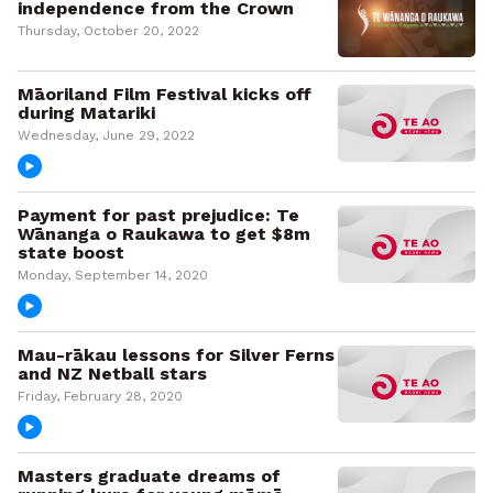
independence from the Crown
Thursday, October 20, 2022
Māoriland Film Festival kicks off
during Matariki
Wednesday, June 29, 2022
Payment for past prejudice: Te
Wānanga o Raukawa to get $8m
state boost
Monday, September 14, 2020
Mau-rākau lessons for Silver Ferns
and NZ Netball stars
Friday, February 28, 2020
Masters graduate dreams of