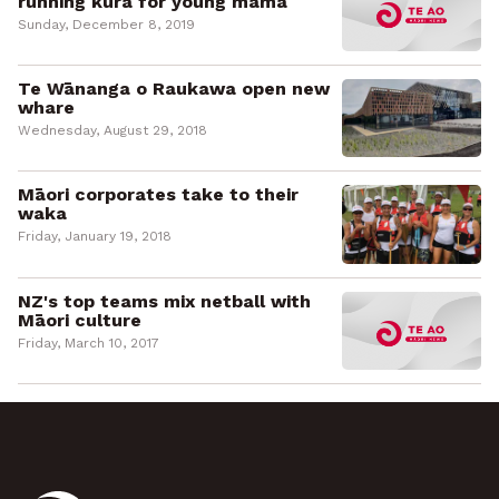
running kura for young māmā
Sunday, December 8, 2019
Te Wānanga o Raukawa open new
whare
Wednesday, August 29, 2018
Māori corporates take to their
waka
Friday, January 19, 2018
NZ's top teams mix netball with
Māori culture
Friday, March 10, 2017