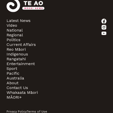
Latest News
Video
National
Regional
Politics
Current Affairs
Reo Māori
Indigenous
Rangatahi
Entertainment
Sport
Pacific
Australia
About
Contact Us
Whakaata Māori
MĀORI+
Privacy Policy
Terms of Use