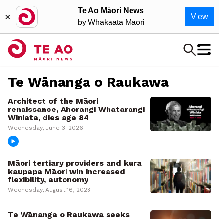
Te Ao Māori News
×
View
by Whakaata Māori
Te Wānanga o Raukawa
Architect of the Māori
renaissance, Ahorangi Whatarangi
Winiata, dies age 84
Wednesday, June 3, 2026
Māori tertiary providers and kura
kaupapa Māori win increased
flexibility, autonomy
Wednesday, August 16, 2023
Te Wānanga o Raukawa seeks