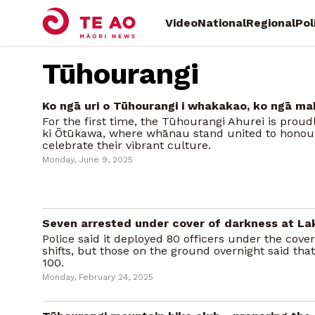
Video
National
Regional
Pol
Tūhourangi
Ko ngā uri o Tūhourangi i whakakao, ko ngā ma
For the first time, the Tūhourangi Ahurei is prou
ki Ōtūkawa, where whānau stand united to honour
celebrate their vibrant culture.
Monday, June 9, 2025
Seven arrested under cover of darkness at La
Police said it deployed 80 officers under the cove
shifts, but those on the ground overnight said th
100.
Monday, February 24, 2025