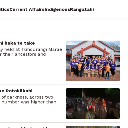
itics
Current Affairs
Indigenous
Rangatahi
hi haka te take
dly held at Tūhourangi Marae
 their ancestors and
ke Rotokākahi
r of darkness, across two
at number was higher than