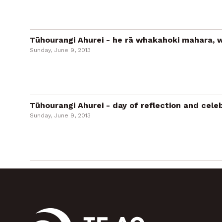
Tūhourangi Ahurei - he rā whakahoki mahara, w
Sunday, June 9, 2013
Tūhourangi Ahurei - day of reflection and cele
Sunday, June 9, 2013