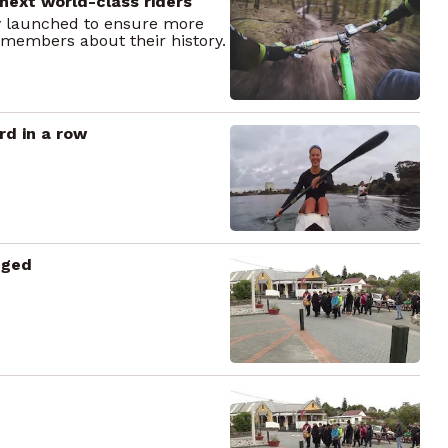
next world-class riders
 launched to ensure more
 members about their history.
d in a row
dged