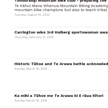
Tūhourangi mountain bike club - preparing the 
Te Kāhui Mana Whenua Mountain Biking Academy
mountain bike champions but also to teach tribal
Tuesday, August 15, 2023
Carrington wins 3rd Halberg sportswoman awar
Thursday, February 21, 2019
Historic Tūhoe and Te Arawa battle acknowle
Sunday, March 18, 2018
Ka mihi a Tūhoe me Te Arawa ki ō rāua hītori
Sunday, March 18, 2018