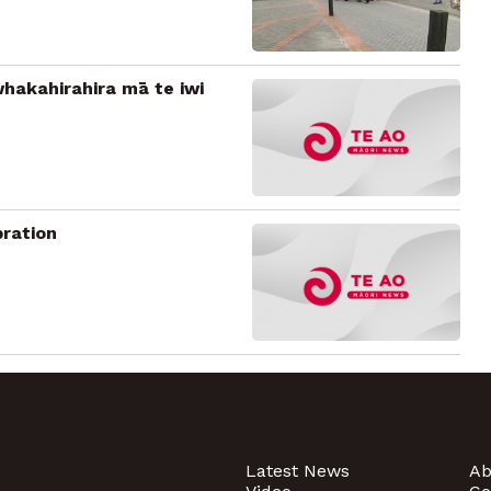
hakahirahira mā te iwi
bration
Latest News
Ab