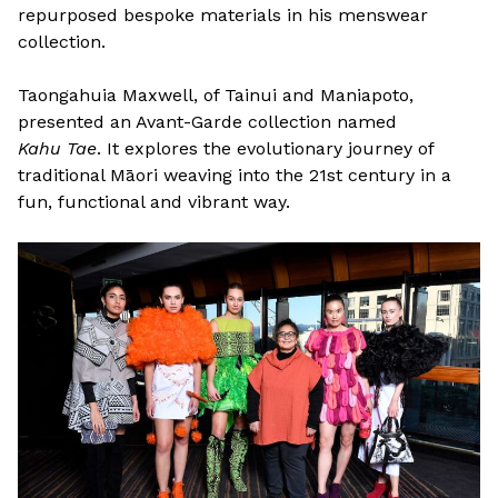
repurposed bespoke materials in his menswear
collection.
Taongahuia Maxwell, of Tainui and Maniapoto,
presented an Avant-Garde collection named
Kahu Tae
. It explores the evolutionary journey of
traditional Māori weaving into the 21st century in a
fun, functional and vibrant way.