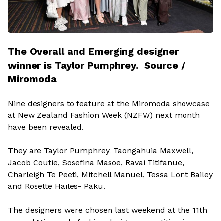
The Overall and Emerging designer
winner is Taylor Pumphrey. Source /
Miromoda
Nine designers to feature at the Miromoda showcase
at New Zealand Fashion Week (NZFW) next month
have been revealed.
They are Taylor Pumphrey, Taongahuia Maxwell,
Jacob Coutie, Sosefina Masoe, Ravai Titifanue,
Charleigh Te Peeti, Mitchell Manuel, Tessa Lont Bailey
and Rosette Hailes- Paku.
The designers were chosen last weekend at the 11th