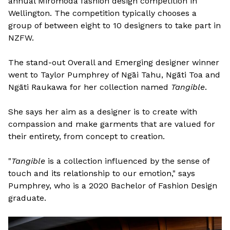
annual Miromoda fashion design competition in
Wellington. The competition typically chooses a
group of between eight to 10 designers to take part in
NZFW.
The stand-out Overall and Emerging designer winner
went to Taylor Pumphrey of Ngāi Tahu, Ngāti Toa and
Ngāti Raukawa for her collection named
Tangible
.
She says her aim as a designer is to create with
compassion and make garments that are valued for
their entirety, from concept to creation.
"
Tangible
is a collection influenced by the sense of
touch and its relationship to our emotion," says
Pumphrey, who is a 2020 Bachelor of Fashion Design
graduate.