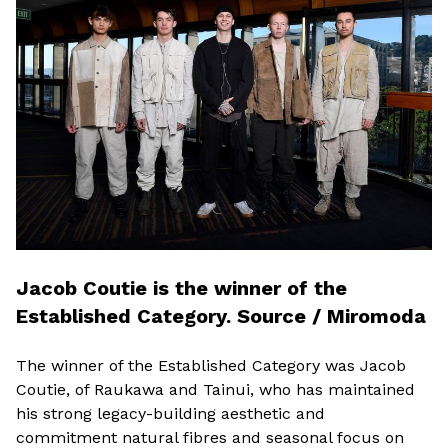
Jacob Coutie is the winner of the
Established Category. Source / Miromoda
The winner of the Established Category was Jacob
Coutie, of Raukawa and Tainui, who has maintained
his strong legacy-building aesthetic and
commitment natural fibres and seasonal focus on