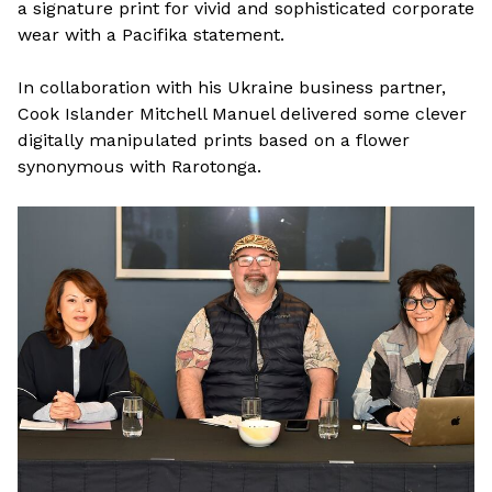
a signature print for vivid and sophisticated corporate
wear with a Pacifika statement.
In collaboration with his Ukraine business partner,
Cook Islander Mitchell Manuel delivered some clever
digitally manipulated prints based on a flower
synonymous with Rarotonga.