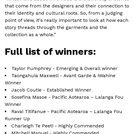
that come from the designers and their connection to
their identity and cultural roots. So, from a judging
point of view, it's really important to look at how each
story threads through the garments and the
collection as a whole.”
Full list of winners:
Taylor Pumphrey - Emerging & Overall winner
Taongahuia Maxwell - Avant Garde & iWahine
Winner
Jacob Coutie - Established Winner
Sosefina Masoe - Pacific Aotearoa – Lalanga Fou
Winner
Ravai Titifanue - Pacific Aotearoa – Lalanga Fou
Runner Up
Charleigh Te Peeti - Highly Commended
Mitchell Manuel - Highly Commended