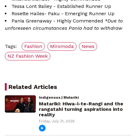
Tessa Lont Bailey - Established Runner Up
Rosette Hailes- Paku - Emerging Runner Up
Pania Greenaway - Highly Commended
*Due to
unforeseen circumstances Pania had to withdraw
Tags:
Fashion
Miromoda
News
NZ Fashion Week
Related Articles
Indigenous | Matariki
Matariki: Hiwa-i-te-Rangi and the
rangatahi turning aspirations into
reality
Friday, July 31, 2026