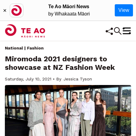
Te Ao Māori News
×
View
by Whakaata Māori
National | Fashion
Miromoda 2021 designers to
showcase at NZ Fashion Week
Saturday, July 10, 2021 • By
Jessica Tyson