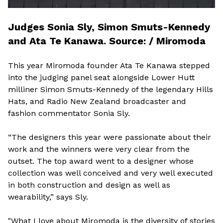
Judges Sonia Sly, Simon Smuts-Kennedy
and Ata Te Kanawa. Source: / Miromoda
This year Miromoda founder Ata Te Kanawa stepped
into the judging panel seat alongside Lower Hutt
milliner Simon Smuts-Kennedy of the legendary Hills
Hats, and Radio New Zealand broadcaster and
fashion commentator Sonia Sly.
“The designers this year were passionate about their
work and the winners were very clear from the
outset. The top award went to a designer whose
collection was well conceived and very well executed
in both construction and design as well as
wearability,” says Sly.
"What I love about Miromoda is the diversity of stories