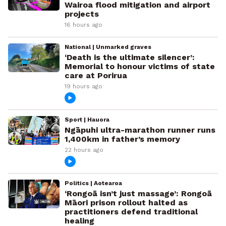
Wairoa flood mitigation and airport
projects
16 hours ago
National | Unmarked graves
‘Death is the ultimate silencer’:
Memorial to honour victims of state
care at Porirua
19 hours ago
Sport | Hauora
Ngāpuhi ultra-marathon runner runs
1,400km in father’s memory
22 hours ago
Politics | Aotearoa
‘Rongoā isn’t just massage’: Rongoā
Māori prison rollout halted as
practitioners defend traditional
healing