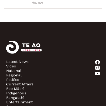
1 day ago
Latest News
Video
National
Regional
Politics
Current Affairs
Reo Māori
Indigenous
Rangatahi
Entertainment