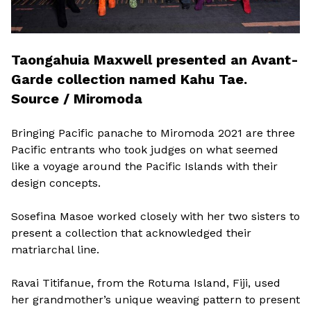
Taongahuia Maxwell presented an Avant-
Garde collection named Kahu Tae.
Source / Miromoda
Bringing Pacific panache to Miromoda 2021 are three
Pacific entrants who took judges on what seemed
like a voyage around the Pacific Islands with their
design concepts.
Sosefina Masoe worked closely with her two sisters to
present a collection that acknowledged their
matriarchal line.
Ravai Titifanue, from the Rotuma Island, Fiji, used
her grandmother’s unique weaving pattern to present