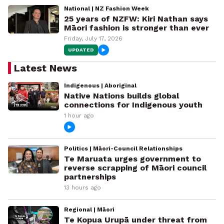
National | NZ Fashion Week
25 years of NZFW: Kiri Nathan says
Māori fashion is stronger than ever
Friday, July 17, 2026
UPDATED
Latest News
Indigenous | Aboriginal
Native Nations builds global
connections for Indigenous youth
1 hour ago
Politics | Māori-Council Relationships
Te Maruata urges government to
reverse scrapping of Māori council
partnerships
13 hours ago
Regional | Māori
Te Kopua Urupā under threat from