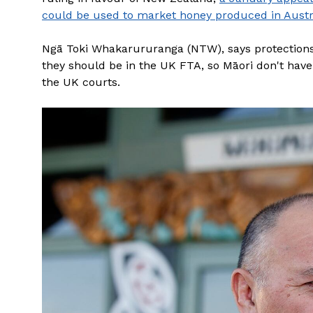
could be used to market honey produced in Austr
Ngā Toki Whakarururanga (NTW), says protections
they should be in the UK FTA, so Māori don't have t
the UK courts.