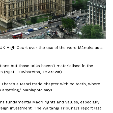
e UK High Court over the use of the word Mānuka as a
tions but those talks haven't materialised in the
o (Ngāti Tūwharetoa, Te Arawa).
. There’s a Māori trade chapter with no teeth, where
o anything,” Maniapoto says.
ens fundamental Māori rights and values, especially
oreign investment. The Waitangi Tribunal’s report last