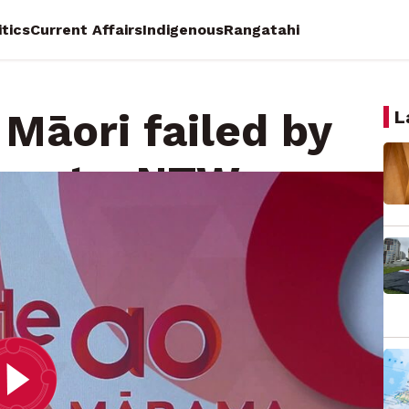
itics
Current Affairs
Indigenous
Rangatahi
 Māori failed by
L
ment - NTW