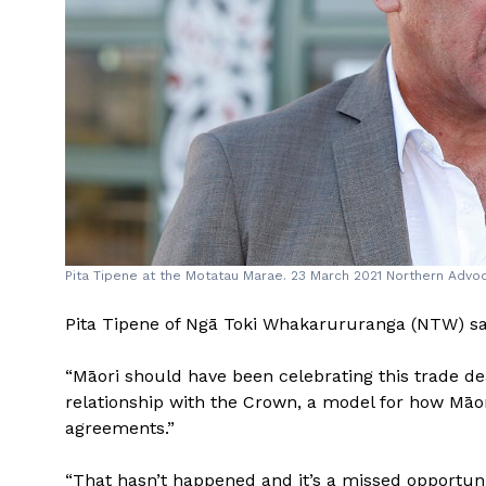
Pita Tipene at the Motatau Marae. 23 March 2021 Northern Adv
Pita Tipene of Ngā Toki Whakarururanga (NTW) sa
“Māori should have been celebrating this trade dea
relationship with the Crown, a model for how Māori
agreements.”
“That hasn’t happened and it’s a missed opportunit