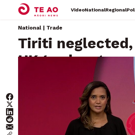
Video
National
Regional
Pol
National | Trade
Tiriti neglected,
UK trade agree
Monday, February 28, 2022 • By
Will Trafford