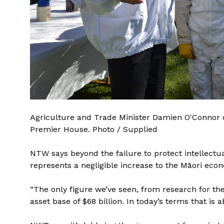
Agriculture and Trade Minister Damien O'Connor 
Premier House. Photo / Supplied
NTW says beyond the failure to protect intellectu
represents a negligible increase to the Māori eco
“The only figure we’ve seen, from research for the
asset base of $68 billion. In today’s terms that i