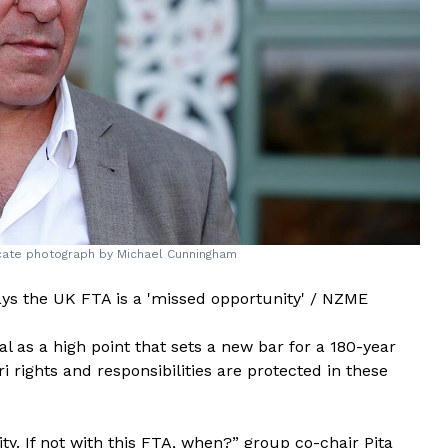
ocate photograph by Michael Cunningham
ys the UK FTA is a 'missed opportunity' / NZME
l as a high point that sets a new bar for a 180-year
 rights and responsibilities are protected in these
y. If not with this FTA, when?” group co-chair Pita