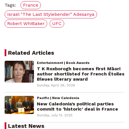
Tags:
France
Israel "The Last Stylebender" Adesanya
Robert Whittaker
UFC
Related Articles
Entertainment | Book Awards
T K Roxborogh becomes first Māori
author shortlisted for French Étoiles
Bleues literary award
Sunday, April 26, 2026
Pacific | New Caledonia
New Caledonia’s political parties
commit to ‘historic’ deal in France
Sunday, July 13, 2025
Latest News