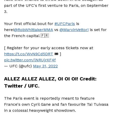
part of the UFC's first venture to Paris, on September
3.
Your first official bout for
#UFCParis
is
here!
@RobWhittakerMMA
vs
@MarvinVettori
is set for
the French capital 🇫🇷
[ Register for your early access tickets now at
https://t.co/WvN9Cd5DRT
🎟 ]
pic.twitter.com/lNRUjrXF4f
— UFC (@ufc)
May 31, 2022
ALLEZ ALLEZ ALLEZ, OI OI OI! Credit:
Twitter / UFC.
The Paris event is reportedly meant to feature
France's own Cyril Gane and fan favourite Tai Tuivasa
in a colossal heavyweight showdown.