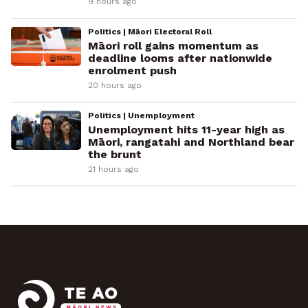
9 hours ago
Politics | Māori Electoral Roll
Māori roll gains momentum as
deadline looms after nationwide
enrolment push
20 hours ago
Politics | Unemployment
Unemployment hits 11-year high as
Māori, rangatahi and Northland bear
the brunt
21 hours ago