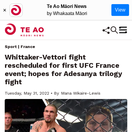
Te Ao Māori News
×
View
by Whakaata Māori
Sport | France
Whittaker-Vettori fight
rescheduled for first UFC France
event; hopes for Adesanya trilogy
fight
Tuesday, May 31, 2022 • By
Mana Wikaire-Lewis