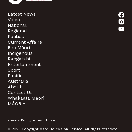
Latest News
Video
National
Regional
Politics
Current Affairs
Reo Māori
Indigenous
Rangatahi
Entertainment
Sport
Pacific
Australia
About
Contact Us
Whakaata Māori
MĀORI+
Privacy Policy
Terms of Use
© 2026 Copyright Māori Television Service. All rights reserved.