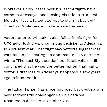
Whittaker's only losses over his last 14 fights have
come to Adesanya, once losing his title in 2019 and
his other loss a failed attempt to claim it back off
'The Last Stylebender' in February this year.
Vettori, prior to Whittaker, also failed in his fight for
UFC gold, losing via unanimous decision to Adesanya
in April last year. That fight saw Vettori's biggest loss,
with all judges scoring it a dominant 50-45 decision
win to 'The Last Stylebender', but it left Vettori still
convinced that he was the better fighter that night.
Vettori's first loss to Adesanya happened a few years
ago, minus the title.
The Italian fighter has since bounced back with a win
over former title challenger Paulo Costa via
unanimous decision in October 2021.