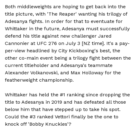
Both middleweights are hoping to get back into the
title picture, with 'The Reaper' wanting his trilogy of
Adesanya fights. In order for that to eventuate for
Whittaker in the future, Adesanya must successfully
defend his title against new challenger Jared
Cannonier at UFC 276 on July 3 [NZ time]. It's a pay-
per-view headlined by City Kickboxing's best, the
other co-main event being a trilogy fight between the
current titleholder and Adesanya's teammate
Alexander Volkanovski, and Max Holloway for the
featherweight championship.
Whittaker has held the #1 ranking since dropping the
title to Adesanya in 2019 and has defeated all those
below him that have stepped up to take his spot.
Could the #3 ranked Vettori finally be the one to
knock off 'Bobby Knuckles'?