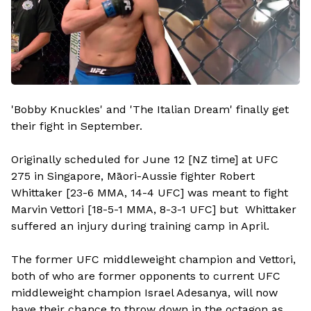
'Bobby Knuckles' and 'The Italian Dream' finally get
their fight in September.
Originally scheduled for June 12 [NZ time] at UFC
275 in Singapore, Māori-Aussie fighter Robert
Whittaker [23-6 MMA, 14-4 UFC] was meant to fight
Marvin Vettori [18-5-1 MMA, 8-3-1 UFC] but Whittaker
suffered an injury during training camp in April.
The former UFC middleweight champion and Vettori,
both of who are former opponents to current UFC
middleweight champion Israel Adesanya, will now
have their chance to throw down in the octagon as