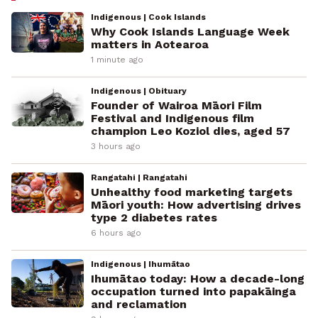
Indigenous | Cook Islands
Why Cook Islands Language Week
matters in Aotearoa
1 minute ago
Indigenous | Obituary
Founder of Wairoa Māori Film
Festival and Indigenous film
champion Leo Koziol dies, aged 57
3 hours ago
Rangatahi | Rangatahi
Unhealthy food marketing targets
Māori youth: How advertising drives
type 2 diabetes rates
6 hours ago
Indigenous | Ihumātao
Ihumātao today: How a decade-long
occupation turned into papakāinga
and reclamation