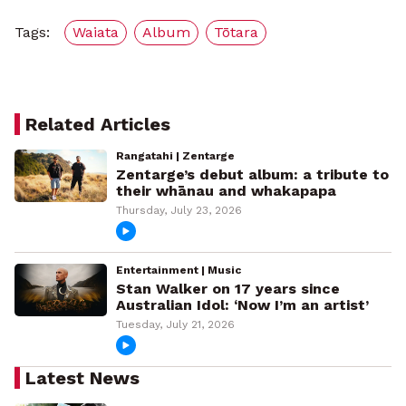
Tags:
Waiata
Album
Tōtara
Related Articles
Rangatahi | Zentarge
Zentarge’s debut album: a tribute to
their whānau and whakapapa
Thursday, July 23, 2026
Entertainment | Music
Stan Walker on 17 years since
Australian Idol: ‘Now I’m an artist’
Tuesday, July 21, 2026
Latest News