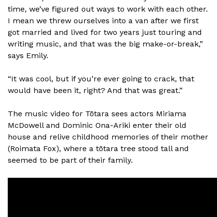
time, we’ve figured out ways to work with each other.
I mean we threw ourselves into a van after we first
got married and lived for two years just touring and
writing music, and that was the big make-or-break,”
says Emily.
“It was cool, but if you’re ever going to crack, that
would have been it, right? And that was great.”
The music video for Tōtara sees actors Miriama
McDowell and Dominic Ona-Ariki enter their old
house and relive childhood memories of their mother
(Roimata Fox), where a tōtara tree stood tall and
seemed to be part of their family.