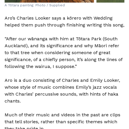
A Tōtara painting. Photo / Supplied
Aro’s Charles Looker says a kōrero with Wedding
helped them push through finishing writing this song,
“After our wānanga with him at Tōtara Park (South
Auckland), and its significance and why Māori refer
to that tree when considering someone of great
significance, of a chiefly person, it’s along the lines of
following the wairua, I suppose.”
Aro is a duo consisting of Charles and Emily Looker,
whose style of music combines Emily’s jazz vocals
with Charles’ percussive sounds, with hints of haka
chants.
Much of their music and videos in the past are clips
that tell stories, rather than specific themes which
they take pride in.