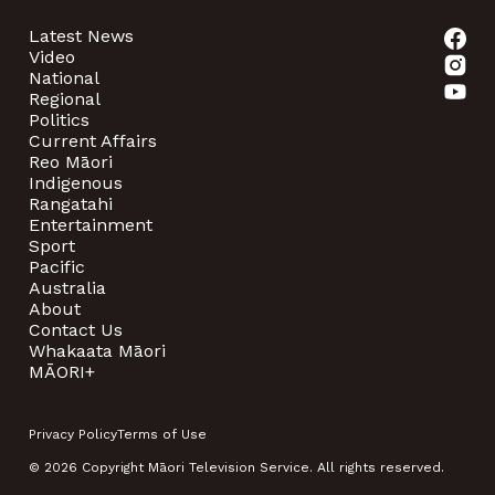
Latest News
Video
National
Regional
Politics
Current Affairs
Reo Māori
Indigenous
Rangatahi
Entertainment
Sport
Pacific
Australia
About
Contact Us
Whakaata Māori
MĀORI+
Privacy Policy
Terms of Use
© 2026 Copyright Māori Television Service. All rights reserved.