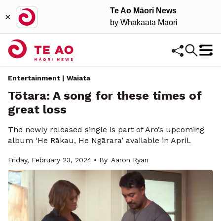
Te Ao Māori News
×
by Whakaata Māori
Entertainment | Waiata
Tōtara: A song for these times of
great loss
The newly released single is part of Aro’s upcoming
album ‘He Rākau, He Ngārara’ available in April.
Friday, February 23, 2024 • By
Aaron Ryan