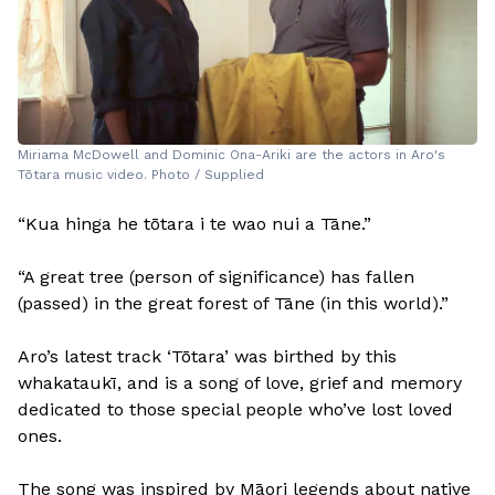
Miriama McDowell and Dominic Ona-Ariki are the actors in Aro's
Tōtara music video. Photo / Supplied
“Kua hinga he tōtara i te wao nui a Tāne.”
“A great tree (person of significance) has fallen
(passed) in the great forest of Tāne (in this world).”
Aro’s latest track ‘Tōtara’ was birthed by this
whakataukī, and is a song of love, grief and memory
dedicated to those special people who’ve lost loved
ones.
The song was inspired by Māori legends about native