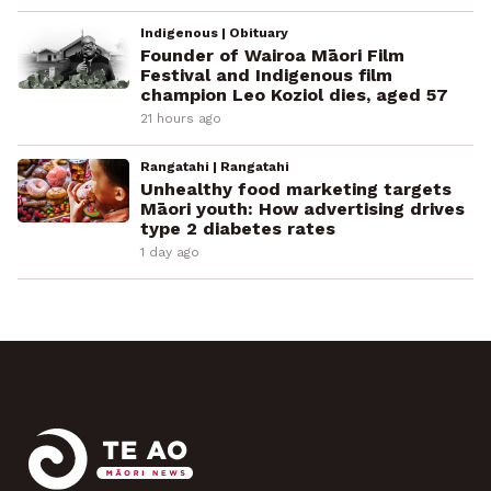
Indigenous | Obituary
Founder of Wairoa Māori Film
Festival and Indigenous film
champion Leo Koziol dies, aged 57
21 hours ago
Rangatahi | Rangatahi
Unhealthy food marketing targets
Māori youth: How advertising drives
type 2 diabetes rates
1 day ago