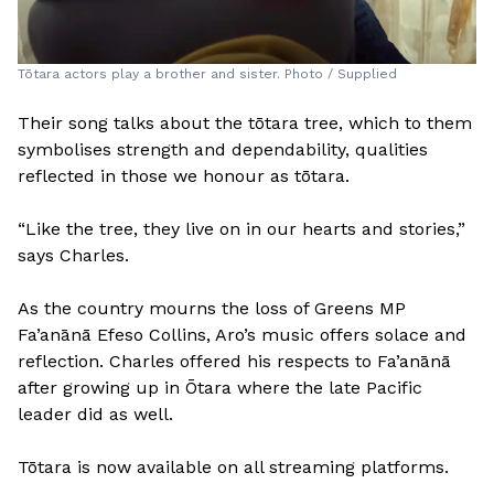
Tōtara actors play a brother and sister. Photo / Supplied
Their song talks about the tōtara tree, which to them
symbolises strength and dependability, qualities
reflected in those we honour as tōtara.
“Like the tree, they live on in our hearts and stories,”
says Charles.
As the country mourns the loss of Greens MP
Fa’anānā Efeso Collins, Aro’s music offers solace and
reflection. Charles offered his respects to Fa’anānā
after growing up in Ōtara where the late Pacific
leader did as well.
Tōtara is now available on all streaming platforms.