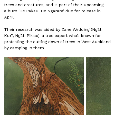
trees and creatures, and is part of their upcoming
album ‘He Rākau, He Ngārara’ due for release in
April.
Their research was aided by Zane Wedding (Ngāti
Kurī, Ngāti Pikiao), a tree expert who’s known for
protesting the cutting down of trees in West Auckland
by camping in them.