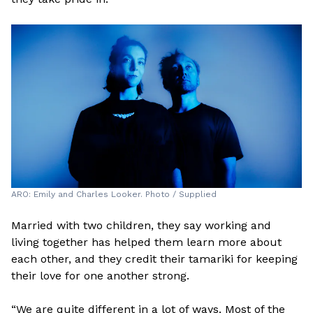
ARO: Emily and Charles Looker. Photo / Supplied
Married with two children, they say working and
living together has helped them learn more about
each other, and they credit their tamariki for keeping
their love for one another strong.
“We are quite different in a lot of ways. Most of the