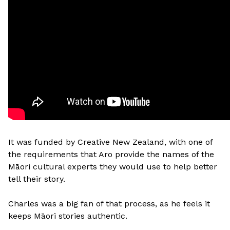
It was funded by Creative New Zealand, with one of
the requirements that Aro provide the names of the
Māori cultural experts they would use to help better
tell their story.
Charles was a big fan of that process, as he feels it
keeps Māori stories authentic.