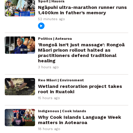
Sport | Hauora
Ngāpuhi ultra-marathon runner runs
1,400km in father’s memory
52 minutes ago
Politics | Aotearoa
‘Rongoā isn’t just massage’: Rongoā
Māori prison rollout halted as
practitioners defend traditional
healing
3 hours ago
Reo Māori | Environment
Wetland restoration project takes
root in Ruatoki
15 hours ago
Indigenous | Cook Islands
Why Cook Islands Language Week
matters in Aotearoa
18 hours ago