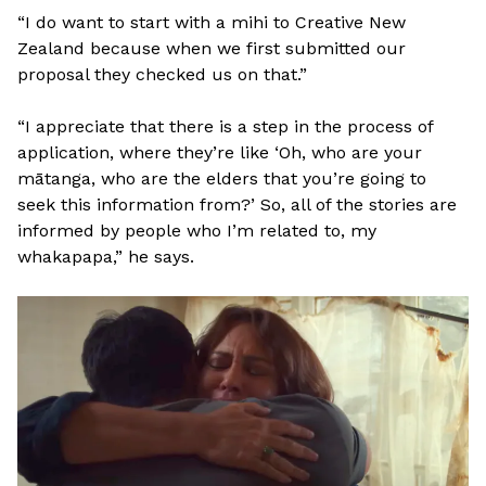
“I do want to start with a mihi to Creative New
Zealand because when we first submitted our
proposal they checked us on that.”
“I appreciate that there is a step in the process of
application, where they’re like ‘Oh, who are your
mātanga, who are the elders that you’re going to
seek this information from?’ So, all of the stories are
informed by people who I’m related to, my
whakapapa,” he says.