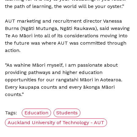
the path of learning, the world will be your oyster.”
AUT marketing and recruitment director Vanessa
Burns (Ngāti Mutunga, Ngāti Raukawa), said weaving
Te Ao Māori into all of its considerations moving into
the future was where AUT was committed through
action.
“As wahine Māori myself, I am passionate about
providing pathways and higher education
opportunities for our rangatahi Māori in Aotearoa.
Every kaupapa counts and every ākonga Māori
counts.”
Tags:
Education
Students
Auckland University of Technology - AUT