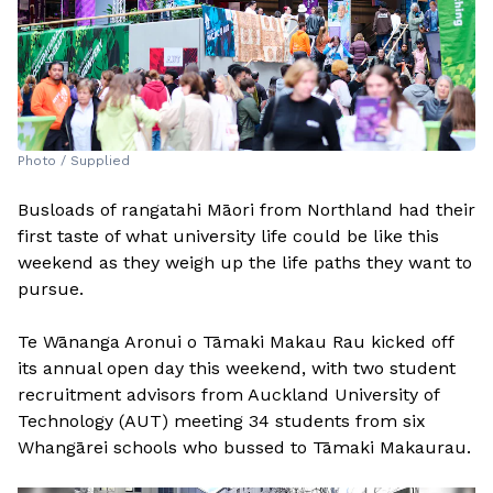
Photo / Supplied
Busloads of rangatahi Māori from Northland had their
first taste of what university life could be like this
weekend as they weigh up the life paths they want to
pursue.
Te Wānanga Aronui o Tāmaki Makau Rau kicked off
its annual open day this weekend, with two student
recruitment advisors from Auckland University of
Technology (AUT) meeting 34 students from six
Whangārei schools who bussed to Tāmaki Makaurau.