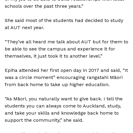
schools over the past three years.”
She said most of the students had decided to study
at AUT next year.
“They’ve all heard me talk about AUT but for them to
be able to see the campus and experience it for
themselves, it just took it to another level.”
Epiha attended her first open day in 2017 and said, “It
was a circle moment” encouraging rangatahi Māori
from back home to take up higher education.
“As Māori, you naturally want to give back. I tell the
students you can always come to Auckland, study,
and take your skills and knowledge back home to
support the community,” she said.