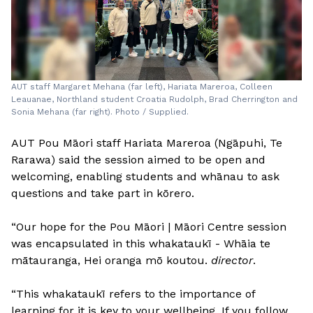
AUT staff Margaret Mehana (far left), Hariata Mareroa, Colleen
Leauanae, Northland student Croatia Rudolph, Brad Cherrington and
Sonia Mehana (far right). Photo / Supplied.
AUT Pou Māori staff Hariata Mareroa (Ngāpuhi, Te
Rarawa) said the session aimed to be open and
welcoming, enabling students and whānau to ask
questions and take part in kōrero.
“Our hope for the Pou Māori | Māori Centre session
was encapsulated in this whakataukī - Whāia te
mātauranga, Hei oranga mō koutou.
director
.
“This whakataukī refers to the importance of
learning for it is key to your wellbeing. If you follow