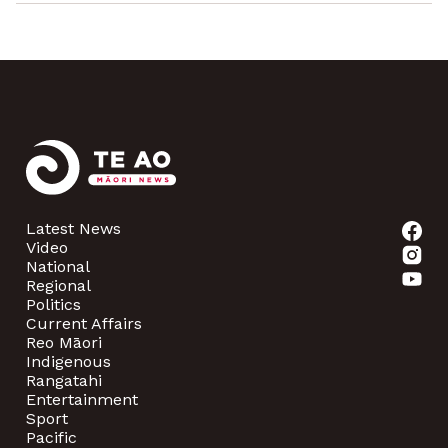
Latest News
Video
National
Regional
Politics
Current Affairs
Reo Māori
Indigenous
Rangatahi
Entertainment
Sport
Pacific