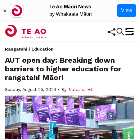
Te Ao Māori News
×
View
by Whakaata Māori
Rangatahi
| Education
AUT open day: Breaking down
barriers to higher education for
rangatahi Māori
Sunday, August 25, 2024 • By
Natasha Hill