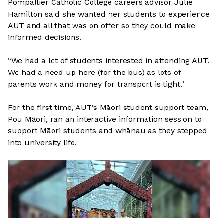
Pompallier Catholic College careers advisor Julie
Hamilton said she wanted her students to experience
AUT and all that was on offer so they could make
informed decisions.
“We had a lot of students interested in attending AUT.
We had a need up here (for the bus) as lots of
parents work and money for transport is tight.”
For the first time, AUT’s Māori student support team,
Pou Māori, ran an interactive information session to
support Māori students and whānau as they stepped
into university life.