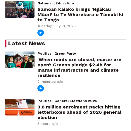
National | Education
Samoan kaiako brings ‘Ngākau
Māori’ to Te Wharekura o Tāmaki ki
te Tonga
Tuesday, July 21, 2026
Latest News
Politics | Green Party
‘When roads are closed, marae are
open’: Greens pledge $2.4b for
marae infrastructure and climate
resilience
21 minutes ago
Politics | General Elections 2026
3.6 million enrolment packs hitting
letterboxes ahead of 2026 general
election
3 hours ago