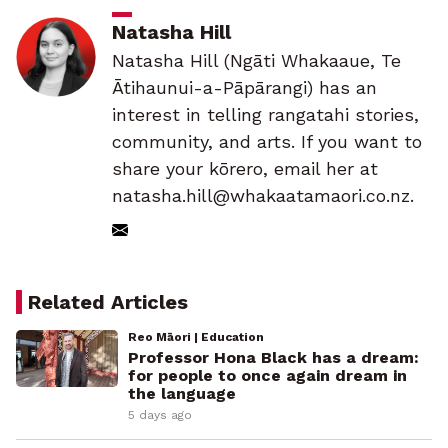
Natasha Hill
Natasha Hill (Ngāti Whakaaue, Te
Ātihaunui-a-Pāpārangi) has an
interest in telling rangatahi stories,
community, and arts. If you want to
share your kōrero, email her at
natasha.hill@whakaatamaori.co.nz.
Related Articles
Reo Māori | Education
Professor Hona Black has a dream:
for people to once again dream in
the language
5 days ago