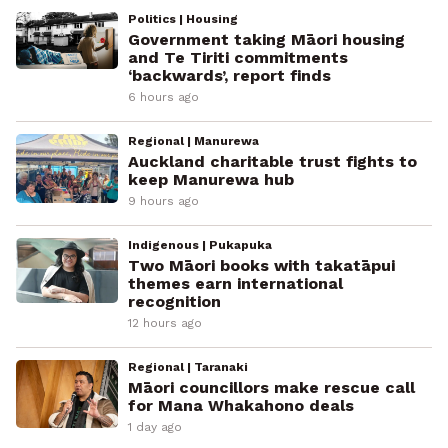
Politics | Housing
Government taking Māori housing
and Te Tiriti commitments
‘backwards’, report finds
6 hours ago
Regional | Manurewa
Auckland charitable trust fights to
keep Manurewa hub
9 hours ago
Indigenous | Pukapuka
Two Māori books with takatāpui
themes earn international
recognition
12 hours ago
Regional | Taranaki
Māori councillors make rescue call
for Mana Whakahono deals
1 day ago