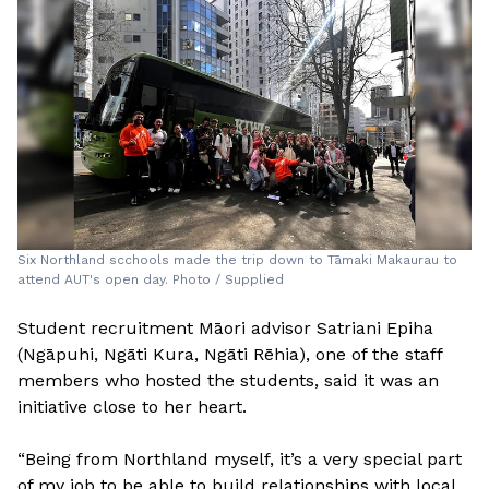
Six Northland scchools made the trip down to Tāmaki Makaurau to
attend AUT's open day. Photo / Supplied
Student recruitment Māori advisor Satriani Epiha
(Ngāpuhi, Ngāti Kura, Ngāti Rēhia), one of the staff
members who hosted the students, said it was an
initiative close to her heart.
“Being from Northland myself, it’s a very special part
of my job to be able to build relationships with local