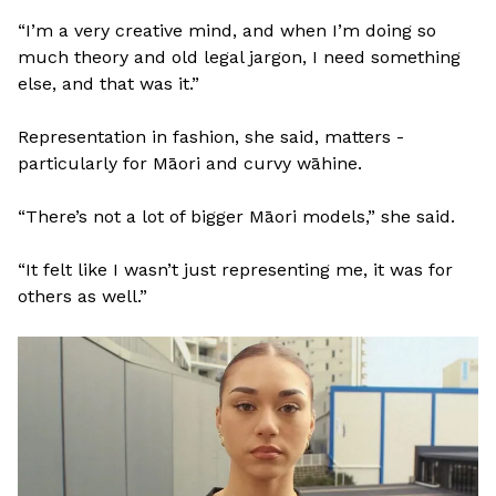
“I’m a very creative mind, and when I’m doing so
much theory and old legal jargon, I need something
else, and that was it.”
Representation in fashion, she said, matters -
particularly for Māori and curvy wāhine.
“There’s not a lot of bigger Māori models,” she said.
“It felt like I wasn’t just representing me, it was for
others as well.”