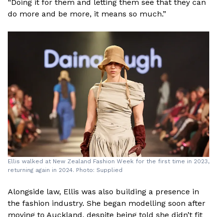
“Doing it for them and letting them see that they can
do more and be more, it means so much.”
Ellis walked at New Zealand Fashion Week for the first time in 2023,
returning again in 2024. Photo: Supplied
Alongside law, Ellis was also building a presence in
the fashion industry. She began modelling soon after
moving to Auckland, despite being told she didn’t fit