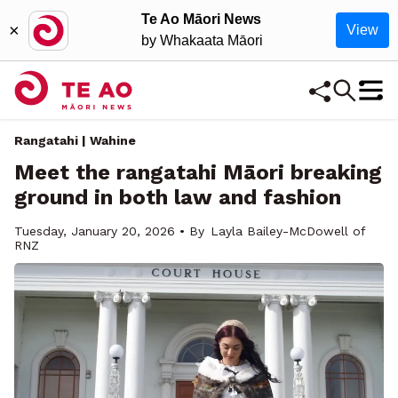
Te Ao Māori News
×
View
by Whakaata Māori
Rangatahi | Wahine
Meet the rangatahi Māori breaking
ground in both law and fashion
Tuesday, January 20, 2026 • By
Layla Bailey-McDowell of
RNZ