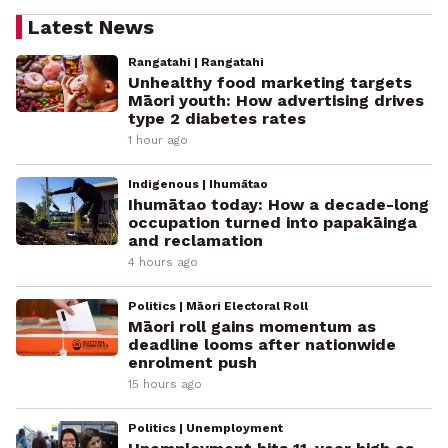
Latest News
Rangatahi | Rangatahi
Unhealthy food marketing targets
Māori youth: How advertising drives
type 2 diabetes rates
1 hour ago
Indigenous | Ihumātao
Ihumātao today: How a decade-long
occupation turned into papakāinga
and reclamation
4 hours ago
Politics | Māori Electoral Roll
Māori roll gains momentum as
deadline looms after nationwide
enrolment push
15 hours ago
Politics | Unemployment