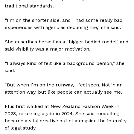
traditional standards.
“I’m on the shorter side, and I had some really bad
experiences with agencies declining me,” she said.
She describes herself as a “bigger-bodied model” and
said visibility was a major motivation.
“I always kind of felt like a background person,” she
said.
“But when I’m on the runway, I feel seen. Not in an
attention way, but like people can actually see me.”
Ellis first walked at New Zealand Fashion Week in
2023, returning again in 2024. She said modelling
became a vital creative outlet alongside the intensity
of legal study.