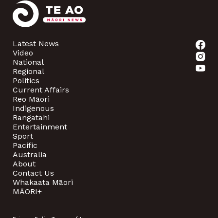
Latest News
Video
National
Regional
Politics
Current Affairs
Reo Māori
Indigenous
Rangatahi
Entertainment
Sport
Pacific
Australia
About
Contact Us
Whakaata Māori
MĀORI+