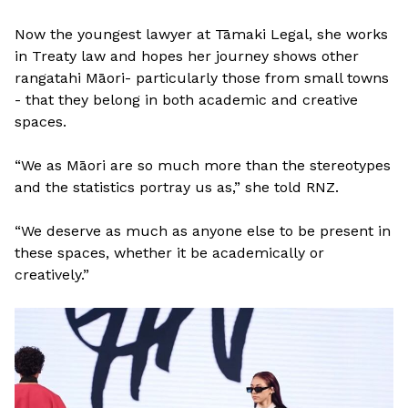
Now the youngest lawyer at Tāmaki Legal, she works
in Treaty law and hopes her journey shows other
rangatahi Māori- particularly those from small towns
- that they belong in both academic and creative
spaces.
“We as Māori are so much more than the stereotypes
and the statistics portray us as,” she told RNZ.
“We deserve as much as anyone else to be present in
these spaces, whether it be academically or
creatively.”