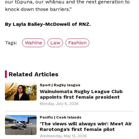
our tūpuna, our whānau and the next generation to
knock down those barriers.”
By Layla Bailey-McDowell of RNZ.
Tags:
Wahine
Law
Fashion
Related Articles
Sport | Rugby league
Wainuiomata Rugby League Club
appoints first female president
Monday, July 6, 2026
Pacific | Cook Islands
‘The views will always win’: Meet Air
Rarotonga’s first female pilot
Wednesday, May 13, 2026