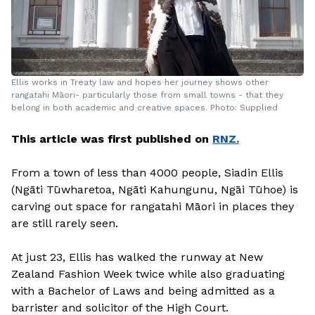
Ellis works in Treaty law and hopes her journey shows other
rangatahi Māori- particularly those from small towns - that they
belong in both academic and creative spaces. Photo: Supplied
This article was first published on
RNZ.
From a town of less than 4000 people, Siadin Ellis
(Ngāti Tūwharetoa, Ngāti Kahungunu, Ngāi Tūhoe) is
carving out space for rangatahi Māori in places they
are still rarely seen.
At just 23, Ellis has walked the runway at New
Zealand Fashion Week twice while also graduating
with a Bachelor of Laws and being admitted as a
barrister and solicitor of the High Court.