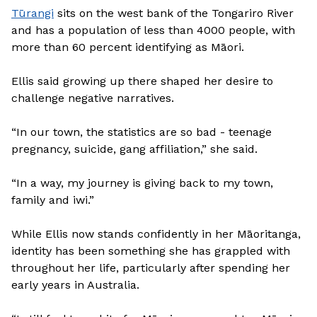
Tūrangi
sits on the west bank of the Tongariro River
and has a population of less than 4000 people, with
more than 60 percent identifying as Māori.
Ellis said growing up there shaped her desire to
challenge negative narratives.
“In our town, the statistics are so bad - teenage
pregnancy, suicide, gang affiliation,” she said.
“In a way, my journey is giving back to my town,
family and iwi.”
While Ellis now stands confidently in her Māoritanga,
identity has been something she has grappled with
throughout her life, particularly after spending her
early years in Australia.