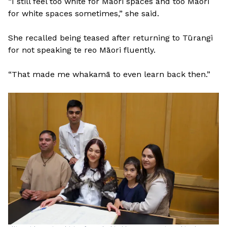
“I still feel too white for Māori spaces and too Māori
for white spaces sometimes,” she said.
She recalled being teased after returning to Tūrangi
for not speaking te reo Māori fluently.
“That made me whakamā to even learn back then.”