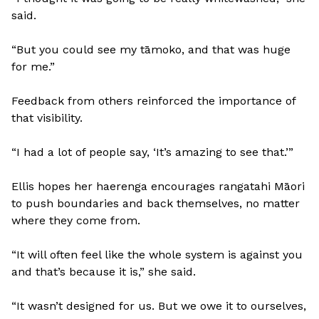
said.
“But you could see my tāmoko, and that was huge
for me.”
Feedback from others reinforced the importance of
that visibility.
“I had a lot of people say, ‘It’s amazing to see that.’”
Ellis hopes her haerenga encourages rangatahi Māori
to push boundaries and back themselves, no matter
where they come from.
“It will often feel like the whole system is against you
and that’s because it is,” she said.
“It wasn’t designed for us. But we owe it to ourselves,