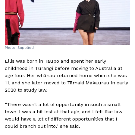
Photo: Supplied
Ellis was born in Taupō and spent her early
childhood in Tūrangi before moving to Australia at
age four. Her whānau returned home when she was
11, and she later moved to Tāmaki Makaurau in early
2020 to study law.
“There wasn’t a lot of opportunity in such a small
town. I was a bit lost at that age, and I felt like law
would have a lot of different opportunities that I
could branch out into,” she said.