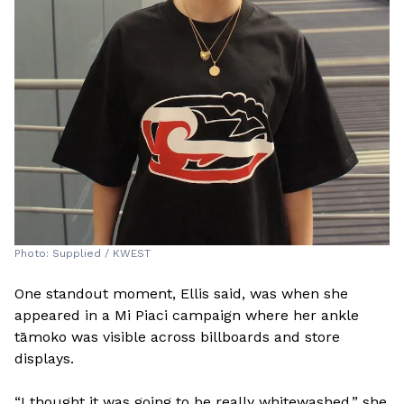
Photo: Supplied / KWEST
One standout moment, Ellis said, was when she
appeared in a Mi Piaci campaign where her ankle
tāmoko was visible across billboards and store
displays.
“I thought it was going to be really whitewashed,” she