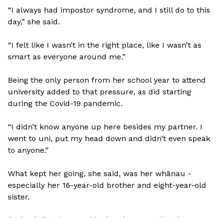
“I always had impostor syndrome, and I still do to this
day,” she said.
“I felt like I wasn’t in the right place, like I wasn’t as
smart as everyone around me.”
Being the only person from her school year to attend
university added to that pressure, as did starting
during the Covid-19 pandemic.
“I didn’t know anyone up here besides my partner. I
went to uni, put my head down and didn’t even speak
to anyone.”
What kept her going, she said, was her whānau -
especially her 16-year-old brother and eight-year-old
sister.