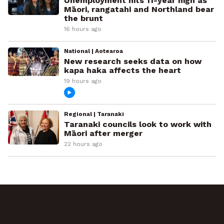
Unemployment hits 11-year high as
Māori, rangatahi and Northland bear
the brunt
16 hours ago
National | Aotearoa
New research seeks data on how
kapa haka affects the heart
19 hours ago
Regional | Taranaki
Taranaki councils look to work with
Māori after merger
22 hours ago