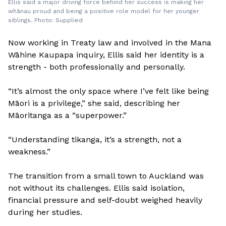
Ellis said a major driving force behind her success is making her
whānau proud and being a positive role model for her younger
siblings. Photo: Supplied
Now working in Treaty law and involved in the Mana
Wāhine Kaupapa inquiry, Ellis said her identity is a
strength - both professionally and personally.
“It’s almost the only space where I’ve felt like being
Māori is a privilege,” she said, describing her
Māoritanga as a “superpower.”
“Understanding tikanga, it’s a strength, not a
weakness.”
The transition from a small town to Auckland was
not without its challenges. Ellis said isolation,
financial pressure and self-doubt weighed heavily
during her studies.