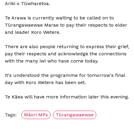
Ariki o Tūwharetoa.
Te Arawa is currently waiting to be called on to
Tūrangawaewae Marae to pay their respects to elder
and leader Koro Wetere.
There are also people returning to express their grief,
pay their respects and acknowledge the connections
with the many iwi who have come today.
It's understood the programme for tomorrow's final
day with Koro Wetere has been set.
Te Kāea will have more information later this evening.
Tags:
Māori MPs
Tūrangawaewae