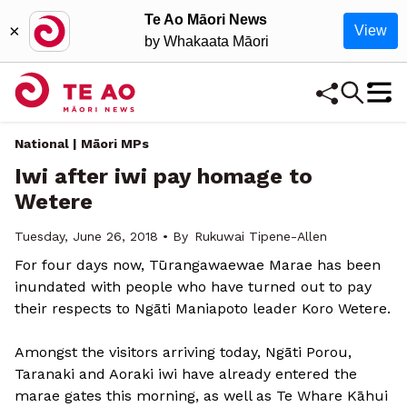
Te Ao Māori News
×
View
by Whakaata Māori
National | Māori MPs
Iwi after iwi pay homage to
Wetere
Tuesday, June 26, 2018 • By
Rukuwai Tipene-Allen
For four days now, Tūrangawaewae Marae has been
inundated with people who have turned out to pay
their respects to Ngāti Maniapoto leader Koro Wetere.
Amongst the visitors arriving today, Ngāti Porou,
Taranaki and Aoraki iwi have already entered the
marae gates this morning, as well as Te Whare Kāhui