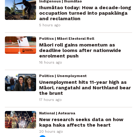
Indigenous | Ihumātao
Ihumātao today: How a decade-long
occupation turned into papakāinga
and reclamation
5 hours ago
Politics | Māori Electoral Roll
Māori roll gains momentum as
deadline looms after nationwide
enrolment push
16 hours ago
Politics | Unemployment
Unemployment hits 11-year high as
Māori, rangatahi and Northland bear
the brunt
17 hours ago
National | Aotearoa
New research seeks data on how
kapa haka affects the heart
20 hours ago