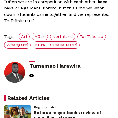
“Often we are in competition with each other, kapa
haka or Ngā Manu Kōrero, but this time we went
down, students came together, and we represented
Te Taitokerau.”
Tags:
Art
Māori
Northland
Tai Tokerau
Whangarei
Kura Kaupapa Māori
Tumamao Harawira
Related Articles
Regional | Art
Rotorua mayor backs review of
council art storage