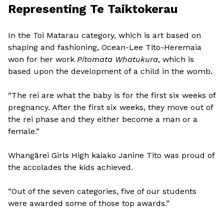
Representing Te Taiktokerau
In the Toi Matarau category, which is art based on
shaping and fashioning, Ocean-Lee Tito-Heremaia
won for her work
Pitomata Whatukura
, which is
based upon the development of a child in the womb.
“The rei are what the baby is for the first six weeks of
pregnancy. After the first six weeks, they move out of
the rei phase and they either become a man or a
female.”
Whangārei Girls High kaiako Janine Tito was proud of
the accolades the kids achieved.
“Out of the seven categories, five of our students
were awarded some of those top awards.”