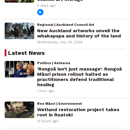
5 days ago
Regional | Auckland Council Art
New Auckland artworks unveil the
whakapapa and history of the land
Wednesday, July 29, 2026
Latest News
Politics | Aotearoa
‘Rongoā isn’t just massage’: Rongoā
Māori prison rollout halted as
practitioners defend traditional
healing
1 hour ago
Reo Māori | Environment
Wetland restoration project takes
root in Ruatoki
13 hours ago