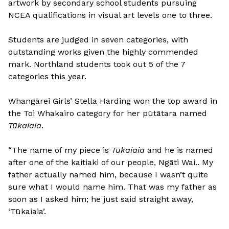
artwork by secondary school students pursuing
NCEA qualifications in visual art levels one to three.
Students are judged in seven categories, with
outstanding works given the highly commended
mark. Northland students took out 5 of the 7
categories this year.
Whangārei Girls’ Stella Harding won the top award in
the Toi Whakairo category for her pūtātara named
Tūkaiaia
.
“The name of my piece is
Tūkaiaia
and he is named
after one of the kaitiaki of our people, Ngāti Wai.. My
father actually named him, because I wasn’t quite
sure what I would name him. That was my father as
soon as I asked him; he just said straight away,
‘Tūkaiaia’.