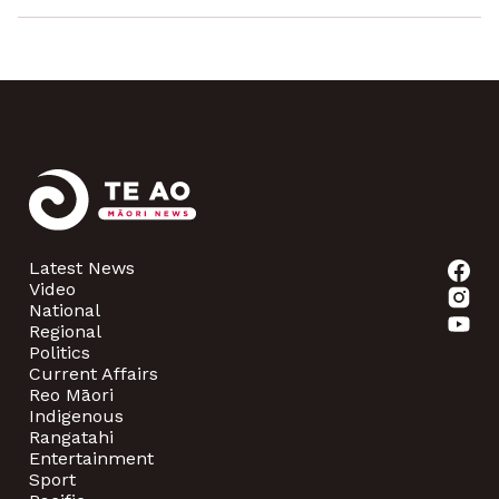
Latest News
Video
National
Regional
Politics
Current Affairs
Reo Māori
Indigenous
Rangatahi
Entertainment
Sport