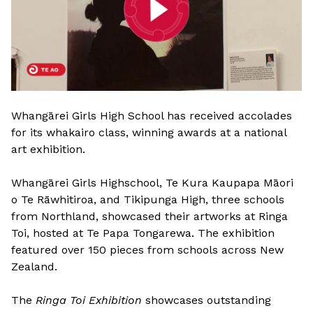
Whangārei Girls High School has received accolades
for its whakairo class, winning awards at a national
art exhibition.
Whangārei Girls Highschool, Te Kura Kaupapa Māori
o Te Rāwhitiroa, and Tikipunga High, three schools
from Northland, showcased their artworks at Ringa
Toi, hosted at Te Papa Tongarewa. The exhibition
featured over 150 pieces from schools across New
Zealand.
The
Ringa Toi Exhibition
showcases outstanding