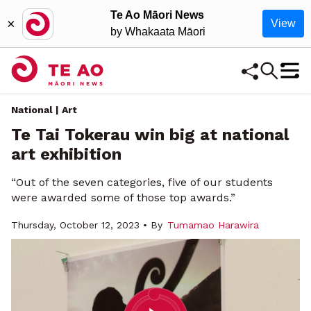
Te Ao Māori News
×
View
by Whakaata Māori
National | Art
Te Tai Tokerau win big at national
art exhibition
“Out of the seven categories, five of our students
were awarded some of those top awards.”
Thursday, October 12, 2023 • By
Tumamao Harawira