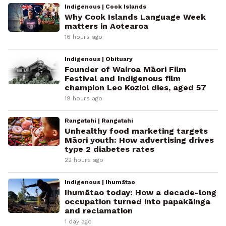
Indigenous | Cook Islands
Why Cook Islands Language Week
matters in Aotearoa
16 hours ago
Indigenous | Obituary
Founder of Wairoa Māori Film
Festival and Indigenous film
champion Leo Koziol dies, aged 57
19 hours ago
Rangatahi | Rangatahi
Unhealthy food marketing targets
Māori youth: How advertising drives
type 2 diabetes rates
22 hours ago
Indigenous | Ihumātao
Ihumātao today: How a decade-long
occupation turned into papakāinga
and reclamation
1 day ago