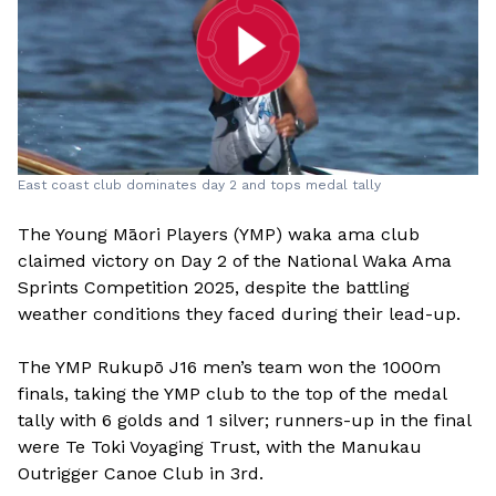
East coast club dominates day 2 and tops medal tally
The Young Māori Players (YMP) waka ama club
claimed victory on Day 2 of the National Waka Ama
Sprints Competition 2025, despite the battling
weather conditions they faced during their lead-up.
The YMP Rukupō J16 men’s team won the 1000m
finals, taking the YMP club to the top of the medal
tally with 6 golds and 1 silver; runners-up in the final
were Te Toki Voyaging Trust, with the Manukau
Outrigger Canoe Club in 3rd.