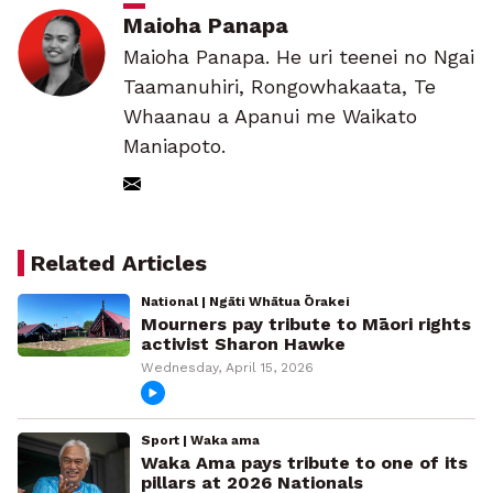
Maioha Panapa
Maioha Panapa. He uri teenei no Ngai
Taamanuhiri, Rongowhakaata, Te
Whaanau a Apanui me Waikato
Maniapoto.
Related Articles
National | Ngāti Whātua Ōrakei
Mourners pay tribute to Māori rights
activist Sharon Hawke
Wednesday, April 15, 2026
Sport | Waka ama
Waka Ama pays tribute to one of its
pillars at 2026 Nationals