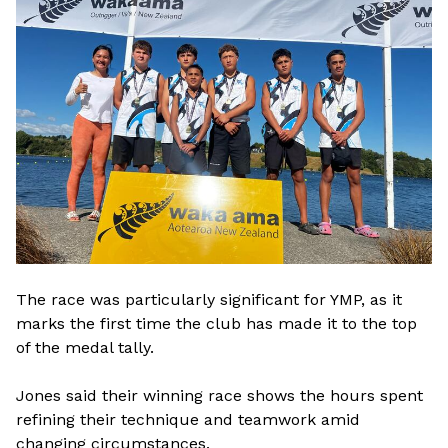
The race was particularly significant for YMP, as it
marks the first time the club has made it to the top
of the medal tally.
Jones said their winning race shows the hours spent
refining their technique and teamwork amid
changing circumstances.