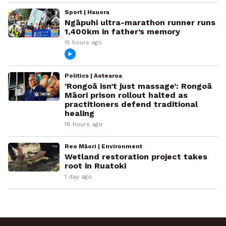
Sport | Hauora
Ngāpuhi ultra-marathon runner runs
1,400km in father’s memory
15 hours ago
Politics | Aotearoa
‘Rongoā isn’t just massage’: Rongoā
Māori prison rollout halted as
practitioners defend traditional
healing
18 hours ago
Reo Māori | Environment
Wetland restoration project takes
root in Ruatoki
1 day ago