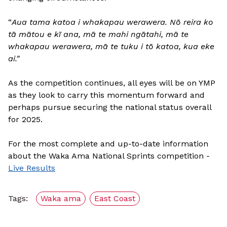
“
Aua tama katoa i whakapau werawera. Nō reira ko
tā mātou e kī ana, mā te mahi ngātahi, mā te
whakapau werawera, mā te tuku i tō katoa, kua eke
ai."
As the competition continues, all eyes will be on YMP
as they look to carry this momentum forward and
perhaps pursue securing the national status overall
for 2025.
For the most complete and up-to-date information
about the Waka Ama National Sprints competition -
Live Results
Tags:
Waka ama
East Coast