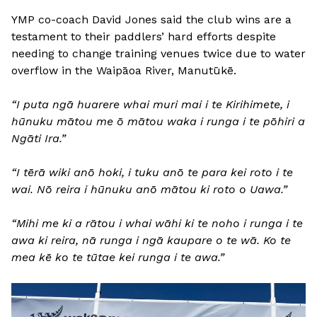
YMP co-coach David Jones said the club wins are a
testament to their paddlers’ hard efforts despite
needing to change training venues twice due to water
overflow in the Waipāoa River, Manutūkē.
“I puta ngā huarere whai muri mai i te Kirihimete, i
hūnuku mātou me ō mātou waka i runga i te pōhiri a
Ngāti Ira.”
“I tērā wiki anō hoki, i tuku anō te para kei roto i te
wai. Nō reira i hūnuku anō mātou ki roto o Uawa.”
“Mihi me ki a rātou i whai wāhi ki te noho i runga i te
awa ki reira, nā runga i ngā kaupare o te wā. Ko te
mea kē ko te tūtae kei runga i te awa.”