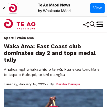
Te Ao Māori News
×
View
by Whakaata Māori
Sport | Waka ama
Waka Ama: East Coast club
dominates day 2 and tops medal
tally
Ahakoa ngā whakawhiu o te wā, kua ekea tonuhia e
te kapa o Rukupō, te tihi o angitu
Tuesday, January 14, 2025 • By
Maioha Panapa