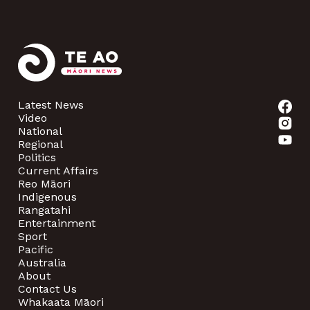
Latest News
Video
National
Regional
Politics
Current Affairs
Reo Māori
Indigenous
Rangatahi
Entertainment
Sport
Pacific
Australia
About
Contact Us
Whakaata Māori