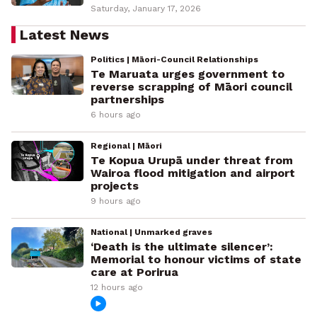
Saturday, January 17, 2026
Latest News
Politics | Māori-Council Relationships
Te Maruata urges government to
reverse scrapping of Māori council
partnerships
6 hours ago
Regional | Māori
Te Kopua Urupā under threat from
Wairoa flood mitigation and airport
projects
9 hours ago
National | Unmarked graves
‘Death is the ultimate silencer’:
Memorial to honour victims of state
care at Porirua
12 hours ago