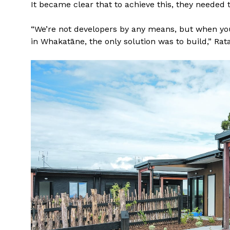
It became clear that to achieve this, they needed 
“We’re not developers by any means, but when you 
in Whakatāne, the only solution was to build,” Rata