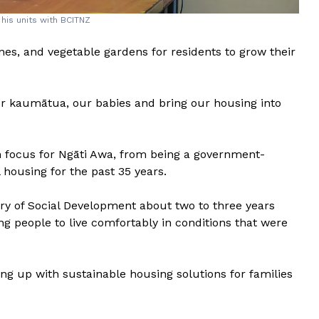
his units with BCITNZ
es, and vegetable gardens for residents to grow their
ur kaumātua, our babies and bring our housing into
 focus for Ngāti Awa, from being a government-
 housing for the past 35 years.
try of Social Development about two to three years
ng people to live comfortably in conditions that were
ng up with sustainable housing solutions for families