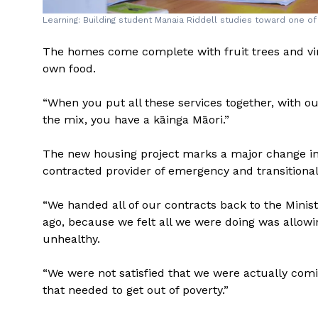
Learning: Building student Manaia Riddell studies toward one of 
The homes come complete with fruit trees and vin
own food.
“When you put all these services together, with o
the mix, you have a kāinga Māori.”
The new housing project marks a major change in
contracted provider of emergency and transitional
“We handed all of our contracts back to the Minis
ago, because we felt all we were doing was allowi
unhealthy.
“We were not satisfied that we were actually comi
that needed to get out of poverty.”