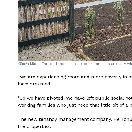
Kāinga Māori: Three of the eight one-bedroom units are fully wh
“We are experiencing more and more poverty in o
have dreamed.
“So we have pivoted. We have left public social h
working families who just need that little bit of a 
The new tenancy management company, He Tohu Kā
the properties.