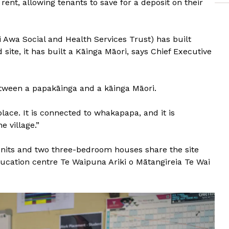
ent, allowing tenants to save for a deposit on their
 Awa Social and Health Services Trust) has built
site, it has built a Kāinga Māori, says Chief Executive
etween a papakāinga and a kāinga Māori.
place. It is connected to whakapapa, and it is
e village.”
nits and two three-bedroom houses share the site
ducation centre Te Waipuna Ariki o Mātangireia Te Wai