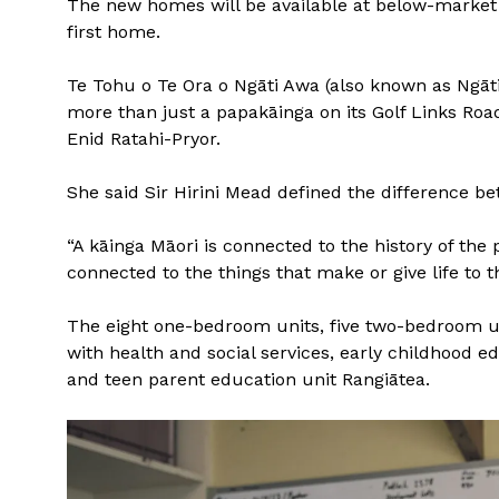
The new homes will be available at below-market r
first home.
Te Tohu o Te Ora o Ngāti Awa (also known as Ngāti
more than just a papakāinga on its Golf Links Road 
Enid Ratahi-Pryor.
She said Sir Hirini Mead defined the difference b
“A kāinga Māori is connected to the history of the 
connected to the things that make or give life to th
The eight one-bedroom units, five two-bedroom u
with health and social services, early childhood e
and teen parent education unit Rangiātea.