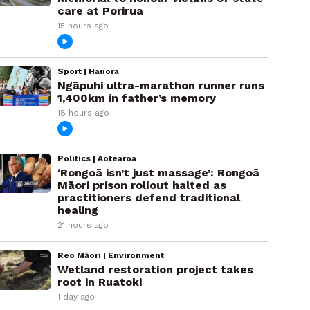
care at Porirua
15 hours ago
Sport | Hauora
Ngāpuhi ultra-marathon runner runs
1,400km in father’s memory
18 hours ago
Politics | Aotearoa
‘Rongoā isn’t just massage’: Rongoā
Māori prison rollout halted as
practitioners defend traditional
healing
21 hours ago
Reo Māori | Environment
Wetland restoration project takes
root in Ruatoki
1 day ago