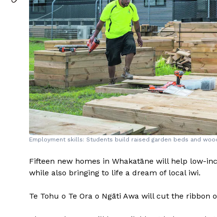
Employment skills: Students build raised garden beds and wo
Fifteen new homes in Whakatāne will help low-i
while also bringing to life a dream of local iwi.
Te Tohu o Te Ora o Ngāti Awa will cut the ribbon 