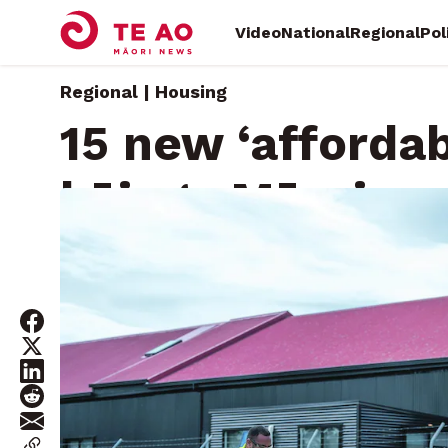
Video
National
Regional
Pol
Regional | Housing
15 new ‘affordab
kāinga Māori
Wednesday, March 26, 2025 • By
Diane McCarthy, Local