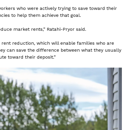
kers who were actively trying to save toward their
cies to help them achieve that goal.
duce market rents,” Ratahi-Pryor said.
rent reduction, which will enable families who are
hey can save the difference between what they usually
te toward their deposit.”