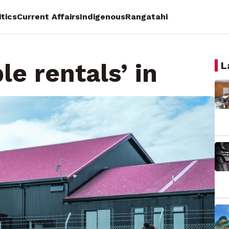
itics
Current Affairs
Indigenous
Rangatahi
le rentals’ in
L
 Democracy Reporter