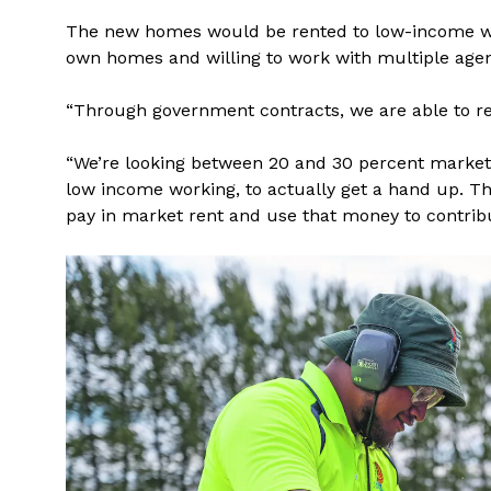
The new homes would be rented to low-income wor
own homes and willing to work with multiple agen
“Through government contracts, we are able to re
“We’re looking between 20 and 30 percent market 
low income working, to actually get a hand up. T
pay in market rent and use that money to contribu