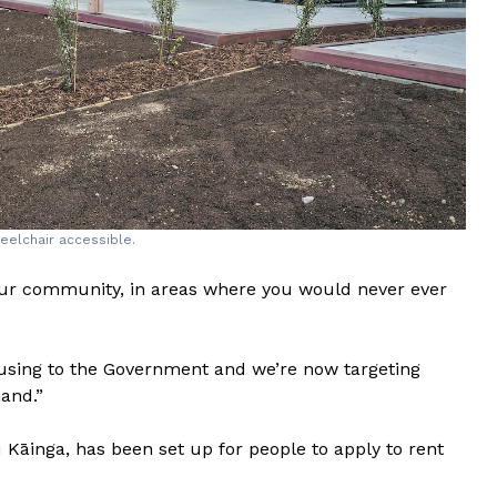
eelchair accessible.
ur community, in areas where you would never ever
ousing to the Government and we’re now targeting
hand.”
inga, has been set up for people to apply to rent