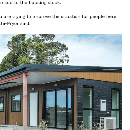
to add to the housing stock.
are trying to improve the situation for people here
hi-Pryor said.