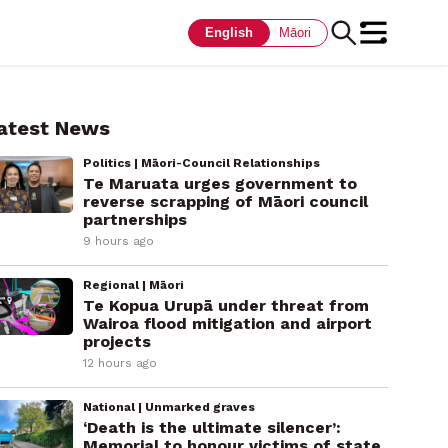
English
Māori
atest News
Politics | Māori-Council Relationships
Te Maruata urges government to
reverse scrapping of Māori council
partnerships
9 hours ago
Regional | Māori
Te Kopua Urupā under threat from
Wairoa flood mitigation and airport
projects
12 hours ago
National | Unmarked graves
‘Death is the ultimate silencer’:
Memorial to honour victims of state