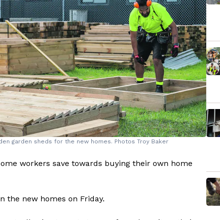
oden garden sheds for the new homes. Photos Troy Baker
ncome workers save towards buying their own home
on the new homes on Friday.