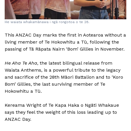
He waiata whakamānawa i ngā rongotoa o te 28.
This ANZAC Day marks the first in Aotearoa without a
living member of Te Hokowhitu a Tū, following the
passing of Tā Rāpata Nairn ‘Bom’ Gillies in November.
He Aha Te Aha
, the latest bilingual release from
Waiata Anthems, is a powerful tribute to the legacy
and sacrifice of the 28th Māori Battalion and to ‘Koro
Bom’ Gillies, the last surviving member of Te
Hokowhitu a Tū.
Kereama Wright of Te Kapa Haka o Ngāti Whakaue
says they feel the weight of this loss leading up to
ANZAC Day.