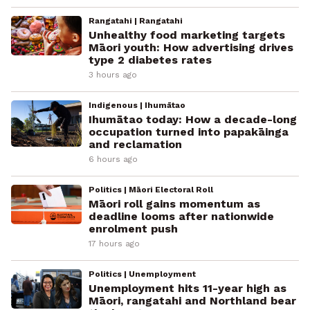
Rangatahi | Rangatahi
Unhealthy food marketing targets
Māori youth: How advertising drives
type 2 diabetes rates
3 hours ago
Indigenous | Ihumātao
Ihumātao today: How a decade-long
occupation turned into papakāinga
and reclamation
6 hours ago
Politics | Māori Electoral Roll
Māori roll gains momentum as
deadline looms after nationwide
enrolment push
17 hours ago
Politics | Unemployment
Unemployment hits 11-year high as
Māori, rangatahi and Northland bear