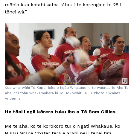
mōhio kua kotahi katoa tātau i te korenga o te 28 i
tēnei wā.”
Kua whai wāhi Te Kapa Haka o Ngāti Whakaue ki te waiata, He Aha Te
Aha, hei tohu whakamahara ki Te Hokowhitu a Tū. Photo / Waiata
Anthems.
He tōai i ngā kōrero tuku iho a Tā Bom Gillies
Me te aha, ko te korokoro tūī o Ngāti Whakaue, ko
Nikau Grace Chater tērā e arahi nei i tēnei tira.