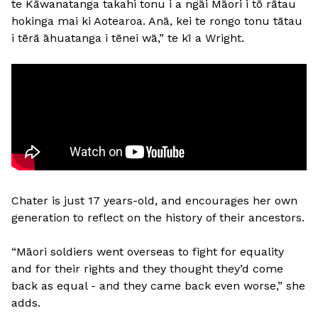
te Kāwanatanga takahi tonu i a ngāi Māori i tō rātau
hokinga mai ki Aotearoa. Anā, kei te rongo tonu tātau
i tērā āhuatanga i tēnei wā,” te kī a Wright.
Chater is just 17 years-old, and encourages her own
generation to reflect on the history of their ancestors.
“Māori soldiers went overseas to fight for equality
and for their rights and they thought they’d come
back as equal - and they came back even worse,” she
adds.