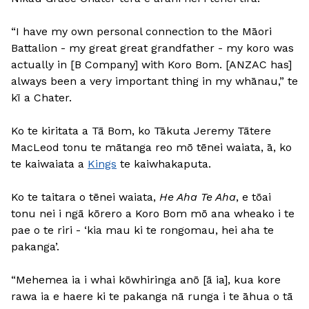
“I have my own personal connection to the Māori
Battalion - my great great grandfather - my koro was
actually in [B Company] with Koro Bom. [ANZAC has]
always been a very important thing in my whānau,” te
kī a Chater.
Ko te kiritata a Tā Bom, ko Tākuta Jeremy Tātere
MacLeod tonu te mātanga reo mō tēnei waiata, ā, ko
te kaiwaiata a
Kings
te kaiwhakaputa.
Ko te taitara o tēnei waiata,
He Aha Te Aha
, e tōai
tonu nei i ngā kōrero a Koro Bom mō ana wheako i te
pae o te riri - ‘kia mau ki te rongomau, hei aha te
pakanga’.
“Mehemea ia i whai kōwhiringa anō [ā ia], kua kore
rawa ia e haere ki te pakanga nā runga i te āhua o tā