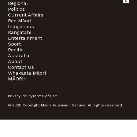
Regional
Politics
Current Affairs
Reo Māori
Indigenous
Rangatahi
Entertainment
Sport
Pacific
Australia
About
Contact Us
Whakaata Māori
MĀORI+
Privacy Policy
Terms of Use
© 2026 Copyright Māori Television Service. All rights reserved.