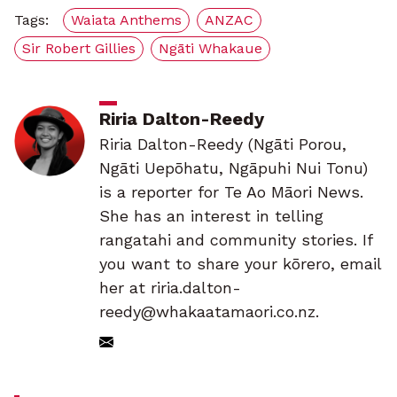
Tags:
Waiata Anthems
ANZAC
Sir Robert Gillies
Ngāti Whakaue
Riria Dalton-Reedy
Riria Dalton-Reedy (Ngāti Porou,
Ngāti Uepōhatu, Ngāpuhi Nui Tonu)
is a reporter for Te Ao Māori News.
She has an interest in telling
rangatahi and community stories. If
you want to share your kōrero, email
her at riria.dalton-
reedy@whakaatamaori.co.nz.