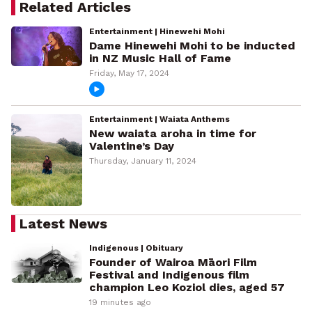
Related Articles
Entertainment | Hinewehi Mohi
Dame Hinewehi Mohi to be inducted
in NZ Music Hall of Fame
Friday, May 17, 2024
Entertainment | Waiata Anthems
New waiata aroha in time for
Valentine’s Day
Thursday, January 11, 2024
Latest News
Indigenous | Obituary
Founder of Wairoa Māori Film
Festival and Indigenous film
champion Leo Koziol dies, aged 57
19 minutes ago