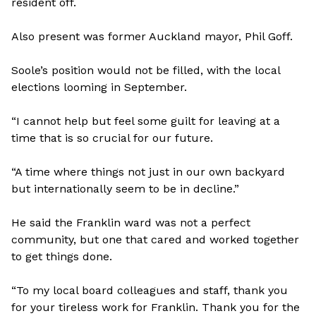
resident off.
Also present was former Auckland mayor, Phil Goff.
Soole’s position would not be filled, with the local
elections looming in September.
“I cannot help but feel some guilt for leaving at a
time that is so crucial for our future.
“A time where things not just in our own backyard
but internationally seem to be in decline.”
He said the Franklin ward was not a perfect
community, but one that cared and worked together
to get things done.
“To my local board colleagues and staff, thank you
for your tireless work for Franklin. Thank you for the