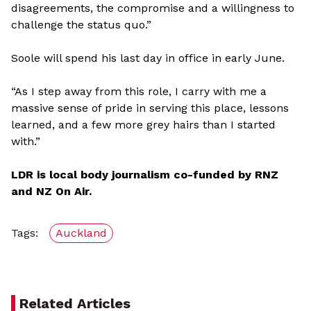
disagreements, the compromise and a willingness to
challenge the status quo.”
Soole will spend his last day in office in early June.
“As I step away from this role, I carry with me a
massive sense of pride in serving this place, lessons
learned, and a few more grey hairs than I started
with.”
LDR is local body journalism co-funded by RNZ
and NZ On Air.
Tags:
Auckland
Related Articles