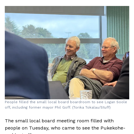
People filled the small local board boardroom to see Logan Soole
off, including former mayor Phil Goff. (Torika Tokalau/Stuff)
The small local board meeting room filled with
people on Tuesday, who came to see the Pukekohe-