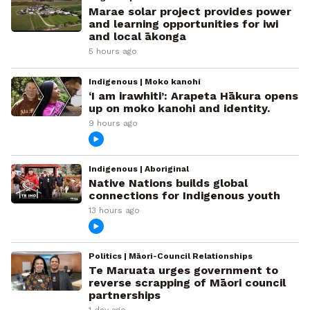
Marae solar project provides power
and learning opportunities for iwi
and local ākonga
5 hours ago
Indigenous | Moko kanohi
‘I am irawhiti’: Arapeta Hākura opens
up on moko kanohi and identity.
9 hours ago
Indigenous | Aboriginal
Native Nations builds global
connections for Indigenous youth
13 hours ago
Politics | Māori-Council Relationships
Te Maruata urges government to
reverse scrapping of Māori council
partnerships