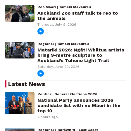
Reo Māori | Tāmaki Makaurau
Auckland Zoo staff talk te reo to
the animals
Thursday, July 9, 2026
Regional | Tāmaki Makaurau
Matariki 2026: Ngāti Whātua artists
bring 9-metre sculpture to
Auckland’s Tūhono Light Trail
Saturday, June 20, 2026
Latest News
Politics | General Elections 2026
National Party announces 2026
candidate list with no Māori in the
top 10
2 hours ago
Regional | Tairāwhiti - East Coast