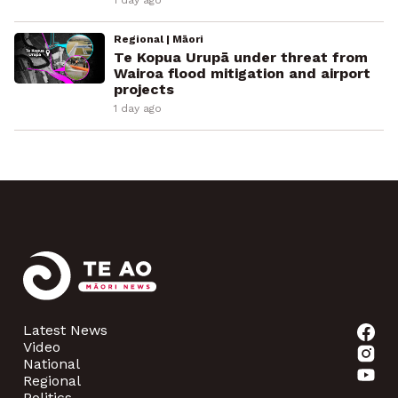
1 day ago
Regional | Māori
Te Kopua Urupā under threat from
Wairoa flood mitigation and airport
projects
1 day ago
Latest News
Video
National
Regional
Politics