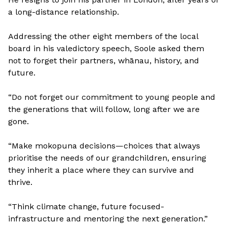
a long-distance relationship.
Addressing the other eight members of the local
board in his valedictory speech, Soole asked them
not to forget their partners, whānau, history, and
future.
“Do not forget our commitment to young people and
the generations that will follow, long after we are
gone.
“Make mokopuna decisions—choices that always
prioritise the needs of our grandchildren, ensuring
they inherit a place where they can survive and
thrive.
“Think climate change, future focused-
infrastructure and mentoring the next generation.”