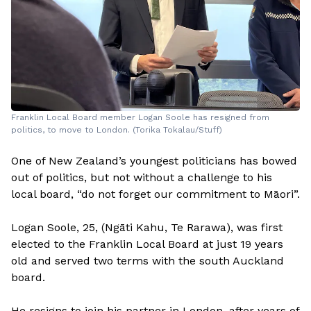
Franklin Local Board member Logan Soole has resigned from
politics, to move to London. (Torika Tokalau/Stuff)
One of New Zealand’s youngest politicians has bowed
out of politics, but not without a challenge to his
local board, “do not forget our commitment to Māori”.
Logan Soole, 25, (Ngāti Kahu, Te Rarawa), was first
elected to the Franklin Local Board at just 19 years
old and served two terms with the south Auckland
board.
He resigns to join his partner in London, after years of