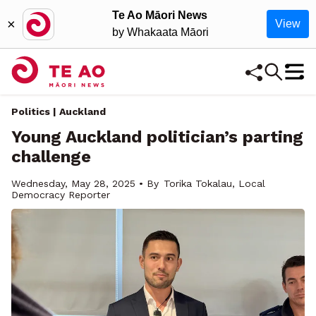
Te Ao Māori News
×
View
by Whakaata Māori
Politics | Auckland
Young Auckland politician’s parting
challenge
Wednesday, May 28, 2025 • By
Torika Tokalau, Local
Democracy Reporter