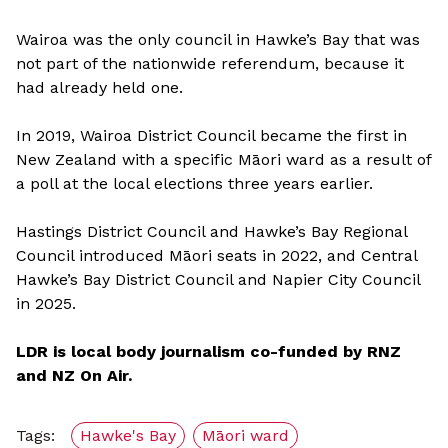
Wairoa was the only council in Hawke’s Bay that was
not part of the nationwide referendum, because it
had already held one.
In 2019, Wairoa District Council became the first in
New Zealand with a specific Māori ward as a result of
a poll at the local elections three years earlier.
Hastings District Council and Hawke’s Bay Regional
Council introduced Māori seats in 2022, and Central
Hawke’s Bay District Council and Napier City Council
in 2025.
LDR is local body journalism co-funded by RNZ
and NZ On Air.
Tags:
Hawke's Bay
Māori ward