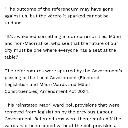
“The outcome of the referendum may have gone
against us, but the kōrero it sparked cannot be
undone.
“It’s awakened something in our communities, Māori
and non-Māori alike, who see that the future of our
city must be one where everyone has a seat at the
table.”
The referendums were spurred by the Government’s
passing of the Local Government (Electoral
Legislation and Māori Wards and Māori
Constituencies) Amendment Act 2024.
This reinstated Māori ward poll provisions that were
removed from legislation by the previous Labour
Government. Referendums were then required if the
wards had been added without the poll provisions.