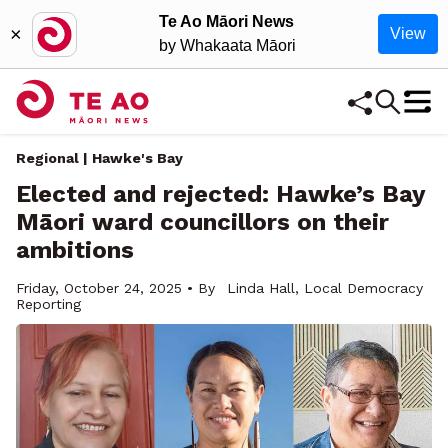
Te Ao Māori News
×
View
by Whakaata Māori
Regional | Hawke's Bay
Elected and rejected: Hawke’s Bay
Māori ward councillors on their
ambitions
Friday, October 24, 2025 • By
Linda Hall, Local Democracy
Reporting