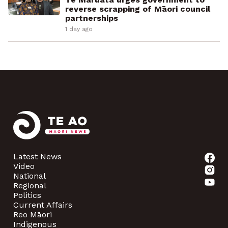
reverse scrapping of Māori council
partnerships
1 day ago
Latest News
Video
National
Regional
Politics
Current Affairs
Reo Māori
Indigenous