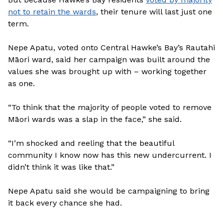
not to retain the wards
, their tenure will last just one
term.
Nepe Apatu, voted onto Central Hawke’s Bay’s Rautahi
Māori ward, said her campaign was built around the
values she was brought up with – working together
as one.
“To think that the majority of people voted to remove
Māori wards was a slap in the face,” she said.
“I’m shocked and reeling that the beautiful
community I know now has this new undercurrent. I
didn’t think it was like that.”
Nepe Apatu said she would be campaigning to bring
it back every chance she had.