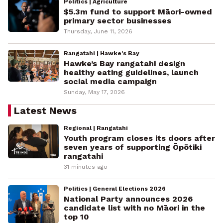
Politics | Agriculture
$5.3m fund to support Māori-owned
primary sector businesses
Thursday, June 11, 2026
Rangatahi | Hawke's Bay
Hawke’s Bay rangatahi design
healthy eating guidelines, launch
social media campaign
Sunday, May 17, 2026
Latest News
Regional | Rangatahi
Youth program closes its doors after
seven years of supporting Ōpōtiki
rangatahi
31 minutes ago
Politics | General Elections 2026
National Party announces 2026
candidate list with no Māori in the
top 10