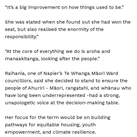
“It’s a big improvement on how things used to be.”
She was elated when she found out she had won the
seat, but also realised the enormity of the
responsibility.”
“At the core of everything we do is aroha and
manaakitanga, looking after the people.”
Raihania, one of Napier’s Te Whanga Māori Ward
councillors, said she decided to stand to ensure the
people of Ahuriri - Māori, rangatahi, and whānau who
have long been underrepresented -had a strong,
unapologetic voice at the decision-making table.
Her focus for the term would be on building
pathways for equitable housing, youth
empowerment, and climate resilience.