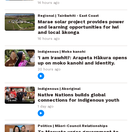
14 hours ago
Regional | Tairāwhiti - East Coast
Marae solar project provides power
and learning opportunities for iwi
and local ākonga
16 hours ago
Indigenous | Moko kanohi
‘I am irawhiti’: Arapeta Hākura opens
up on moko kanohi and identity.
20 hours ago
Indigenous | Aboriginal
Native Nations builds global
connections for Indigenous youth
1 day ago
Politics | Māori-Council Relationships
Te Maruata urges government to