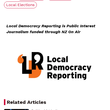
Local Elections
Local Democracy Reporting is Public Interest
Journalism funded through NZ On Air
Related Articles