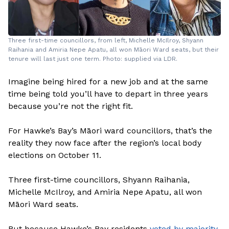
Three first-time councillors, from left, Michelle McIlroy, Shyann
Raihania and Amiria Nepe Apatu, all won Māori Ward seats, but their
tenure will last just one term. Photo: supplied via LDR.
Imagine being hired for a new job and at the same
time being told you’ll have to depart in three years
because you’re not the right fit.
For Hawke’s Bay’s Māori ward councillors, that’s the
reality they now face after the region’s local body
elections on October 11.
Three first-time councillors, Shyann Raihania,
Michelle McIlroy, and Amiria Nepe Apatu, all won
Māori Ward seats.
But because Hawke’s Bay residents
voted by majority