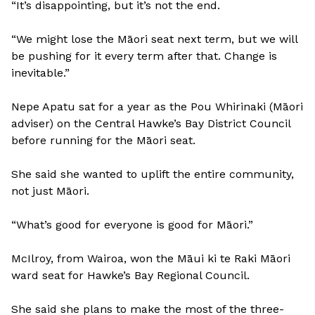
“It’s disappointing, but it’s not the end.
“We might lose the Māori seat next term, but we will
be pushing for it every term after that. Change is
inevitable.”
Nepe Apatu sat for a year as the Pou Whirinaki (Māori
adviser) on the Central Hawke’s Bay District Council
before running for the Māori seat.
She said she wanted to uplift the entire community,
not just Māori.
“What’s good for everyone is good for Māori.”
McIlroy, from Wairoa, won the Māui ki te Raki Māori
ward seat for Hawke’s Bay Regional Council.
She said she plans to make the most of the three-