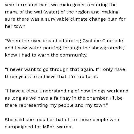
year term and had two main goals, restoring the
mana of the wai (water) of the region and making
sure there was a survivable climate change plan for
her town.
“When the river breached during Cyclone Gabrielle
and I saw water pouring through the showgrounds, I
knew I had to warn the community.
“I never want to go through that again. If I only have
three years to achieve that, I’m up for it.
“I have a clear understanding of how things work and
as long as we have a fair say in the chamber, I’ll be
there representing my people and my town.”
She said she took her hat off to those people who
campaigned for Māori wards.