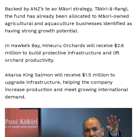
Backed by ANZ’s te ao Māori strategy, Tākiri-ā-Rangi,
the fund has already been allocated to Māori-owned
agricultural and aquaculture businesses identified as
having strong growth potential.
In Hawke’s Bay, Hineuru Orchards will receive $2.6
million to build protective infrastructure and lift
orchard productivity.
Akaroa King Salmon will receive $1.5 million to
upgrade infrastructure, helping the company
increase production and meet growing international
demand.