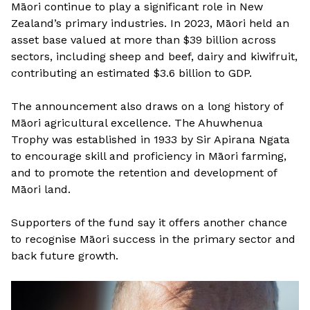
Māori continue to play a significant role in New
Zealand’s primary industries. In 2023, Māori held an
asset base valued at more than $39 billion across
sectors, including sheep and beef, dairy and kiwifruit,
contributing an estimated $3.6 billion to GDP.
The announcement also draws on a long history of
Māori agricultural excellence. The Ahuwhenua
Trophy was established in 1933 by Sir Apirana Ngata
to encourage skill and proficiency in Māori farming,
and to promote the retention and development of
Māori land.
Supporters of the fund say it offers another chance
to recognise Māori success in the primary sector and
back future growth.