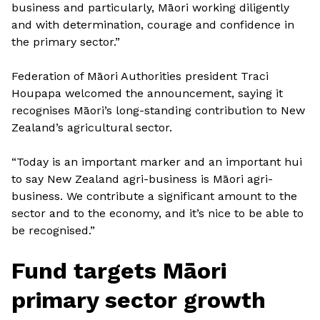
business and particularly, Māori working diligently
and with determination, courage and confidence in
the primary sector.”
Federation of Māori Authorities president Traci
Houpapa welcomed the announcement, saying it
recognises Māori’s long-standing contribution to New
Zealand’s agricultural sector.
“Today is an important marker and an important hui
to say New Zealand agri-business is Māori agri-
business. We contribute a significant amount to the
sector and to the economy, and it’s nice to be able to
be recognised.”
Fund targets Māori
primary sector growth