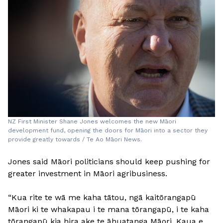
NZ First Minister Shane Jones welcomes the new Māori
development fund, opening the doors for Māori into a sector they
provide greatly towards / Te Ao Māori News.
Jones said Māori politicians should keep pushing for
greater investment in Māori agribusiness.
“Kua rite te wā me kaha tātou, ngā kaitōrangapū
Māori ki te whakapau i te mana tōrangapū, i te kaha
tōrangapū kia hira ake te āhuatanga Māori. Kaua e