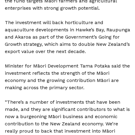
the fund targets Māori farmers and agricultural
enterprises with strong growth potential.
The investment will back horticulture and
aquaculture developments in Hawke’s Bay, Raupunga
and Akaroa as part of the Government’s Going for
Growth strategy, which aims to double New Zealand’s
export value over the next decade.
Minister for Māori Development Tama Potaka said the
investment reflects the strength of the Māori
economy and the growing contribution Māori are
making across the primary sector.
“There’s a number of investments that have been
made, and they are significant contributors to what is
now a burgeoning Māori business and economic
contribution to the New Zealand economy. We’re
really proud to back that investment into Māori