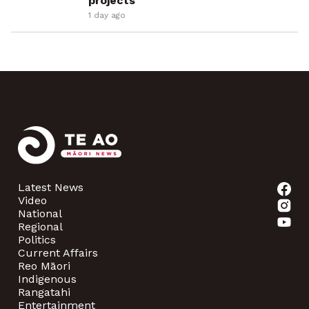
projects
1 day ago
Latest News
Video
National
Regional
Politics
Current Affairs
Reo Māori
Indigenous
Rangatahi
Entertainment