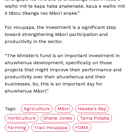
waiho mō te kapa haka anakenake, kaua e waiho mō
ō tātou tikanga reo Māori anake.”
For Houpapa, the investment is a significant step
toward strengthening Māori participation and
productivity in the sector.
“The Minister’s fund is an important investment in
ahuwhenua development, specifically on those
projects that might improve their performance and
productivity over their ahuwhenua and their
businesses. So, this is an important day for
ahuwhenua Māori.”
Tags:
Agriculture
Māori
Hawke's Bay
Horticulture
Shane Jones
Tama Potaka
Farming
Traci Houpapa
FOMA