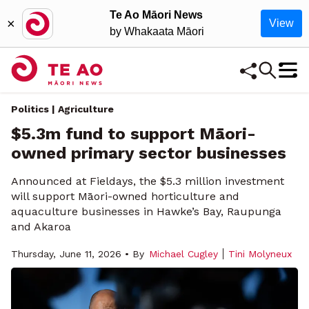
Te Ao Māori News
×
View
by Whakaata Māori
Politics | Agriculture
$5.3m fund to support Māori-
owned primary sector businesses
Announced at Fieldays, the $5.3 million investment
will support Māori-owned horticulture and
aquaculture businesses in Hawke’s Bay, Raupunga
and Akaroa
Thursday, June 11, 2026 • By
Michael Cugley
Tini Molyneux