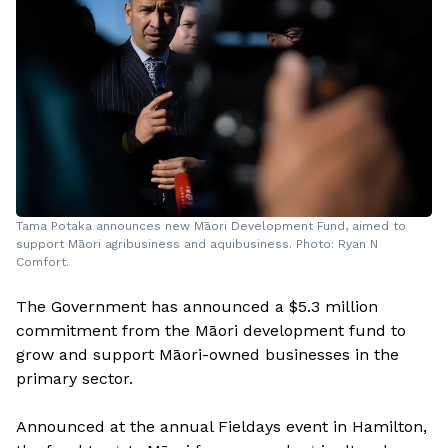
Tama Potaka announces new Māori Development Fund, aimed to
support Māori agribusiness and aquibusiness. Photo: Ryan N
Comfort.
The Government has announced a $5.3 million
commitment from the Māori development fund to
grow and support Māori-owned businesses in the
primary sector.
Announced at the annual Fieldays event in Hamilton,