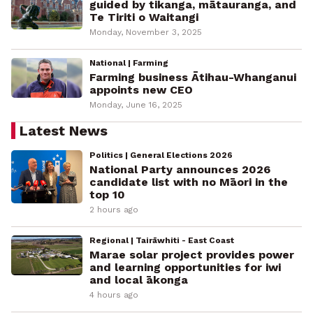
guided by tikanga, mātauranga, and
Te Tiriti o Waitangi
Monday, November 3, 2025
National | Farming
Farming business Ātihau-Whanganui
appoints new CEO
Monday, June 16, 2025
Latest News
Politics | General Elections 2026
National Party announces 2026
candidate list with no Māori in the
top 10
2 hours ago
Regional | Tairāwhiti - East Coast
Marae solar project provides power
and learning opportunities for iwi
and local ākonga
4 hours ago