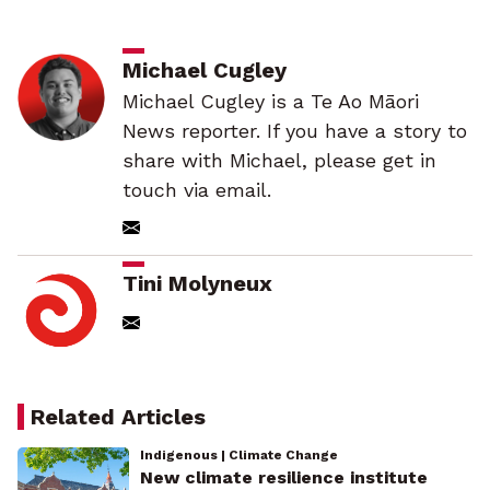
Michael Cugley
Michael Cugley is a Te Ao Māori
News reporter. If you have a story to
share with Michael, please get in
touch via email.
Tini Molyneux
Related Articles
Indigenous | Climate Change
New climate resilience institute