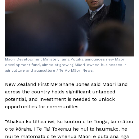
Māori Development Minister, Tama Potaka announces new Māori
development fund, aimed at growing Māori-owned businesses in
agriculture and aquiculture / Te Ao Māori News.
New Zealand First MP Shane Jones said Māori land
across the country holds significant untapped
potential, and investment is needed to unlock
opportunities for communities.
“Ahakoa ko tēhea iwi, ko koutou o te Tonga, ko mātou
o te kōraha i Te Tai Tokerau he nui te haumako, he
nui te matomato o te whenua Māori e puta ana ngā