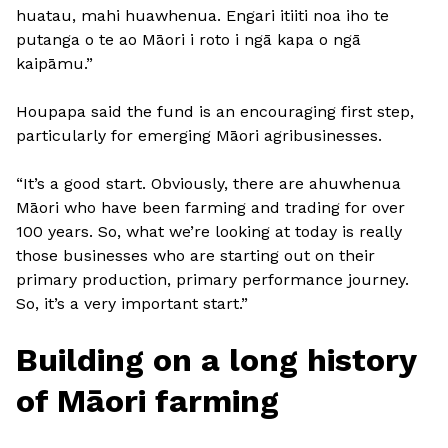
huatau, mahi huawhenua. Engari itiiti noa iho te
putanga o te ao Māori i roto i ngā kapa o ngā
kaipāmu.”
Houpapa said the fund is an encouraging first step,
particularly for emerging Māori agribusinesses.
“It’s a good start. Obviously, there are ahuwhenua
Māori who have been farming and trading for over
100 years. So, what we’re looking at today is really
those businesses who are starting out on their
primary production, primary performance journey.
So, it’s a very important start.”
Building on a long history
of Māori farming