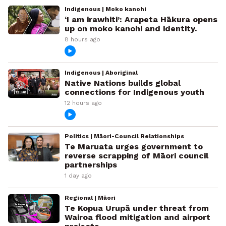
Indigenous | Moko kanohi
‘I am irawhiti’: Arapeta Hākura opens
up on moko kanohi and identity.
8 hours ago
Indigenous | Aboriginal
Native Nations builds global
connections for Indigenous youth
12 hours ago
Politics | Māori-Council Relationships
Te Maruata urges government to
reverse scrapping of Māori council
partnerships
1 day ago
Regional | Māori
Te Kopua Urupā under threat from
Wairoa flood mitigation and airport