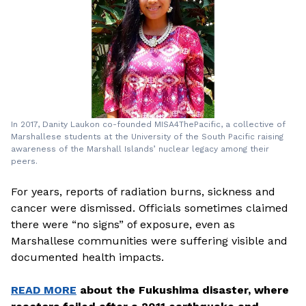
In 2017, Danity Laukon co-founded MISA4ThePacific, a collective of
Marshallese students at the University of the South Pacific raising
awareness of the Marshall Islands’ nuclear legacy among their
peers.
For years, reports of radiation burns, sickness and
cancer were dismissed. Officials sometimes claimed
there were “no signs” of exposure, even as
Marshallese communities were suffering visible and
documented health impacts.
READ MORE
about the Fukushima disaster, where