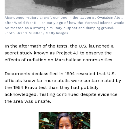
Abandoned military aircraft dumped in the lagoon at Kwajalein Atoll
after World War II — an early sign of how the Marshall Islands would
be treated as a strategic military outpost and dumping ground.
Photo: Brandi Mueller / Getty Images
In the aftermath of the tests, the U.S. launched a
secret study known as Project 4.1 to observe the
effects of radiation on Marshallese communities.
Documents declassified in 1994 revealed that U.S.
officials knew far more atolls were contaminated by
the 1954 Bravo test than they had publicly
acknowledged. Testing continued despite evidence
the area was unsafe.