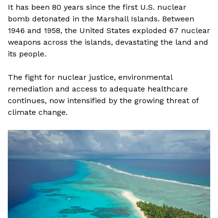
It has been 80 years since the first U.S. nuclear
bomb detonated in the Marshall Islands. Between
1946 and 1958, the United States exploded 67 nuclear
weapons across the islands, devastating the land and
its people.
The fight for nuclear justice, environmental
remediation and access to adequate healthcare
continues, now intensified by the growing threat of
climate change.