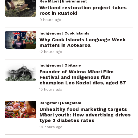
Reo Māori | Environment
Wetland restoration project takes
root in Ruatoki
9 hours ago
Indigenous | Cook Islands
Why Cook Islands Language Week
matters in Aotearoa
12 hours ago
Indigenous | Obituary
Founder of Wairoa Māori Film
Festival and Indigenous film
champion Leo Koziol dies, aged 57
15 hours ago
Rangatahi | Rangatahi
Unhealthy food marketing targets
Māori youth: How advertising drives
type 2 diabetes rates
18 hours ago