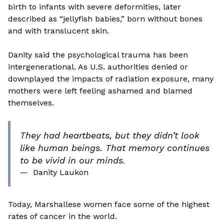
birth to infants with severe deformities, later
described as “jellyfish babies,” born without bones
and with translucent skin.
Danity said the psychological trauma has been
intergenerational. As U.S. authorities denied or
downplayed the impacts of radiation exposure, many
mothers were left feeling ashamed and blamed
themselves.
They had heartbeats, but they didn’t look
like human beings. That memory continues
to be vivid in our minds.
—
Danity Laukon
Today, Marshallese women face some of the highest
rates of cancer in the world.