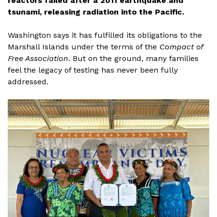
reactors failed after a 2011 earthquake and
tsunami, releasing radiation into the Pacific.
Washington says it has fulfilled its obligations to the
Marshall Islands under the terms of the
Compact of
Free Association
. But on the ground, many families
feel the legacy of testing has never been fully
addressed.