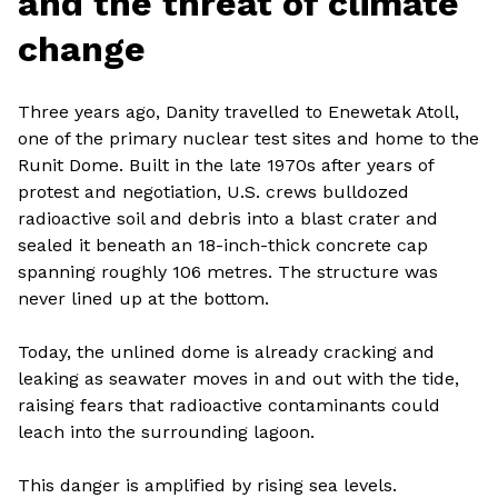
and the threat of climate
change
Three years ago, Danity travelled to Enewetak Atoll,
one of the primary nuclear test sites and home to the
Runit Dome. Built in the late 1970s after years of
protest and negotiation, U.S. crews bulldozed
radioactive soil and debris into a blast crater and
sealed it beneath an 18-inch-thick concrete cap
spanning roughly 106 metres. The structure was
never lined up at the bottom.
Today, the unlined dome is already cracking and
leaking as seawater moves in and out with the tide,
raising fears that radioactive contaminants could
leach into the surrounding lagoon.
This danger is amplified by rising sea levels.