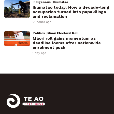
Indigenous | Ihumātao
Ihumātao today: How a decade-long
occupation turned into papakāinga
and reclamation
21 hours ago
Politics | Māori Electoral Roll
Māori roll gains momentum as
deadline looms after nationwide
enrolment push
1 day ago