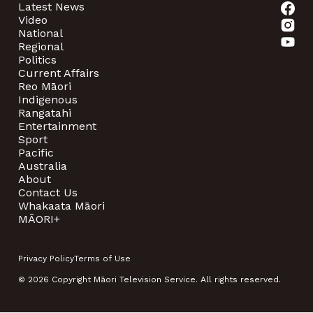
Latest News
Video
National
Regional
Politics
Current Affairs
Reo Māori
Indigenous
Rangatahi
Entertainment
Sport
Pacific
Australia
About
Contact Us
Whakaata Māori
MĀORI+
Privacy Policy
Terms of Use
© 2026 Copyright Māori Television Service. All rights reserved.