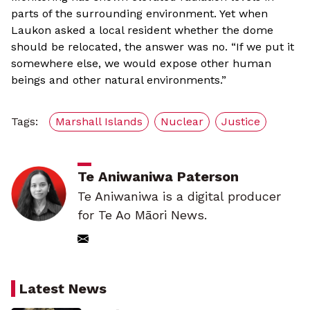
parts of the surrounding environment. Yet when
Laukon asked a local resident whether the dome
should be relocated, the answer was no. “If we put it
somewhere else, we would expose other human
beings and other natural environments.”
Tags:
Marshall Islands
Nuclear
Justice
Te Aniwaniwa Paterson
Te Aniwaniwa is a digital producer
for Te Ao Māori News.
Latest News