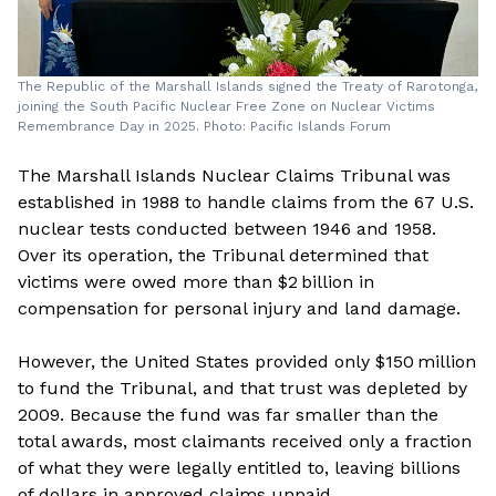
The Republic of the Marshall Islands signed the Treaty of Rarotonga,
joining the South Pacific Nuclear Free Zone on Nuclear Victims
Remembrance Day in 2025. Photo: Pacific Islands Forum
The Marshall Islands Nuclear Claims Tribunal was
established in 1988 to handle claims from the 67 U.S.
nuclear tests conducted between 1946 and 1958.
Over its operation, the Tribunal determined that
victims were owed more than $2 billion in
compensation for personal injury and land damage.
However, the United States provided only $150 million
to fund the Tribunal, and that trust was depleted by
2009. Because the fund was far smaller than the
total awards, most claimants received only a fraction
of what they were legally entitled to, leaving billions
of dollars in approved claims unpaid.