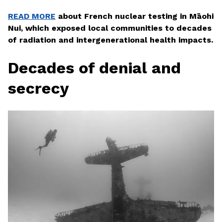
READ MORE
about French nuclear testing in Māohi
Nui, which exposed local communities to decades
of radiation and intergenerational health impacts.
Decades of denial and
secrecy