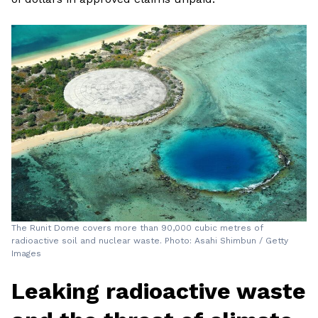
The Runit Dome covers more than 90,000 cubic metres of
radioactive soil and nuclear waste. Photo: Asahi Shimbun / Getty
Images
Leaking radioactive waste