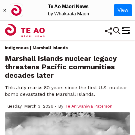
Te Ao Māori News
×
View
by Whakaata Māori
Indigenous | Marshall Islands
Marshall Islands nuclear legacy
threatens Pacific communities
decades later
This July marks 80 years since the first U.S. nuclear
bomb devastated the Marshall Islands.
Tuesday, March 3, 2026 • By
Te Aniwaniwa Paterson