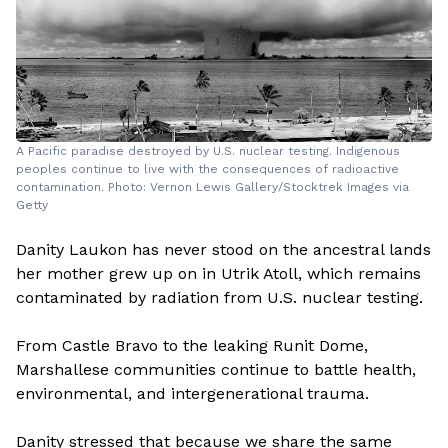
A Pacific paradise destroyed by U.S. nuclear testing. Indigenous
peoples continue to live with the consequences of radioactive
contamination. Photo: Vernon Lewis Gallery/Stocktrek Images via
Getty
Danity Laukon has never stood on the ancestral lands
her mother grew up on in Utrik Atoll, which remains
contaminated by radiation from U.S. nuclear testing.
From Castle Bravo to the leaking Runit Dome,
Marshallese communities continue to battle health,
environmental, and intergenerational trauma.
Danity stressed that because we share the same