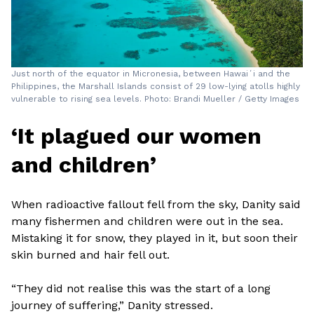
Just north of the equator in Micronesia, between Hawaiʻi and the
Philippines, the Marshall Islands consist of 29 low-lying atolls highly
vulnerable to rising sea levels. Photo: Brandi Mueller / Getty Images
‘It plagued our women
and children’
When radioactive fallout fell from the sky, Danity said
many fishermen and children were out in the sea.
Mistaking it for snow, they played in it, but soon their
skin burned and hair fell out.
“They did not realise this was the start of a long
journey of suffering,” Danity stressed.