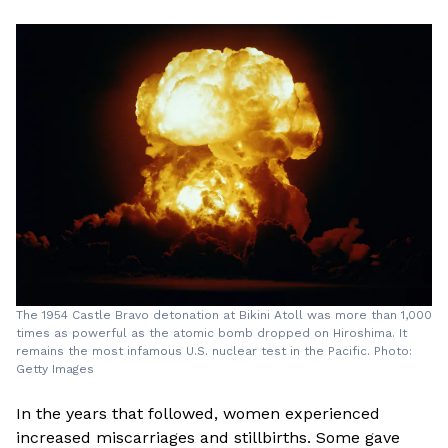
The 1954 Castle Bravo detonation at Bikini Atoll was more than 1,000
times as powerful as the atomic bomb dropped on Hiroshima. It
remains the most infamous U.S. nuclear test in the Pacific. Photo:
Getty Images
In the years that followed, women experienced
increased miscarriages and stillbirths. Some gave