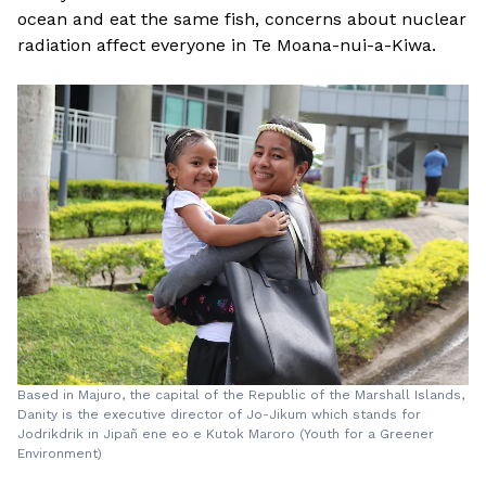
ocean and eat the same fish, concerns about nuclear
radiation affect everyone in Te Moana-nui-a-Kiwa.
Based in Majuro, the capital of the Republic of the Marshall Islands,
Danity is the executive director of Jo-Jikum which stands for
Jodrikdrik in Jipañ ene eo e Kutok Maroro (Youth for a Greener
Environment)