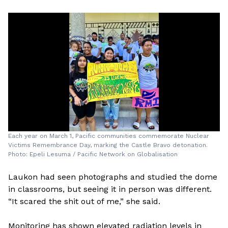
Each year on March 1, Pacific communities commemorate Nuclear
Victims Remembrance Day, marking the Castle Bravo detonation.
Photo: Epeli Lesuma / Pacific Network on Globalisation
Laukon had seen photographs and studied the dome
in classrooms, but seeing it in person was different.
“It scared the shit out of me,” she said.
Monitoring has shown elevated radiation levels in