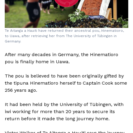
Te Aitanga a Hauiti have returned their ancestral pou, Hinematioro,
to Uawa, after retrieving her from The University of Tübingen in
Germany.
After many decades in Germany, the Hinematioro
pou is finally home in Uawa.
The pou is believed to have been originally gifted by
the tipuna Hinematioro herself to Captain Cook some
256 years ago.
It had been held by the University of Tübingen, with
iwi working for more than 20 years to secure its
return before it made the long journey home.
Victor Walker of Te Aitanga a Hauiti says the journey