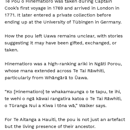
Te Pou o Hinematioro was taken during Captain
Cook’s first voyage in 1769 and arrived in London in
1771. It later entered a private collection before
ending up at the University of Tübingen in Germany.
How the pou left Uawa remains unclear, with stories
suggesting it may have been gifted, exchanged, or
taken.
Hinematioro was a high-ranking ariki in Ngāti Porou,
whose mana extended across Te Tai Rāwhiti,
particularly from Whāngārā to Ūawa.
“Ko [Hinematioro] te whakamaunga o te tapu, te ihi,
te wehi o ngā kāwai rangatira katoa o Te Tai Rāwhiti,
o Tūranga Nui a Kiwa i tōna wā,” Walker says.
For Te Aitanga a Hauiti, the pou is not just an artefact
but the living presence of their ancestor.