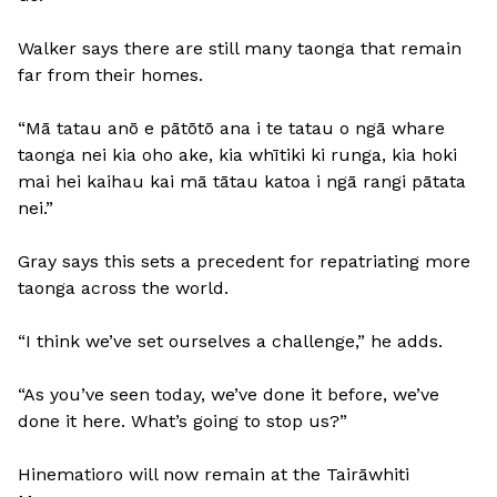
Walker says there are still many taonga that remain
far from their homes.
“Mā tatau anō e pātōtō ana i te tatau o ngā whare
taonga nei kia oho ake, kia whītiki ki runga, kia hoki
mai hei kaihau kai mā tātau katoa i ngā rangi pātata
nei.”
Gray says this sets a precedent for repatriating more
taonga across the world.
“I think we’ve set ourselves a challenge,” he adds.
“As you’ve seen today, we’ve done it before, we’ve
done it here. What’s going to stop us?”
Hinematioro will now remain at the Tairāwhiti