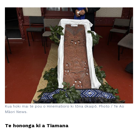
Kua hoki mai te pou o Hinematioro ki tōna ūkaipō. Photo / Te Ao
Māori News.
Te hononga ki a Tiamana