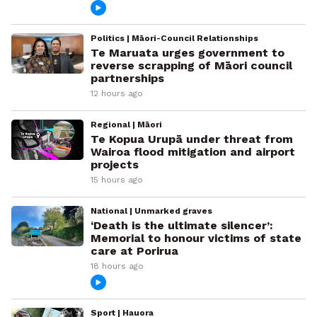
Politics | Māori-Council Relationships
Te Maruata urges government to
reverse scrapping of Māori council
partnerships
12 hours ago
Regional | Māori
Te Kopua Urupā under threat from
Wairoa flood mitigation and airport
projects
15 hours ago
National | Unmarked graves
‘Death is the ultimate silencer’:
Memorial to honour victims of state
care at Porirua
18 hours ago
Sport | Hauora