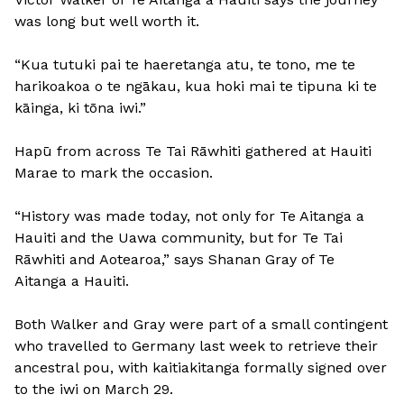
was long but well worth it.
“Kua tutuki pai te haeretanga atu, te tono, me te
harikoakoa o te ngākau, kua hoki mai te tipuna ki te
kāinga, ki tōna iwi.”
Hapū from across Te Tai Rāwhiti gathered at Hauiti
Marae to mark the occasion.
“History was made today, not only for Te Aitanga a
Hauiti and the Uawa community, but for Te Tai
Rāwhiti and Aotearoa,” says Shanan Gray of Te
Aitanga a Hauiti.
Both Walker and Gray were part of a small contingent
who travelled to Germany last week to retrieve their
ancestral pou, with kaitiakitanga formally signed over
to the iwi on March 29.