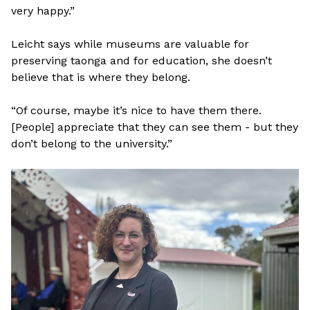
very happy.”
Leicht says while museums are valuable for
preserving taonga and for education, she doesn’t
believe that is where they belong.
“Of course, maybe it’s nice to have them there.
[People] appreciate that they can see them - but they
don’t belong to the university.”