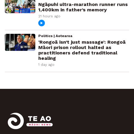
Ngāpuhi ultra-marathon runner runs
1,400km in father’s memory
21 hours ago
Politics | Aotearoa
‘Rongoā isn’t just massage’: Rongoā
Māori prison rollout halted as
practitioners defend traditional
healing
1 day ago