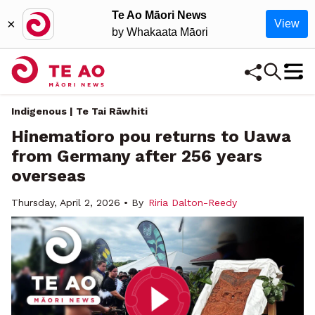
Te Ao Māori News
×
View
by Whakaata Māori
Indigenous | Te Tai Rāwhiti
Hinematioro pou returns to Uawa
from Germany after 256 years
overseas
Thursday, April 2, 2026 • By
Riria Dalton-Reedy