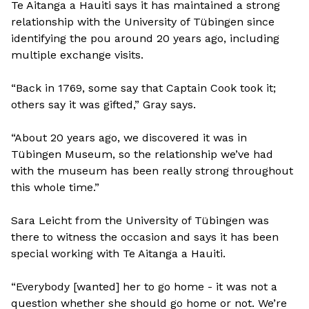
Te Aitanga a Hauiti says it has maintained a strong
relationship with the University of Tübingen since
identifying the pou around 20 years ago, including
multiple exchange visits.
“Back in 1769, some say that Captain Cook took it;
others say it was gifted,” Gray says.
“About 20 years ago, we discovered it was in
Tübingen Museum, so the relationship we’ve had
with the museum has been really strong throughout
this whole time.”
Sara Leicht from the University of Tübingen was
there to witness the occasion and says it has been
special working with Te Aitanga a Hauiti.
“Everybody [wanted] her to go home - it was not a
question whether she should go home or not. We’re