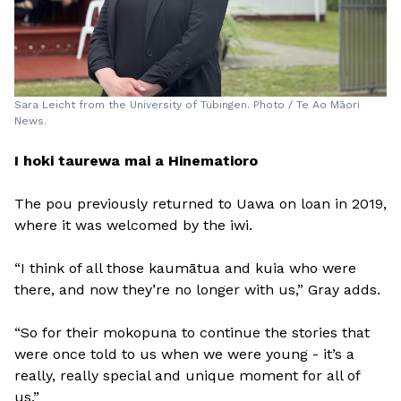
Sara Leicht from the University of Tübingen. Photo / Te Ao Māori
News.
I hoki taurewa mai a Hinematioro
The pou previously returned to Uawa on loan in 2019,
where it was welcomed by the iwi.
“I think of all those kaumātua and kuia who were
there, and now they’re no longer with us,” Gray adds.
“So for their mokopuna to continue the stories that
were once told to us when we were young - it’s a
really, really special and unique moment for all of
us.”