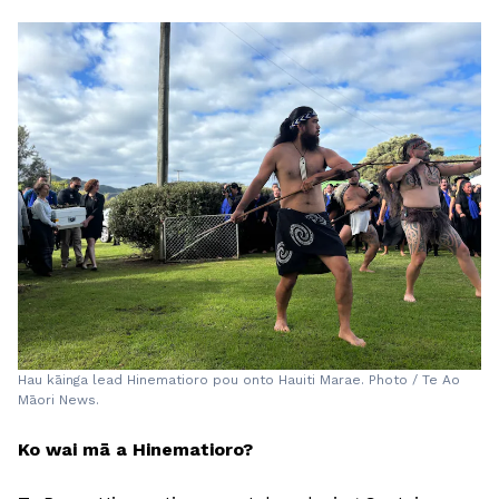
Hau kāinga lead Hinematioro pou onto Hauiti Marae. Photo / Te Ao
Māori News.
Ko wai mā a Hinematioro?