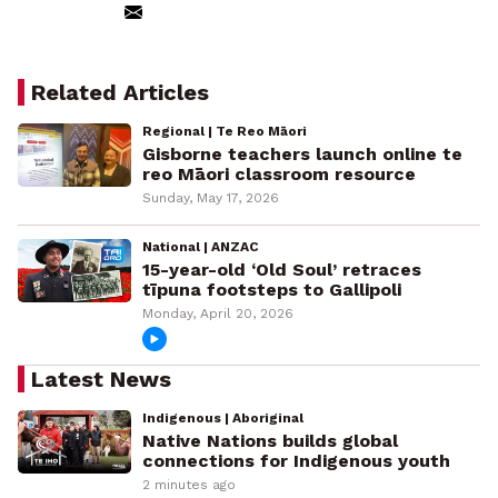
Related Articles
Regional | Te Reo Māori
Gisborne teachers launch online te
reo Māori classroom resource
Sunday, May 17, 2026
National | ANZAC
15-year-old ‘Old Soul’ retraces
tīpuna footsteps to Gallipoli
Monday, April 20, 2026
Latest News
Indigenous | Aboriginal
Native Nations builds global
connections for Indigenous youth
2 minutes ago