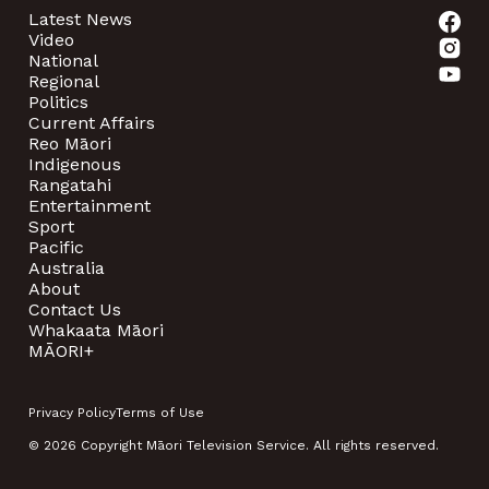
Latest News
Video
National
Regional
Politics
Current Affairs
Reo Māori
Indigenous
Rangatahi
Entertainment
Sport
Pacific
Australia
About
Contact Us
Whakaata Māori
MĀORI+
Privacy Policy
Terms of Use
© 2026 Copyright Māori Television Service. All rights reserved.