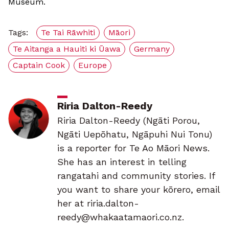
Museum.
Tags:
Te Tai Rāwhiti
Māori
Te Aitanga a Hauiti ki Ūawa
Germany
Captain Cook
Europe
Riria Dalton-Reedy
Riria Dalton-Reedy (Ngāti Porou,
Ngāti Uepōhatu, Ngāpuhi Nui Tonu)
is a reporter for Te Ao Māori News.
She has an interest in telling
rangatahi and community stories. If
you want to share your kōrero, email
her at riria.dalton-
reedy@whakaatamaori.co.nz.