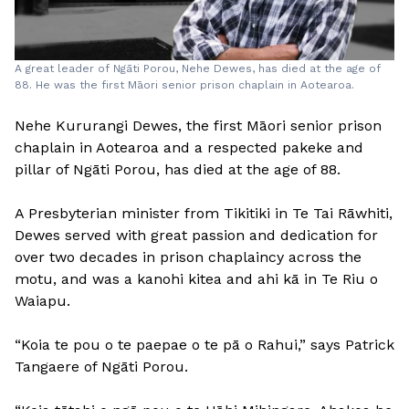
A great leader of Ngāti Porou, Nehe Dewes, has died at the age of
88. He was the first Māori senior prison chaplain in Aotearoa.
Nehe Kururangi Dewes, the first Māori senior prison
chaplain in Aotearoa and a respected pakeke and
pillar of Ngāti Porou, has died at the age of 88.
A Presbyterian minister from Tikitiki in Te Tai Rāwhiti,
Dewes served with great passion and dedication for
over two decades in prison chaplaincy across the
motu, and was a kanohi kitea and ahi kā in Te Riu o
Waiapu.
“Koia te pou o te paepae o te pā o Rahui,” says Patrick
Tangaere of Ngāti Porou.