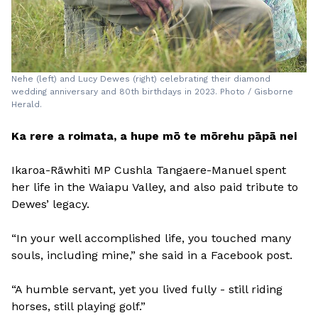
Nehe (left) and Lucy Dewes (right) celebrating their diamond
wedding anniversary and 80th birthdays in 2023. Photo / Gisborne
Herald.
Ka rere a roimata, a hupe mō te mōrehu pāpā nei
Ikaroa-Rāwhiti MP Cushla Tangaere-Manuel spent
her life in the Waiapu Valley, and also paid tribute to
Dewes’ legacy.
“In your well accomplished life, you touched many
souls, including mine,” she said in a Facebook post.
“A humble servant, yet you lived fully - still riding
horses, still playing golf.”