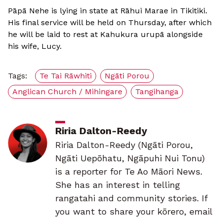
Pāpā Nehe is lying in state at Rāhui Marae in Tikitiki.
His final service will be held on Thursday, after which
he will be laid to rest at Kahukura urupā alongside
his wife, Lucy.
Tags:
Te Tai Rāwhiti
Ngāti Porou
Anglican Church / Mihingare
Tangihanga
Riria Dalton-Reedy
Riria Dalton-Reedy (Ngāti Porou,
Ngāti Uepōhatu, Ngāpuhi Nui Tonu)
is a reporter for Te Ao Māori News.
She has an interest in telling
rangatahi and community stories. If
you want to share your kōrero, email