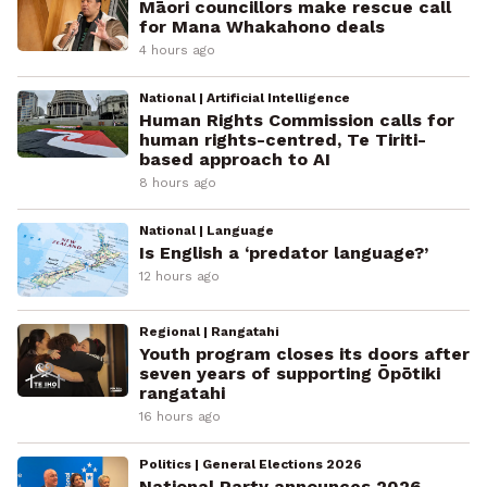
Māori councillors make rescue call
for Mana Whakahono deals
4 hours ago
National | Artificial Intelligence
Human Rights Commission calls for
human rights-centred, Te Tiriti-
based approach to AI
8 hours ago
National | Language
Is English a ‘predator language?’
12 hours ago
Regional | Rangatahi
Youth program closes its doors after
seven years of supporting Ōpōtiki
rangatahi
16 hours ago
Politics | General Elections 2026
National Party announces 2026