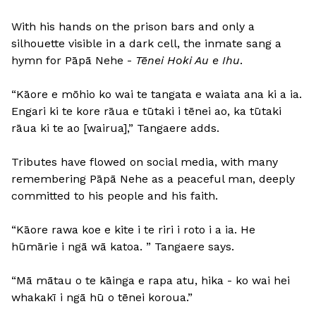
With his hands on the prison bars and only a
silhouette visible in a dark cell, the inmate sang a
hymn for Pāpā Nehe -
Tēnei Hoki Au e Ihu
.
“Kāore e mōhio ko wai te tangata e waiata ana ki a ia.
Engari ki te kore rāua e tūtaki i tēnei ao, ka tūtaki
rāua ki te ao [wairua],” Tangaere adds.
Tributes have flowed on social media, with many
remembering Pāpā Nehe as a peaceful man, deeply
committed to his people and his faith.
“Kāore rawa koe e kite i te riri i roto i a ia. He
hūmārie i ngā wā katoa. ” Tangaere says.
“Mā mātau o te kāinga e rapa atu, hika - ko wai hei
whakakī i ngā hū o tēnei koroua.”