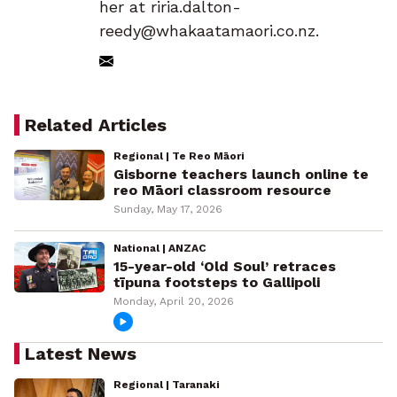
her at riria.dalton-
reedy@whakaatamaori.co.nz.
Related Articles
Regional | Te Reo Māori
Gisborne teachers launch online te
reo Māori classroom resource
Sunday, May 17, 2026
National | ANZAC
15-year-old ‘Old Soul’ retraces
tīpuna footsteps to Gallipoli
Monday, April 20, 2026
Latest News
Regional | Taranaki