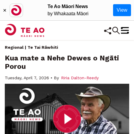
Te Ao Māori News
×
View
by Whakaata Māori
Regional | Te Tai Rāwhiti
Kua mate a Nehe Dewes o Ngāti
Porou
Tuesday, April 7, 2026 • By
Riria Dalton-Reedy