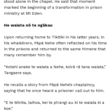
stood alone in the chapel. He said that moment
marked the beginning of a transformation in prison
ministry at Mt Eden.
He waiata nō te ngākau
Upon returning home to Tikitiki in his latter years, in
his whaikōrero, Pāpā Nehe often reflected on his time
in the prisons and returned to the same hīmene that
many remember him by.
“Kotahi anake te waiata a Nehe, koirā rā tana waiata,”
Tangaere says.
He recalls a story from Pāpā Nehe’s chaplaincy,
saying that he once heard a prisoner call out to him.
“E te Minita, taihoa, kei te pīrangi au ki te waiata ki a
koe.”