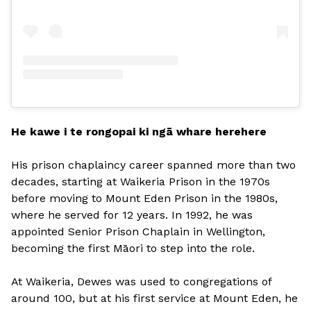
He kawe i te rongopai ki ngā whare herehere
His prison chaplaincy career spanned more than two
decades, starting at Waikeria Prison in the 1970s
before moving to Mount Eden Prison in the 1980s,
where he served for 12 years. In 1992, he was
appointed Senior Prison Chaplain in Wellington,
becoming the first Māori to step into the role.
At Waikeria, Dewes was used to congregations of
around 100, but at his first service at Mount Eden, he