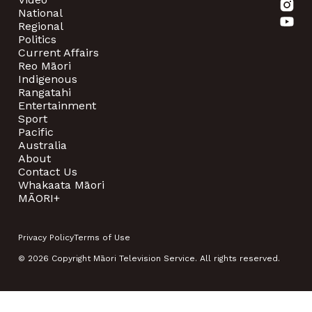
National
Regional
Politics
Current Affairs
Reo Māori
Indigenous
Rangatahi
Entertainment
Sport
Pacific
Australia
About
Contact Us
Whakaata Māori
MĀORI+
Privacy Policy
Terms of Use
© 2026 Copyright Māori Television Service. All rights reserved.