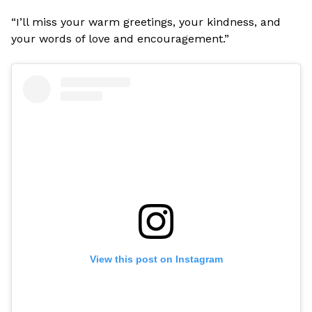
“I’ll miss your warm greetings, your kindness, and
your words of love and encouragement.”
View this post on Instagram