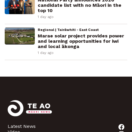
candidate list with no Māori in the
top 10
1 day ago
Regional | Tairāwhiti - East Coast
Marae solar project provides power
and learning opportunities for iwi
and local ākonga
1 day ago
Latest News
Video