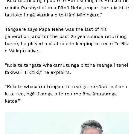
“Koia tētahi o ngā pou o te Hāhi Mihingare. Ahakoa he
minita Presbyrtarian a Pāpā Nehe, engari kaha ia ki te
tautoko i ngā karakia o te Hāhi Mihingare.”
Tangaere says Pāpā Nehe was the last of his
generation, and for the past 25 years since returning
home, he played a vital role in keeping te reo o Te Riu
o Waiapu alive.
“Koia te tangata whakamutunga o tōna reanga i tēnei
takiwā i Tikitiki,” he explains.
“Koia te whakamutunga o te reanga e mātau pai ana
ki te reo, ngā tikanga o te reo me ōna āhuatanga
katoa.”