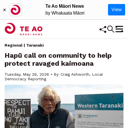
Te Ao Māori News
×
View
by Whakaata Māori
Regional | Taranaki
Hapū call on community to help
protect ravaged kaimoana
Tuesday, May 26, 2026 • By
Craig Ashworth, Local
Democracy Reporting