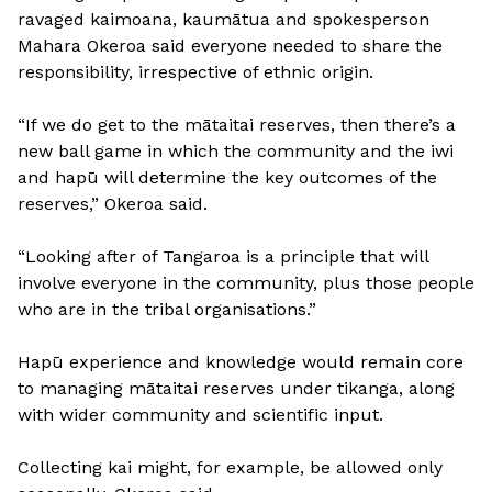
ravaged kaimoana, kaumātua and spokesperson
Mahara Okeroa said everyone needed to share the
responsibility, irrespective of ethnic origin.
“If we do get to the mātaitai reserves, then there’s a
new ball game in which the community and the iwi
and hapū will determine the key outcomes of the
reserves,” Okeroa said.
“Looking after of Tangaroa is a principle that will
involve everyone in the community, plus those people
who are in the tribal organisations.”
Hapū experience and knowledge would remain core
to managing mātaitai reserves under tikanga, along
with wider community and scientific input.
Collecting kai might, for example, be allowed only