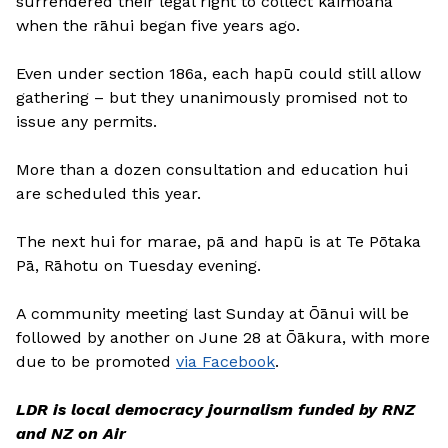
surrendered their legal right to collect kaimoana
when the rāhui began five years ago.
Even under section 186a, each hapū could still allow
gathering – but they unanimously promised not to
issue any permits.
More than a dozen consultation and education hui
are scheduled this year.
The next hui for marae, pā and hapū is at Te Pōtaka
Pā, Rāhotu on Tuesday evening.
A community meeting last Sunday at Ōānui will be
followed by another on June 28 at Ōākura, with more
due to be promoted
via Facebook
.
LDR is local democracy journalism funded by RNZ
and NZ on Air