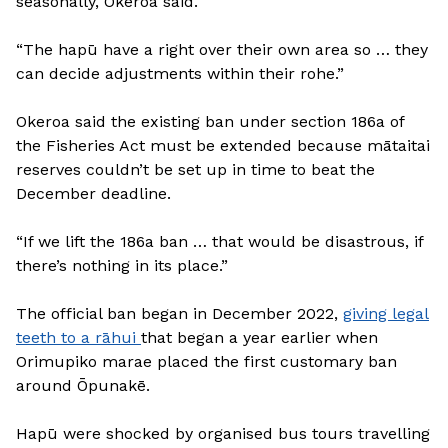
seasonally, Okeroa said.
“The hapū have a right over their own area so … they
can decide adjustments within their rohe.”
Okeroa said the existing ban under section 186a of
the Fisheries Act must be extended because mātaitai
reserves couldn’t be set up in time to beat the
December deadline.
“If we lift the 186a ban … that would be disastrous, if
there’s nothing in its place.”
The official ban began in December 2022,
giving legal
teeth to a rāhui
that began a year earlier when
Orimupiko marae placed the first customary ban
around Ōpunakē.
Hapū were shocked by organised bus tours travelling