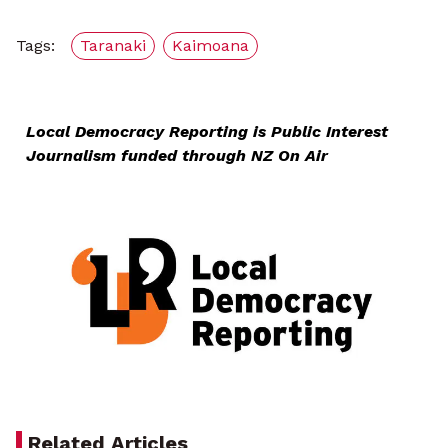
Tags:
Taranaki
Kaimoana
Local Democracy Reporting is Public Interest
Journalism funded through NZ On Air
Related Articles