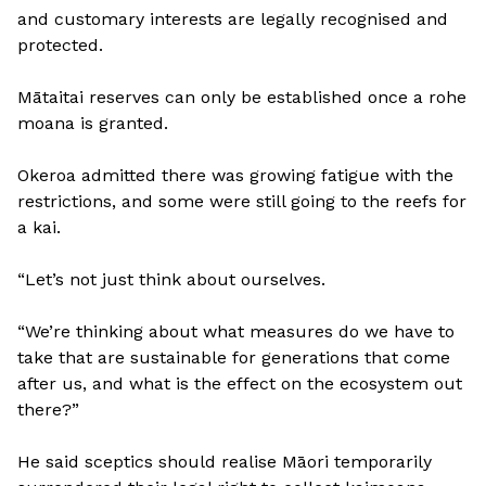
and customary interests are legally recognised and
protected.
Mātaitai reserves can only be established once a rohe
moana is granted.
Okeroa admitted there was growing fatigue with the
restrictions, and some were still going to the reefs for
a kai.
“Let’s not just think about ourselves.
“We’re thinking about what measures do we have to
take that are sustainable for generations that come
after us, and what is the effect on the ecosystem out
there?”
He said sceptics should realise Māori temporarily