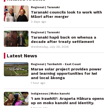
Regional | Taranaki
Taranaki councils look to work with
Māori after merger
3 days ago
Regional | Taranaki
Taranaki hapū back on whenua a
decade after treaty settlement
Wednesday, July 29, 2026
Latest News
Regional | Tairāwhiti - East Coast
Marae solar project provides power
and learning opportunities for iwi
and local ākonga
1 hour ago
Indigenous | Moko kanohi
‘I am irawhiti’: Arapeta Hākura opens
up on moko kanohi and identity.
5 hours ago