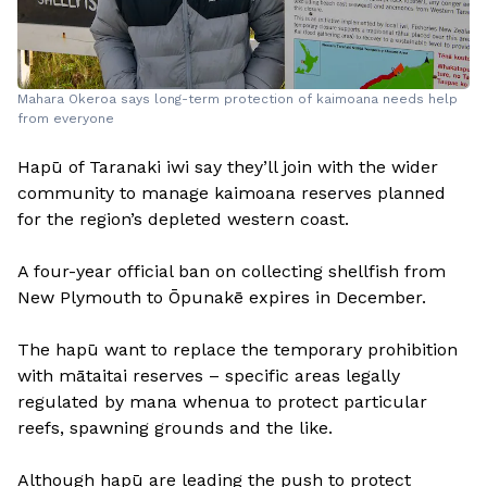
Mahara Okeroa says long-term protection of kaimoana needs help
from everyone
Hapū of Taranaki iwi say they’ll join with the wider
community to manage kaimoana reserves planned
for the region’s depleted western coast.
A four-year official ban on collecting shellfish from
New Plymouth to Ōpunakē expires in December.
The hapū want to replace the temporary prohibition
with mātaitai reserves – specific areas legally
regulated by mana whenua to protect particular
reefs, spawning grounds and the like.
Although hapū are leading the push to protect