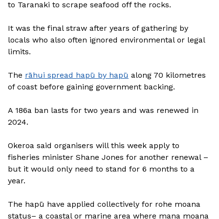
to Taranaki to scrape seafood off the rocks.
It was the final straw after years of gathering by
locals who also often ignored environmental or legal
limits.
The
rāhui spread hapū by hapū
along 70 kilometres
of coast before gaining government backing.
A 186a ban lasts for two years and was renewed in
2024.
Okeroa said organisers will this week apply to
fisheries minister Shane Jones for another renewal –
but it would only need to stand for 6 months to a
year.
The hapū have applied collectively for rohe moana
status– a coastal or marine area where mana moana