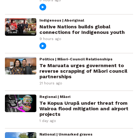
Indigenous | Aboriginal
Native Nations builds global
connections for Indigenous youth
9 hours ago
Politics | Māori-Council Relationships
Te Maruata urges government to
reverse scrapping of Māori council
partnerships
21 hours ago
Regional | Māori
Te Kopua Urupā under threat from
Wairoa flood mitigation and airport
projects
1 day ago
National | Unmarked graves