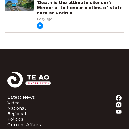
‘Death is the ultimate silencer’:
Memorial to honour victims of state
care at Porirua
1 day ago
Latest News
Video
National
Regional
Politics
Current Affairs