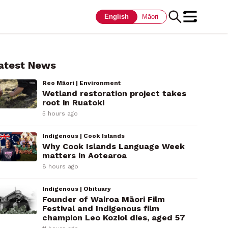
English
Māori
atest News
Reo Māori | Environment
Wetland restoration project takes
root in Ruatoki
5 hours ago
Indigenous | Cook Islands
Why Cook Islands Language Week
matters in Aotearoa
8 hours ago
Indigenous | Obituary
Founder of Wairoa Māori Film
Festival and Indigenous film
champion Leo Koziol dies, aged 57