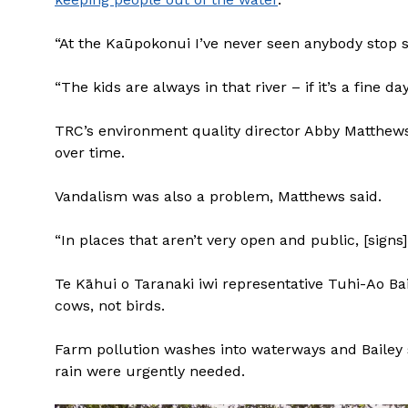
“At the Kaūpokonui I’ve never seen anybody stop 
“The kids are always in that river – if it’s a fine d
TRC’s environment quality director Abby Matthews 
over time.
Vandalism was also a problem, Matthews said.
“In places that aren’t very open and public, [sign
Te Kāhui o Taranaki iwi representative Tuhi-Ao 
cows, not birds.
Farm pollution washes into waterways and Bailey s
rain were urgently needed.