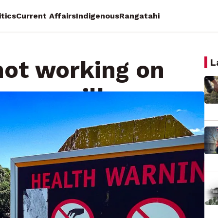
itics
Current Affairs
Indigenous
Rangatahi
not working on
L
- councillors
racy Reporting