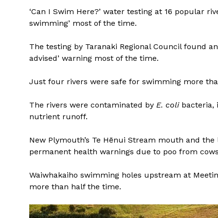
‘Can I Swim Here?’ water testing at 16 popular ri
swimming’ most of the time.
The testing by Taranaki Regional Council found an
advised’ warning most of the time.
Just four rivers were safe for swimming more than
The rivers were contaminated by
E. coli
bacteria, 
nutrient runoff.
New Plymouth’s Te Hēnui Stream mouth and the l
permanent health warnings due to poo from cows
Waiwhakaiho swimming holes upstream at Meeting
more than half the time.