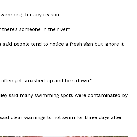
swimming, for any reason.
ay there’s someone in the river.”
said people tend to notice a fresh sign but ignore it
s] often get smashed up and torn down.”
Bailey said many swimming spots were contaminated by
aid clear warnings to not swim for three days after