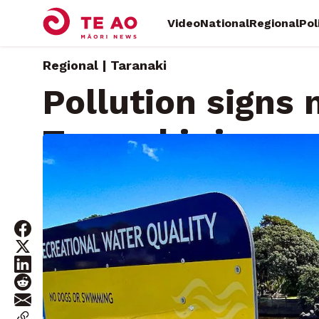
Video
National
Regional
Pol
Regional | Taranaki
Pollution signs 
Taranaki rivers 
Tuesday, May 5, 2026 • By
Craig Ashworth, Local Democ