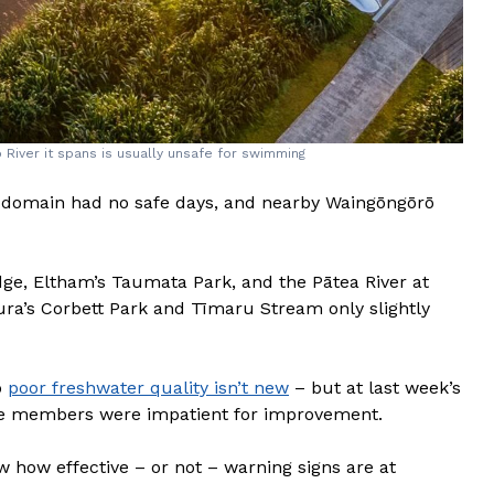
River it spans is usually unsafe for swimming
h domain had no safe days, and nearby Waingōngōrō
idge, Eltham’s Taumata Park, and the Pātea River at
ura’s Corbett Park and Tīmaru Stream only slightly
o
poor freshwater quality isn’t new
– but at last week’s
e members were impatient for improvement.
w how effective – or not – warning signs are at