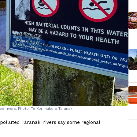
d rivers. Photo: Te Korimako o Taranaki
 polluted Taranaki rivers say some regional