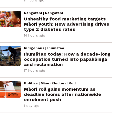
11 hours ago
Rangatahi | Rangatahi
Unhealthy food marketing targets
Māori youth: How advertising drives
type 2 diabetes rates
14 hours ago
Indigenous | Ihumātao
Ihumātao today: How a decade-long
occupation turned into papakāinga
and reclamation
17 hours ago
Politics | Māori Electoral Roll
Māori roll gains momentum as
deadline looms after nationwide
enrolment push
1 day ago