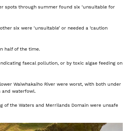
ver spots through summer found six ‘unsuitable for
other six were ‘unsuitable’ or needed a ‘caution
 half of the time.
indicating faecal pollution, or by toxic algae feeding on
ower Waiwhakaiho River were worst, with both under
 and waterfowl.
 of the Waters and Merrilands Domain were unsafe