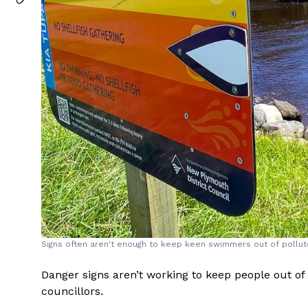
Signs often aren't enough to keep keen swimmers out of pollute
Danger signs aren’t working to keep people out of
councillors.