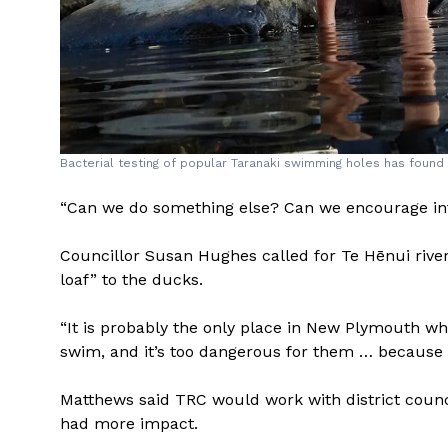
Bacterial testing of popular Taranaki swimming holes has foun
“Can we do something else? Can we encourage in
Councillor Susan Hughes called for Te Hēnui river 
loaf” to the ducks.
“It is probably the only place in New Plymouth whe
swim, and it’s too dangerous for them … because o
Matthews said TRC would work with district counc
had more impact.