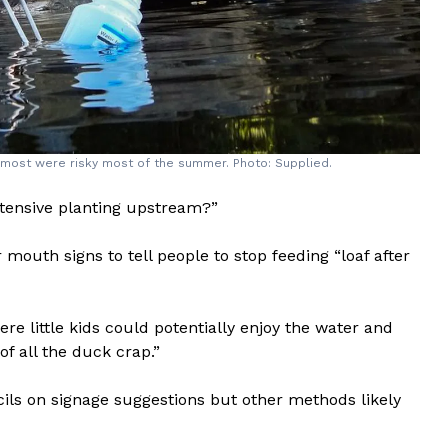
d most were risky most of the summer. Photo: Supplied.
tensive planting upstream?”
mouth signs to tell people to stop feeding “loaf after
re little kids could potentially enjoy the water and
f all the duck crap.”
ils on signage suggestions but other methods likely