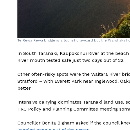
Te Rewa Rewa bridge is a tourist drawcard but the Waiwhakaiho 
In South Taranaki, Kaūpokonui River at the beac
River mouth tested safe just two days out of 22.
Other often-risky spots were the Waitara River br
Stratford – with Everett Park near Inglewood, Ōāk
better.
Intensive dairying dominates Taranaki land use, s
TRC Policy and Planning Committee meeting som
Councillor Bonita Bigham asked if the council kne
keeping people out of the water
.