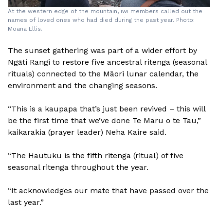
At the western edge of the mountain, iwi members called out the
names of loved ones who had died during the past year. Photo:
Moana Ellis.
The sunset gathering was part of a wider effort by
Ngāti Rangi to restore five ancestral ritenga (seasonal
rituals) connected to the Māori lunar calendar, the
environment and the changing seasons.
“This is a kaupapa that’s just been revived – this will
be the first time that we’ve done Te Maru o te Tau,”
kaikarakia (prayer leader) Neha Kaire said.
“The Hautuku is the fifth ritenga (ritual) of five
seasonal ritenga throughout the year.
“It acknowledges our mate that have passed over the
last year.”