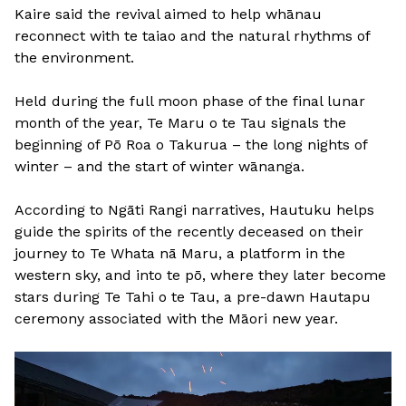
Kaire said the revival aimed to help whānau
reconnect with te taiao and the natural rhythms of
the environment.
Held during the full moon phase of the final lunar
month of the year, Te Maru o te Tau signals the
beginning of Pō Roa o Takurua – the long nights of
winter – and the start of winter wānanga.
According to Ngāti Rangi narratives, Hautuku helps
guide the spirits of the recently deceased on their
journey to Te Whata nā Maru, a platform in the
western sky, and into te pō, where they later become
stars during Te Tahi o te Tau, a pre-dawn Hautapu
ceremony associated with the Māori new year.