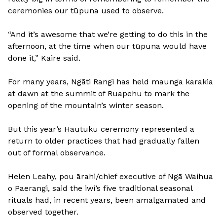
ceremonies our tūpuna used to observe.
“And it’s awesome that we’re getting to do this in the
afternoon, at the time when our tūpuna would have
done it,” Kaire said.
For many years, Ngāti Rangi has held maunga karakia
at dawn at the summit of Ruapehu to mark the
opening of the mountain’s winter season.
But this year’s Hautuku ceremony represented a
return to older practices that had gradually fallen
out of formal observance.
Helen Leahy, pou ārahi/chief executive of Ngā Waihua
o Paerangi, said the iwi’s five traditional seasonal
rituals had, in recent years, been amalgamated and
observed together.