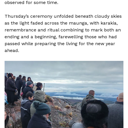
observed for some time.
Thursday’s ceremony unfolded beneath cloudy skies
as the light faded across the maunga, with karakia,
remembrance and ritual combining to mark both an
ending and a beginning, farewelling those who had
passed while preparing the living for the new year
ahead.