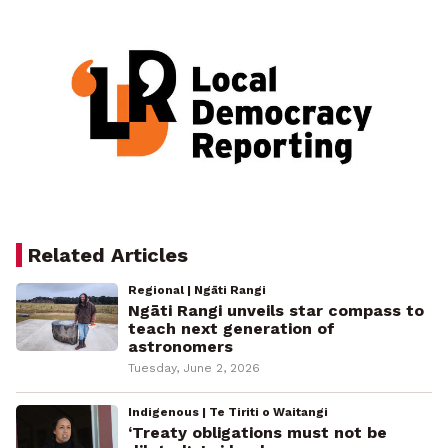
Related Articles
Regional | Ngāti Rangi
Ngāti Rangi unveils star compass to
teach next generation of
astronomers
Tuesday, June 2, 2026
Indigenous | Te Tiriti o Waitangi
‘Treaty obligations must not be