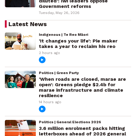
diluted’: Iwi leaders oppose
Government reforms
Tuesday, May 26, 2026
Latest News
Indigenous | Te Reo Māori
‘It changes your life’: Pie maker
takes a year to reclaim his reo
2 hours ago
Politics | Green Party
‘When roads are closed, marae are
open’: Greens pledge $2.4b for
marae infrastructure and climate
resilience
14 hours ago
Politics | General Elections 2026
3.6 million enrolment packs hitting
letterboxes ahead of 2026 general