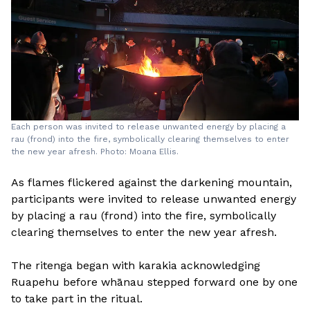
Each person was invited to release unwanted energy by placing a
rau (frond) into the fire, symbolically clearing themselves to enter
the new year afresh. Photo: Moana Ellis.
As flames flickered against the darkening mountain,
participants were invited to release unwanted energy
by placing a rau (frond) into the fire, symbolically
clearing themselves to enter the new year afresh.
The ritenga began with karakia acknowledging
Ruapehu before whānau stepped forward one by one
to take part in the ritual.