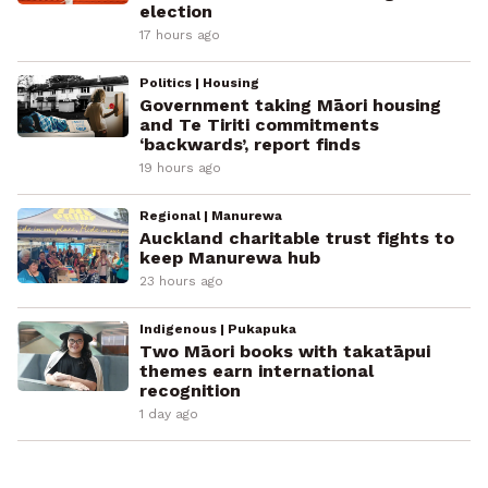
election
17 hours ago
Politics | Housing
Government taking Māori housing
and Te Tiriti commitments
‘backwards’, report finds
19 hours ago
Regional | Manurewa
Auckland charitable trust fights to
keep Manurewa hub
23 hours ago
Indigenous | Pukapuka
Two Māori books with takatāpui
themes earn international
recognition
1 day ago