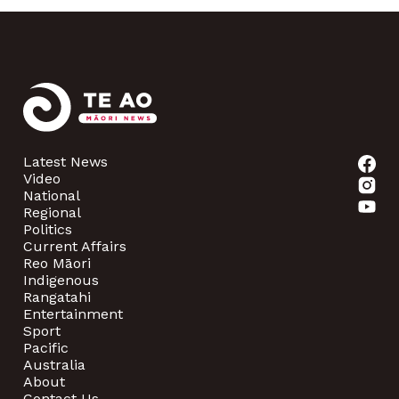
Latest News
Video
National
Regional
Politics
Current Affairs
Reo Māori
Indigenous
Rangatahi
Entertainment
Sport
Pacific
Australia
About
Contact Us