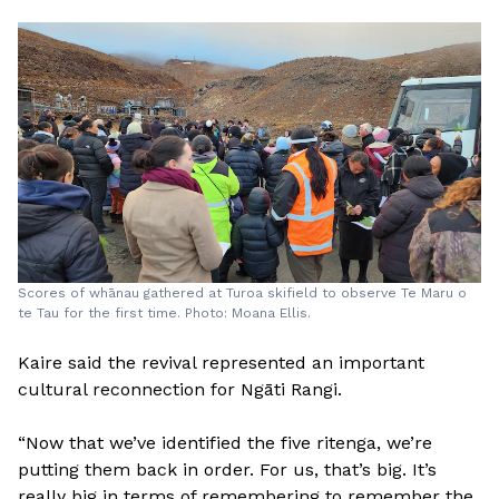
Scores of whānau gathered at Turoa skifield to observe Te Maru o
te Tau for the first time. Photo: Moana Ellis.
Kaire said the revival represented an important
cultural reconnection for Ngāti Rangi.
“Now that we’ve identified the five ritenga, we’re
putting them back in order. For us, that’s big. It’s
really big in terms of remembering to remember the