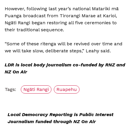
However, following last year’s national Matariki mā
Puanga broadcast from Tirorangi Marae at Karioi,
Ngāti Rangi began restoring all five ceremonies to
their traditional sequence.
“Some of these ritenga will be revived over time and
we will take slow, deliberate steps,” Leahy said.
LDR is local body journalism co-funded by RNZ and
NZ On Air
Tags:
Ngāti Rangi
Ruapehu
Local Democracy Reporting is Public Interest
Journalism funded through NZ On Air