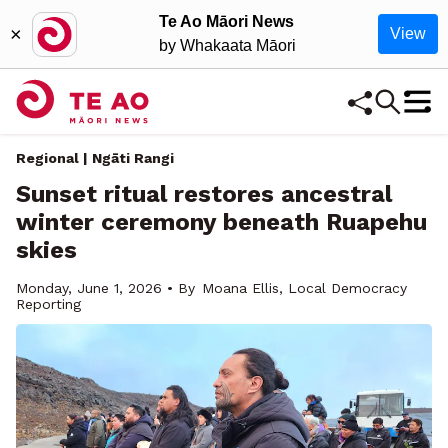
Te Ao Māori News
×
View
by Whakaata Māori
Regional
| Ngāti Rangi
Sunset ritual restores ancestral
winter ceremony beneath Ruapehu
skies
Monday, June 1, 2026 • By
Moana Ellis, Local Democracy
Reporting