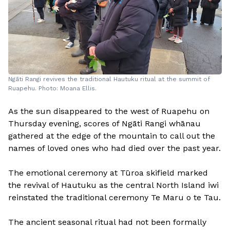
Ngāti Rangi revives the traditional Hautuku ritual at the summit of
Ruapehu. Photo: Moana Ellis.
As the sun disappeared to the west of Ruapehu on
Thursday evening, scores of Ngāti Rangi whānau
gathered at the edge of the mountain to call out the
names of loved ones who had died over the past year.
The emotional ceremony at Tūroa skifield marked
the revival of Hautuku as the central North Island iwi
reinstated the traditional ceremony Te Maru o te Tau.
The ancient seasonal ritual had not been formally