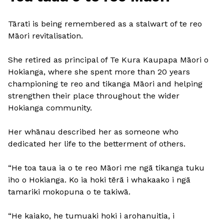
Tārati is being remembered as a stalwart of te reo
Māori revitalisation.
She retired as principal of Te Kura Kaupapa Māori o
Hokianga, where she spent more than 20 years
championing te reo and tikanga Māori and helping
strengthen their place throughout the wider
Hokianga community.
Her whānau described her as someone who
dedicated her life to the betterment of others.
“He toa taua ia o te reo Māori me ngā tikanga tuku
iho o Hokianga. Ko ia hoki tērā i whakaako i ngā
tamariki mokopuna o te takiwā.
“He kaiako, he tumuaki hoki i arohanuitia, i