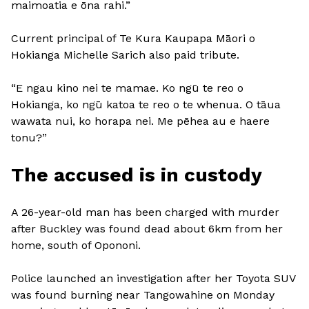
maimoatia e ōna rahi.”
Current principal of Te Kura Kaupapa Māori o
Hokianga Michelle Sarich also paid tribute.
“E ngau kino nei te mamae. Ko ngū te reo o
Hokianga, ko ngū katoa te reo o te whenua. O tāua
wawata nui, ko horapa nei. Me pēhea au e haere
tonu?”
The accused is in custody
A 26-year-old man has been charged with murder
after Buckley was found dead about 6km from her
home, south of Opononi.
Police launched an investigation after her Toyota SUV
was found burning near Tangowahine on Monday