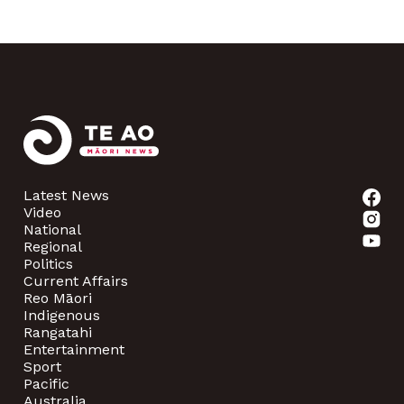
Latest News
Video
National
Regional
Politics
Current Affairs
Reo Māori
Indigenous
Rangatahi
Entertainment
Sport
Pacific
Australia