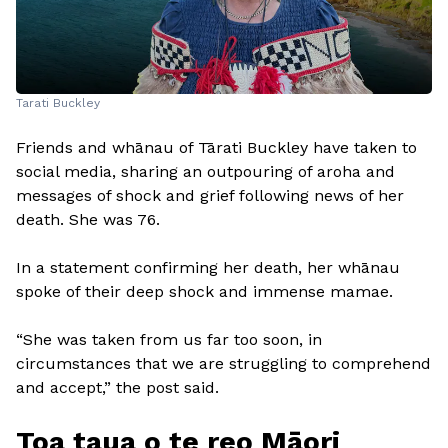
Tarati Buckley
Friends and whānau of Tārati Buckley have taken to
social media, sharing an outpouring of aroha and
messages of shock and grief following news of her
death. She was 76.
In a statement confirming her death, her whānau
spoke of their deep shock and immense mamae.
“She was taken from us far too soon, in
circumstances that we are struggling to comprehend
and accept,” the post said.
Toa taua o te reo Māori