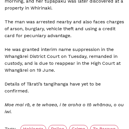
morning, and her tūpāpaku was later discovered at a
property in Whirinaki.
The man was arrested nearby and also faces charges
of arson, burglary, vehicle theft and using a credit
card for pecuniary advantage.
He was granted interim name suppression in the
Whangārei District Court on Tuesday, remanded in
custody, and is due to reappear in the High Court at
Whangārei on 19 June.
Details of Tārati’s tangihanga have yet to be
confirmed.
Moe mai rā, e te whaea, i te aroha o tō whānau, o ou
iwi.
Tags:
Hokianga
Police
Crime
Te Rarawa