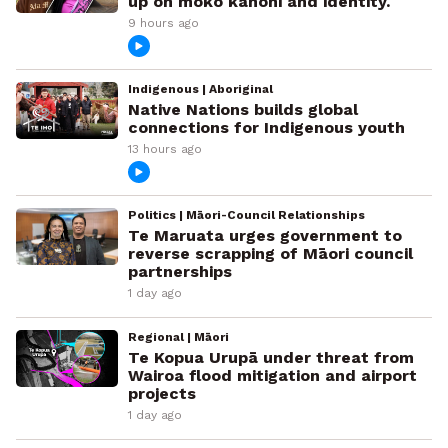
up on moko kanohi and identity.
9 hours ago
Indigenous | Aboriginal
Native Nations builds global
connections for Indigenous youth
13 hours ago
Politics | Māori-Council Relationships
Te Maruata urges government to
reverse scrapping of Māori council
partnerships
1 day ago
Regional | Māori
Te Kopua Urupā under threat from
Wairoa flood mitigation and airport
projects
1 day ago