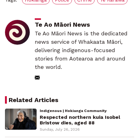
Te Ao Māori News
Te Ao Māori News is the dedicated
news service of Whakaata Māori,
delivering indigenous-focused
stories from Aotearoa and around
the world.
Related Articles
Indigenous | Hokianga Community
Respected northern kuia Isobel
Bristow dies, aged 88
Sunday, July 26, 2026