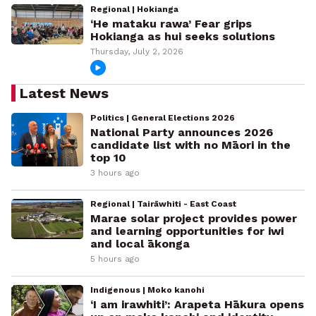
Regional | Hokianga
‘He mataku rawa’ Fear grips
Hokianga as hui seeks solutions
Thursday, July 2, 2026
Latest News
Politics | General Elections 2026
National Party announces 2026
candidate list with no Māori in the
top 10
3 hours ago
Regional | Tairāwhiti - East Coast
Marae solar project provides power
and learning opportunities for iwi
and local ākonga
5 hours ago
Indigenous | Moko kanohi
‘I am irawhiti’: Arapeta Hākura opens