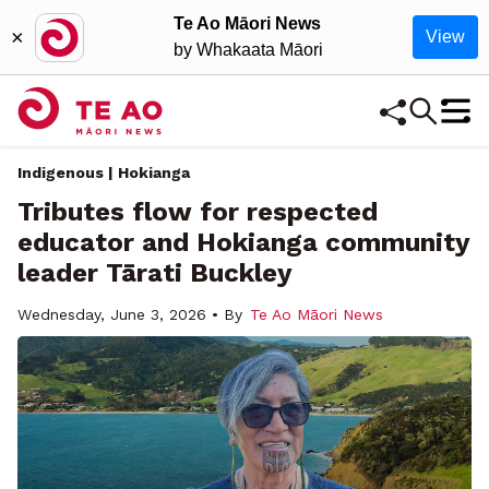
Te Ao Māori News
×
View
by Whakaata Māori
Indigenous | Hokianga
Tributes flow for respected
educator and Hokianga community
leader Tārati Buckley
Wednesday, June 3, 2026 • By
Te Ao Māori News