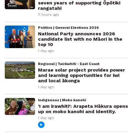
seven years of supporting Ōpōtiki
rangatahi
11 hours ago
Politics | General Elections 2026
National Party announces 2026
candidate list with no Māori in the
top 10
1 day ago
Regional | Tairāwhiti - East Coast
Marae solar project provides power
and learning opportunities for iwi
and local ākonga
1 day ago
Indigenous | Moko kanohi
‘I am irawhiti’: Arapeta Hākura opens
up on moko kanohi and identity.
1 day ago