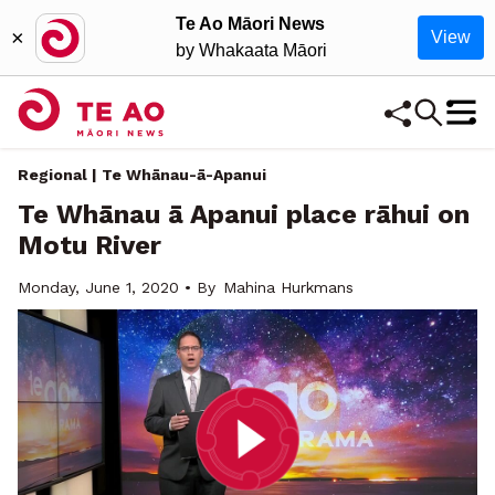
Te Ao Māori News
×
View
by Whakaata Māori
Regional | Te Whānau-ā-Apanui
Te Whānau ā Apanui place rāhui on
Motu River
Monday, June 1, 2020 • By
Mahina Hurkmans