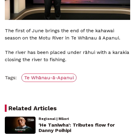
The first of June brings the end of the kahawai
season on the Motu River in Te Whānau ā Apanui.
The river has been placed under rāhui with a karakia
closing the river to fishing.
Tags:
Te Whānau-ā-Apanui
Related Articles
Regional | Māori
‘He Taniwha’: Tributes flow for
Danny Poihipi