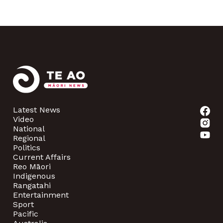
Latest News
Video
National
Regional
Politics
Current Affairs
Reo Māori
Indigenous
Rangatahi
Entertainment
Sport
Pacific