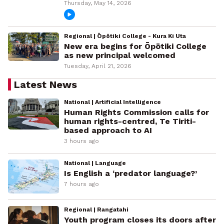
Thursday, May 14, 2026
Regional | Ōpōtiki College - Kura Ki Uta
New era begins for Ōpōtiki College
as new principal welcomed
Tuesday, April 21, 2026
Latest News
National | Artificial Intelligence
Human Rights Commission calls for
human rights-centred, Te Tiriti-
based approach to AI
3 hours ago
National | Language
Is English a ‘predator language?’
7 hours ago
Regional | Rangatahi
Youth program closes its doors after